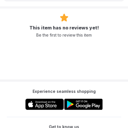
This item has no reviews yet!
Be the first to review this item
Experience seamless shopping
Get to know us