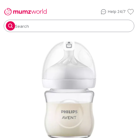
Help 24/7
Search