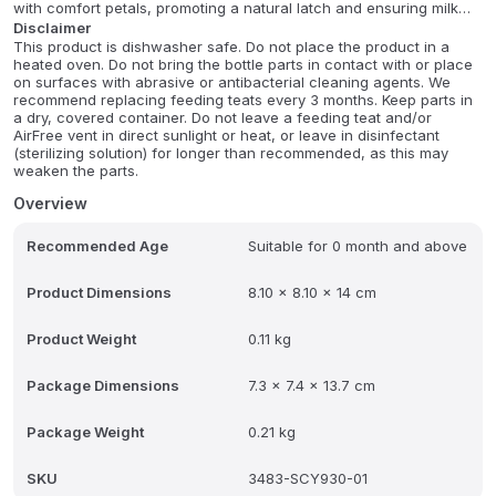
with comfort petals, promoting a natural latch and ensuring milk
only flows when actively sucked, just like breastfeeding. Its
Disclaimer
This product is dishwasher safe. Do not place the product in a
advanced anti-colic twin valve system helps reduce discomfort by
heated oven. Do not bring the bottle parts in contact with or place
venting air away from your baby's tummy.
on surfaces with abrasive or antibacterial cleaning agents. We
recommend replacing feeding teats every 3 months. Keep parts in
Crafted from heat-resistant borosilicate glass, this durable bottle is
a dry, covered container. Do not leave a feeding teat and/or
safe for the fridge, sterilizer, and dishwasher, offering
AirFree vent in direct sunlight or heat, or leave in disinfectant
convenience and hygiene. The ergonomic wide-neck design
(sterilizing solution) for longer than recommended, as this may
makes cleaning and handling effortless, even for small hands.
weaken the parts.
Plus, it's BPA-free and compatible with other Philips Avent Natural
Overview
range products, making it a practical and parent-friendly choice
for comfortable feeding from newborns onward.
Recommended Age
Suitable for 0 month and above
Product Dimensions
8.10 x 8.10 x 14 cm
Product Weight
0.11 kg
Package Dimensions
7.3 x 7.4 x 13.7 cm
Package Weight
0.21 kg
SKU
3483-SCY930-01