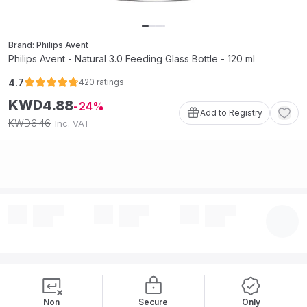
Brand: Philips Avent
Philips Avent - Natural 3.0 Feeding Glass Bottle - 120 ml
4.7
420
ratings
KWD
4
.
88
24
Add to Registry
6
.
46
KWD
Inc. VAT
Non
Secure
Only