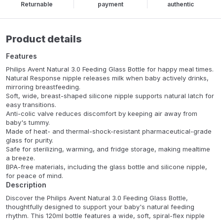
Returnable
payment
authentic
Product details
Features
Philips Avent Natural 3.0 Feeding Glass Bottle for happy meal times.
Natural Response nipple releases milk when baby actively drinks,
mirroring breastfeeding.
Soft, wide, breast-shaped silicone nipple supports natural latch for
easy transitions.
Anti-colic valve reduces discomfort by keeping air away from
baby's tummy.
Made of heat- and thermal-shock-resistant pharmaceutical-grade
glass for purity.
Safe for sterilizing, warming, and fridge storage, making mealtime
a breeze.
BPA-free materials, including the glass bottle and silicone nipple,
for peace of mind.
Description
Discover the Philips Avent Natural 3.0 Feeding Glass Bottle,
thoughtfully designed to support your baby's natural feeding
rhythm. This 120ml bottle features a wide, soft, spiral-flex nipple