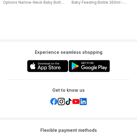
Options Narrow-Neck Baby Bottle
Baby Feeding Bottle 260ml -
- 60ml
Giraffe Design
Experience seamless shopping
Get to know us
Flexible payment methods