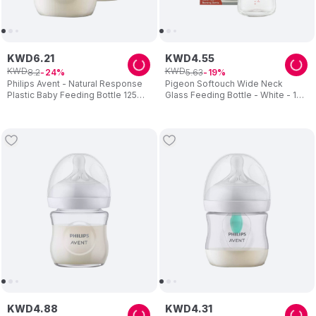
KWD
6
.
21
KWD
4
.
55
KWD
KWD
8
.
2
5
.
63
24
19
Philips Avent - Natural Response
Pigeon Softouch Wide Neck
Plastic Baby Feeding Bottle 125ml
Glass Feeding Bottle - White - 160
- Pack of 2
ml
KWD
4
.
88
KWD
4
.
31