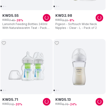
KWD
5
.
55
KWD
2
.
98
KWD
KWD
7
.
45
3
.
23
26
8
Lansinoh Feeding Bottles 240ml
Pigeon - Softouch Wide Neck
With Naturalwavetm Teat - Pack
Nipples - Clear - L - Pack of 2
of 2
KWD
5
.
71
KWD
5
.
13
KWD
KWD
7
.
12
6
.
79
20
24