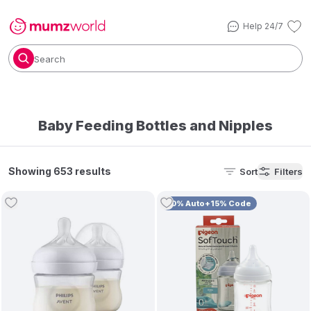
Help 24/7
Search
Baby Feeding Bottles and Nipples
Showing 653 results
Sort
Filters
10% Auto+15% Code