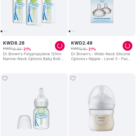
KWD
8
.
28
KWD
2
.
48
KWD
KWD
10
.
43
3
.
15
21
21
Dr. Brown's Polypropylene 120ml
Dr. Brown's - Wide-Neck Silicone
Narrow-Neck Options Baby Bottle
Options+ Nipple - Level 3 - Pack
3pcs
of 2