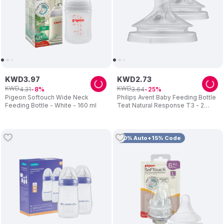
KWD
3
.
97
KWD
2
.
73
KWD
KWD
4
.
31
3
.
64
8
25
Pigeon Softouch Wide Neck
Philips Avent Baby Feeding Bottle
Feeding Bottle - White - 160 ml
Teat Natural Response T3 - 2
Teats
10% Auto+15% Code