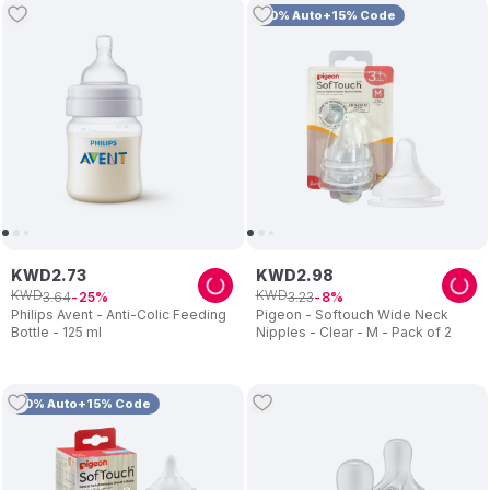
10% Auto+15% Code
KWD
2
.
73
KWD
2
.
98
KWD
KWD
3
.
64
3
.
23
25
8
Philips Avent - Anti-Colic Feeding
Pigeon - Softouch Wide Neck
Bottle - 125 ml
Nipples - Clear - M - Pack of 2
10% Auto+15% Code