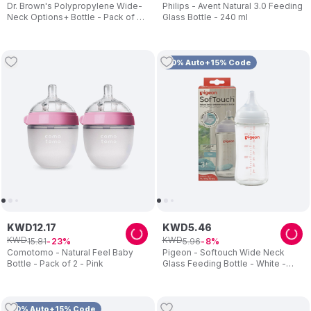
Dr. Brown's Polypropylene Wide-
Philips - Avent Natural 3.0 Feeding
Neck Options+ Bottle - Pack of 2
Glass Bottle - 240 ml
- 150ml
10% Auto+15% Code
KWD
12
.
17
KWD
5
.
46
KWD
KWD
15
.
81
5
.
96
23
8
Comotomo - Natural Feel Baby
Pigeon - Softouch Wide Neck
Bottle - Pack of 2 - Pink
Glass Feeding Bottle - White -
240 ml
10% Auto+15% Code