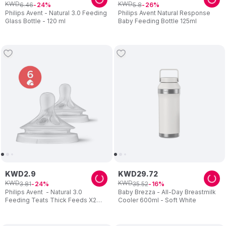
KWD
KWD
6
.
46
5
.
8
24
26
Philips Avent - Natural 3.0 Feeding
Philips Avent Natural Response
Glass Bottle - 120 ml
Baby Feeding Bottle 125ml
KWD
2
.
9
KWD
29
.
72
KWD
KWD
3
.
81
35
.
52
24
16
Philips Avent - Natural 3.0
Baby Brezza - All-Day Breastmilk
Feeding Teats Thick Feeds X2
Cooler 600ml - Soft White
Flow 6 - Pack of 2