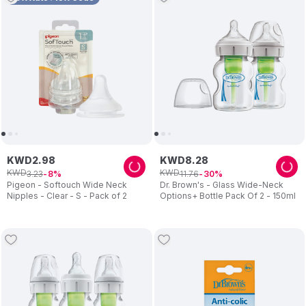
KWD
2
.
98
KWD
8
.
28
KWD
KWD
3
.
23
11
.
76
8
30
Pigeon - Softouch Wide Neck
Dr. Brown's - Glass Wide-Neck
Nipples - Clear - S - Pack of 2
Options+ Bottle Pack Of 2 - 150ml