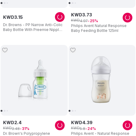
KWD
3
.
73
KWD
3
.
15
KWD
4
.
97
25
Dr. Browns - PP Narrow Anti-Colic
Philips Avent Natural Response
Baby Bottle With Preemie Nipple -
Baby Feeding Bottle 125ml
60 ml
KWD
2
.
4
KWD
4
.
39
KWD
KWD
3
.
48
5
.
8
31
24
Dr. Brown's Polypropylene
Philips Avent - Natural Response