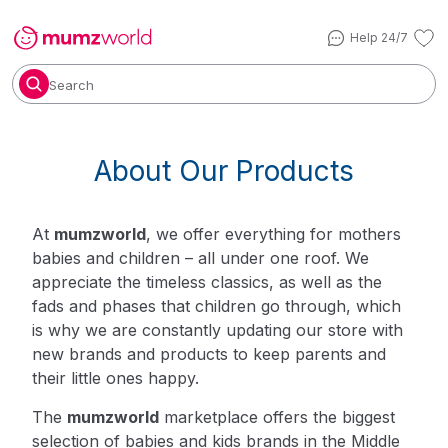
Help 24/7
Search
About Our Products
At
mumzworld
, we offer everything for mothers
babies and children – all under one roof. We
appreciate the timeless classics, as well as the
fads and phases that children go through, which
is why we are constantly updating our store with
new brands and products to keep parents and
their little ones happy.
The
mumzworld
marketplace offers the biggest
selection of babies and kids brands in the Middle