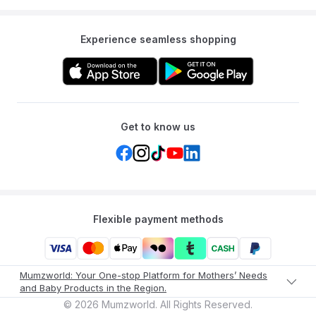
Experience seamless shopping
Get to know us
Flexible payment methods
Mumzworld: Your One-stop Platform for Mothers’ Needs
and Baby Products in the Region.
©
2026
Mumzworld. All Rights Reserved.