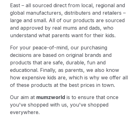
East – all sourced direct from local, regional and
global manufacturers, distributers and retailers –
large and small. All of our products are sourced
and approved by real mums and dads, who
understand what parents want for their kids.
For your peace-of-mind, our purchasing
decisions are based on original brands and
products that are safe, durable, fun and
educational. Finally, as parents, we also know
how expensive kids are, which is why we offer all
of these products at the best prices in town.
Our aim at
mumzworld
is to ensure that once
you've shopped with us, you've shopped
everywhere.