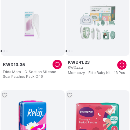
KWD
41
.
23
KWD
10
.
35
KWD
41
.
4
Frida Mom - C-Section Silicone
Momcozy - Elite Baby Kit - 13 Pcs
Scar Patches Pack Of 6