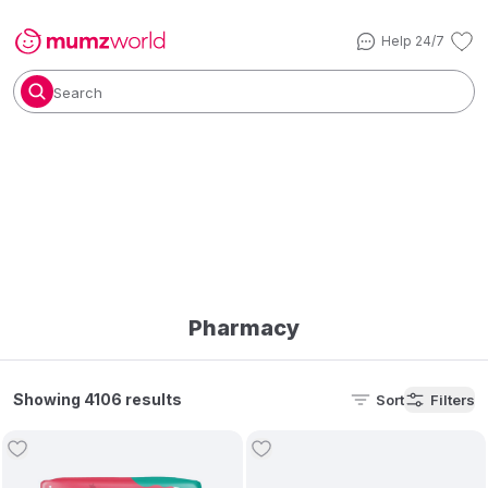
Help 24/7
Search
Pharmacy
Showing 4106 results
Sort
Filters