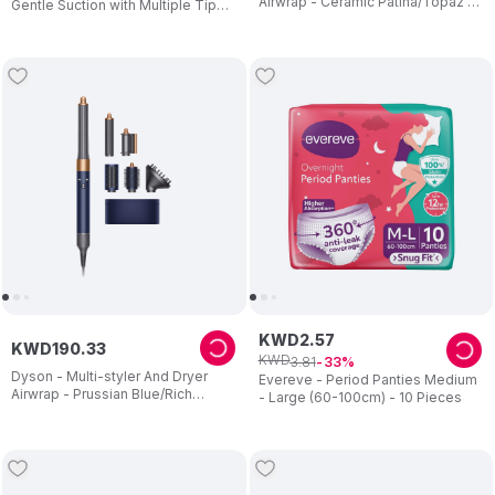
Airwrap - Ceramic Patina/Topaz -
Gentle Suction with Multiple Tips–
1300 W
Easy-Clean Relief for Congestion
– 0–24 Months
KWD
2
.
57
KWD
190
.
33
KWD
3
.
81
33
Dyson - Multi-styler And Dryer
Evereve - Period Panties Medium
Airwrap - Prussian Blue/Rich
- Large (60-100cm) - 10 Pieces
Copper - 1300 W