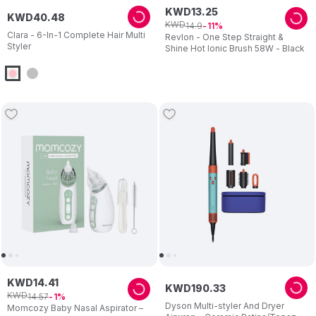
KWD
13
.
25
KWD
40
.
48
KWD
14
.
9
11
Clara - 6-In-1 Complete Hair Multi
Revlon - One Step Straight &
Styler
Shine Hot Ionic Brush 58W - Black
KWD
14
.
41
KWD
190
.
33
KWD
14
.
57
1
Dyson Multi-styler And Dryer
Momcozy Baby Nasal Aspirator –