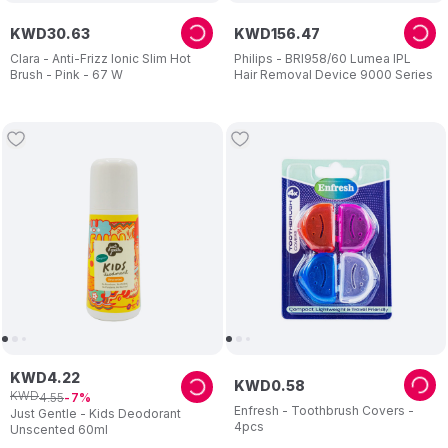
KWD
30
.
63
KWD
156
.
47
Clara - Anti-Frizz Ionic Slim Hot
Philips - BRI958/60 Lumea IPL
Brush - Pink - 67 W
Hair Removal Device 9000 Series
KWD
4
.
22
KWD
0
.
58
KWD
4
.
55
7
Enfresh - Toothbrush Covers -
Just Gentle - Kids Deodorant
4pcs
Unscented 60ml