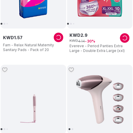
KWD
2
.
9
KWD
1
.
57
KWD
4
.
14
30
Fam - Relax Natural Maternity
Evereve - Period Panties Extra
Sanitary Pads - Pack of 20
Large - Double Extra Large (xxl)