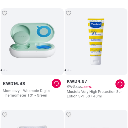
KWD
4
.
97
KWD
16
.
48
KWD
7
.
65
35
Momcozy - Wearable Digital
Mustela Very High Protection Sun
Thermometer T31 - Green
Lotion SPF 50+ 40ml