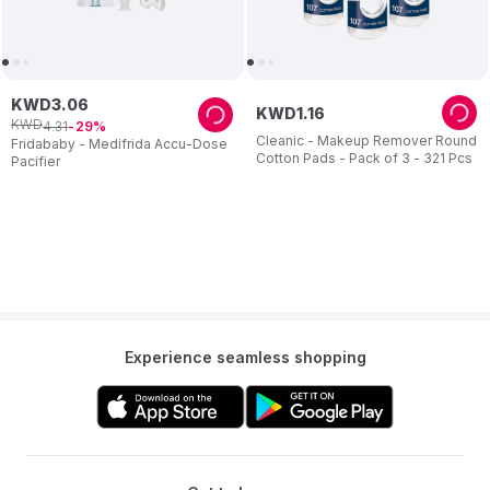
KWD
3
.
06
KWD
1
.
16
KWD
4
.
31
29
Cleanic - Makeup Remover Round
Fridababy - Medifrida Accu-Dose
Cotton Pads - Pack of 3 - 321 Pcs
Pacifier
Experience seamless shopping