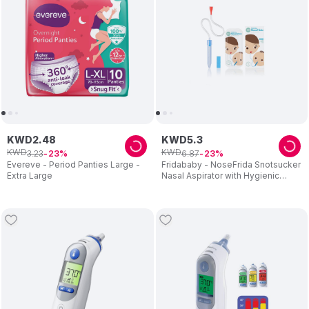
KWD
2
.
48
KWD
5
.
3
KWD
KWD
3
.
23
6
.
87
23
23
Evereve - Period Panties Large -
Fridababy - NoseFrida Snotsucker
Extra Large
Nasal Aspirator with Hygienic
Filters