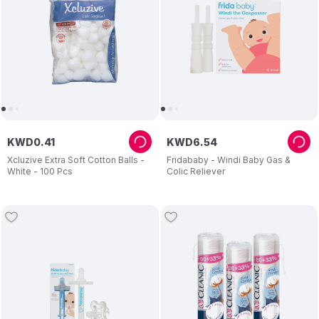
KWD
0
.
41
KWD
6
.
54
Xcluzive Extra Soft Cotton Balls -
Fridababy - Windi Baby Gas &
White - 100 Pcs
Colic Reliever