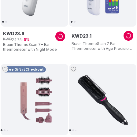
KWD
23
.
6
KWD
23
.
1
KWD
24
.
75
5
Braun ThermoScan 7 Ear
Braun ThermoScan 7+ Ear
Thermometer with Age Precision
thermometer with Night Mode
- IRT6520
Free Gift at Checkout