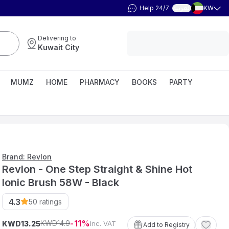
Help 24/7
KW
العربية
Delivering to
Kuwait City
MUMZ
HOME
PHARMACY
BOOKS
PARTY
Brand: Revlon
Revlon - One Step Straight & Shine Hot
Ionic Brush 58W - Black
4.3
50
ratings
11
14
.
9
KWD
KWD
Inc. VAT
13
.
25
Add to Registry