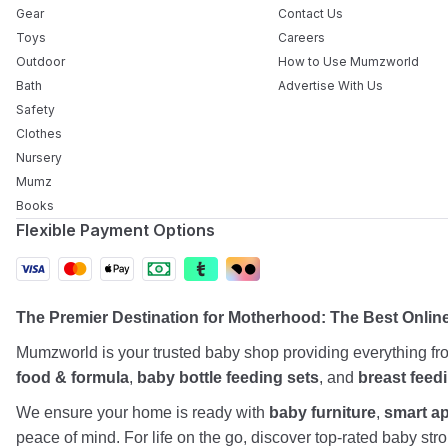
Gear
Contact Us
Toys
Careers
Outdoor
How to Use Mumzworld
Bath
Advertise With Us
Safety
Clothes
Nursery
Mumz
Books
Flexible Payment Options
The Premier Destination for Motherhood: The Best Onlin
Mumzworld is your trusted baby shop providing everything f
food & formula
,
baby bottle feeding sets
, and
breast feed
We ensure your home is ready with
baby furniture
,
smart a
peace of mind. For life on the go, discover top-rated baby st