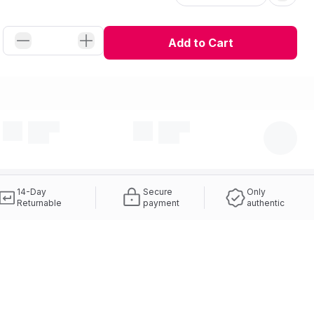
Add to Cart
14-Day
Secure
Only
Returnable
payment
authentic