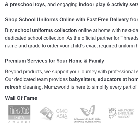
& preschool toys
, and engaging
indoor play & activity set
Shop School Uniforms Online with Fast Free Delivery from
Buy
school uniforms collection
online at home with next-day
dedicated school collection. As the official partner for Threa
name and grade to order your child’s exact required uniform h
Premium Services for Your Home & Family
Beyond products, we support your journey with professional
Our dedicated team provides
babysitters
,
educators at ho
refresh
cleaning, Mumzworld is here to simplify every part o
Wall Of Fame