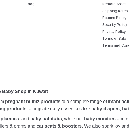
Blog
Remote Areas
Shipping Rates
Returns Policy
Security Policy
Privacy Policy
Terms of Sale
Terms and Cond
e Baby Shop in Kuwait
rom
pregnant mumz products
to a complete range of
infant act
ing products
, alongside daily essentials like
baby diapers
,
ba
ppliances
, and
baby bathtubs
, while our
baby monitors
and me
rollers & prams and
car seats & boosters
. We also spark joy a