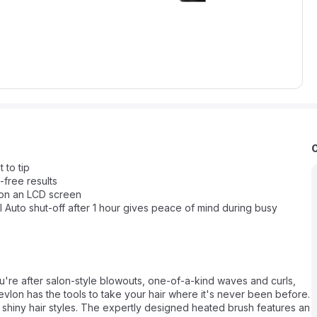
 to tip
-free results
 on an LCD screen
 Auto shut-off after 1 hour gives peace of mind during busy
u're after salon-style blowouts, one-of-a-kind waves and curls,
Revlon has the tools to take your hair where it's never been before.
y shiny hair styles. The expertly designed heated brush features an