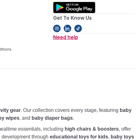
Get To Know Us
Need help
itions
ivity gear
. Our collection covers every stage, featuring
baby
by wipes
, and
baby diaper bags
.
altime essentials, including
high chairs & boosters
, offer
nd development through
educational toys for kids
,
baby toys