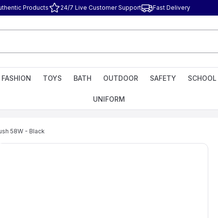
uthentic Products
24/7 Live Customer Support
Fast Delivery
FASHION
TOYS
BATH
OUTDOOR
SAFETY
SCHOOL
UNIFORM
rush 58W - Black