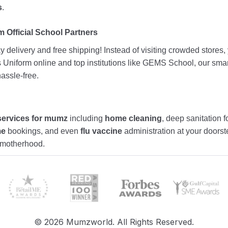
s
.
 Official School Partners
 delivery and free shipping! Instead of visiting crowded stores
ds Uniform online and top institutions like GEMS School, our sma
assle-free.
services for mumz
including
home cleaning
, deep sanitation f
me
bookings, and even
flu vaccine
administration at your doors
f motherhood.
©
2026
Mumzworld. All Rights Reserved.