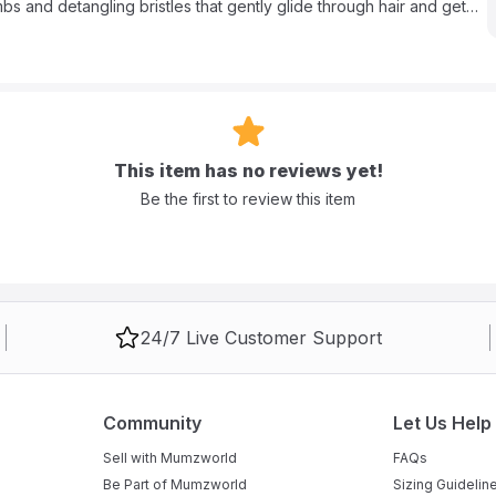
s and detangling bristles that gently glide through hair and get
in moisture, delivering silky smooth results. The superior ION
 frizz control, brilliant shine and manageability. Brush your way
t heated straightening brush will help you achieve your desired look
This item has no reviews yet!
Be the first to review this item
24/7 Live Customer Support
Community
Let Us Help
Sell with Mumzworld
FAQs
Be Part of Mumzworld
Sizing Guidelin