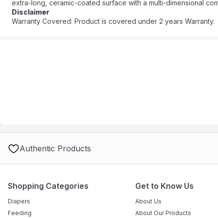
extra-long, ceramic-coated surface with a multi-dimensional comb
close to the roots, protecting hair from over-styling and locking 
Disclaimer
GENERATOR delivers a constant stream of ions to provide maximum
Warranty Covered: Product is covered under 2 years Warranty.
to smooth straight results in just one easy step. This lightweigh
anywhere you go. Dare to go there with Revlon Hair Tools.
Authentic Products
Shopping Categories
Get to Know Us
Diapers
About Us
Feeding
About Our Products