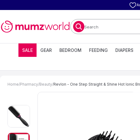
A
Search
SALE
GEAR
BEDROOM
FEEDING
DIAPERS
Home
/
Pharmacy
/
Beauty
/
Revlon - One Step Straight & Shine Hot Ionic B