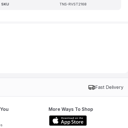
SKU
TNS-RVST2168
Fast Delivery
 You
More Ways To Shop
es