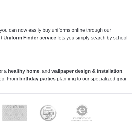
, you can now easily buy uniforms online through our
rt
Uniform Finder service
lets you simply search by school
or a
healthy home
, and
wallpaper design & installation
.
tep. From
birthday parties
planning to our specialized
gear