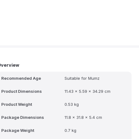
Overview
Recommended Age
Suitable for Mumz
Product Dimensions
11.43 x 5.59 x 34.29 cm
Product Weight
0.53 kg
Package Dimensions
11.8 x 31.8 x 5.4 cm
Package Weight
0.7 kg