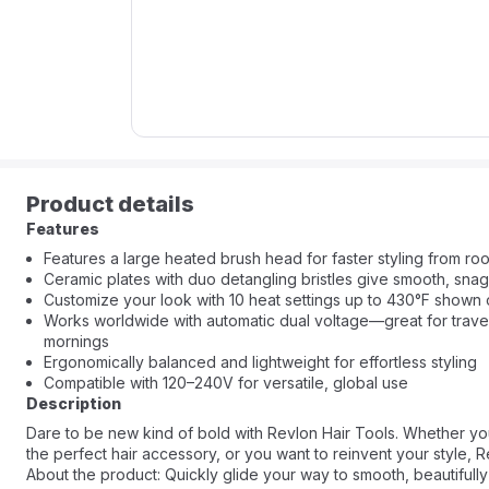
Product details
Features
Features a large heated brush head for faster styling from root
Ceramic plates with duo detangling bristles give smooth, snag
Customize your look with 10 heat settings up to 430°F shown
Works worldwide with automatic dual voltage—great for travel
mornings
Ergonomically balanced and lightweight for effortless styling
Compatible with 120–240V for versatile, global use
Description
Dare to be new kind of bold with Revlon Hair Tools. Whether yo
the perfect hair accessory, or you want to reinvent your style, 
About the product: Quickly glide your way to smooth, beautifull