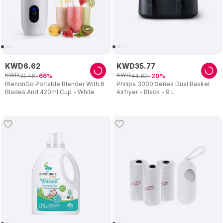
KWD
6
.
62
KWD
35
.
77
KWD
KWD
19
.
46
44
.
62
66
20
BlendnGo Portable Blender With 6
Philips 3000 Series Dual Basket
Blades And 420ml Cup - White
Airfryer - Black - 9 L