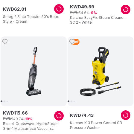
KWD
49
.
59
KWD
62
.
01
KWD
54
.
64
9
Smeg 2 Slice Toaster 50's Retro
Karcher EasyFix Steam Cleaner
Style - Cream
SC 2 - White
4
Left
KWD
115
.
66
KWD
74
.
43
KWD
140
.
74
18
Karcher K 3 Power Control GB
Bissell Crosswave HydroSteam
Pressure Washer
3-in-1 Multisurface Vacuum
Cleaner