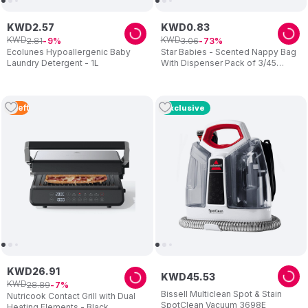
KWD
2
.
57
KWD
0
.
83
KWD
KWD
2
.
81
3
.
06
9
73
Ecolunes Hypoallergenic Baby
Star Babies - Scented Nappy Bag
Laundry Detergent - 1L
With Dispenser Pack of 3/45
Bags- White
2
Left
Exclusive
KWD
26
.
91
KWD
45
.
53
KWD
28
.
89
7
Bissell Multiclean Spot & Stain
Nutricook Contact Grill with Dual
SpotClean Vacuum 3698E
Heating Elements - Black