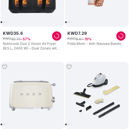
KWD
35
.
6
KWD
7
.
29
KWD
KWD
82
.
79
8
.
61
57
15
Nutricook Duo 2 Vision Air Fryer
Frida Mom - Anti-Nausea Bands
(8.5 L, 2400 W) – Dual Zones with
Clear View Windows – Preset
Programs, Easy Clean – Family
Cooking – Black – For Mum