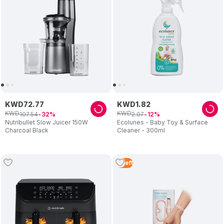
KWD
72
.
77
KWD
1
.
82
KWD
KWD
107
.
54
2
.
07
32
12
Nutribullet Slow Juicer 150W
Ecolunes - Baby Toy & Surface
Charcoal Black
Cleaner - 300ml
4
Left