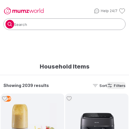
Help 24/7
Search
Household Items
Showing 2039 results
Sort
Filters
1
Left