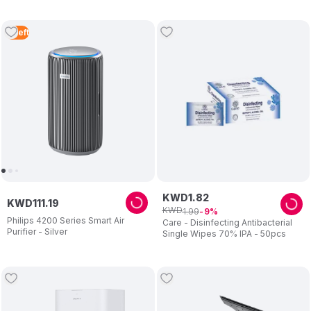
3
Left
KWD
1
.
82
KWD
111
.
19
KWD
1
.
99
9
Philips 4200 Series Smart Air
Care - Disinfecting Antibacterial
Purifier - Silver
Single Wipes 70% IPA - 50pcs