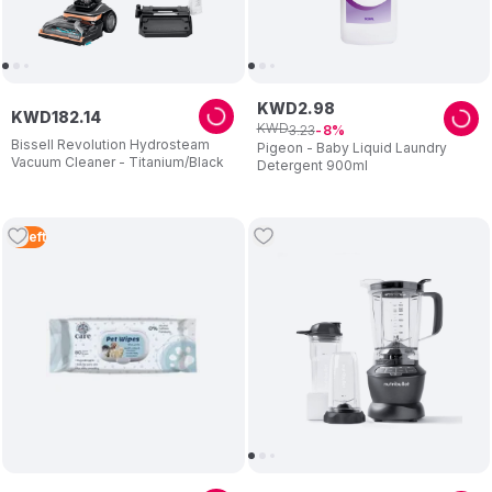
KWD
2
.
98
KWD
182
.
14
KWD
3
.
23
8
Bissell Revolution Hydrosteam
Pigeon - Baby Liquid Laundry
Vacuum Cleaner - Titanium/Black
Detergent 900ml
4
Left