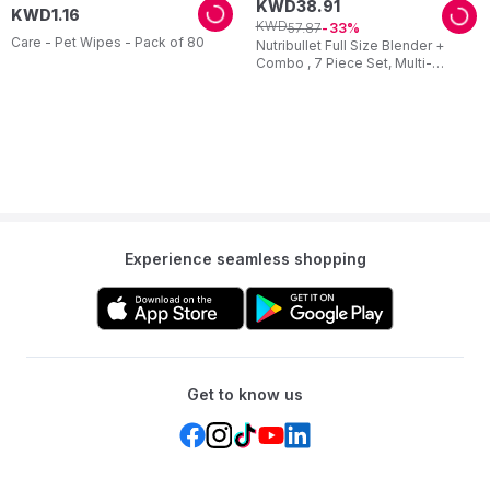
KWD
38
.
91
KWD
1
.
16
KWD
57
.
87
33
Care - Pet Wipes - Pack of 80
Nutribullet Full Size Blender +
Combo , 7 Piece Set, Multi-
Function High Speed Blender,
1000W
Experience seamless shopping
Get to know us