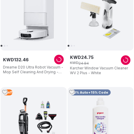
KWD
24
.
75
KWD
132
.
46
KWD
24
.
84
Dreame D20 Ultra Robot Vacuum -
Karcher Window Vacuum Cleaner
Mop Self Cleaning And Drying -
WV 2 Plus - White
13.000pa Suction - Easy
Maintenance - 2 Years Warranty
3
Left
10% Auto+15% Code