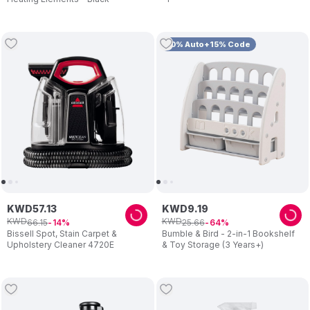
10% Auto+15% Code
KWD
57
.
13
KWD
9
.
19
KWD
KWD
66
.
15
25
.
66
14
64
Bissell Spot, Stain Carpet &
Bumble & Bird - 2-in-1 Bookshelf
Upholstery Cleaner 4720E
& Toy Storage (3 Years+)