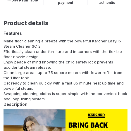
14-Day Returnable
payment
authentic
Product details
Features
Make floor cleaning a breeze with the powerful Karcher EasyFix
Steam Cleaner SC 2.
Effortlessly clean under furniture and in corners with the flexible
floor nozzle design.
Enjoy peace of mind knowing the child safety lock prevents
accidental steam release.
Clean large areas up to 75 square meters with fewer refills from
the 1 liter tank.
Get ready to clean quickly with a fast 65 minute heat up time and
powerful steam.
Swapping cleaning cloths is super simple with the convenient hook
and loop fixing system.
Description