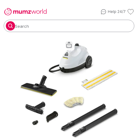
Help 24/7
Search