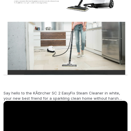
Say hello to the KÃ¤rcher SC 2 EasyFix Steam Cleaner in white,
your new best friend for a sparkling clean home without harsh
chemicals! This lightweight yet powerful steam cleaner uses only
tap water to eliminate 99.99% of common household bacteria,
ensuring a hygienically clean finish with minimal effort. Its 1-liter
pressurized tank offers up to 20 minutes of continuous steam
power, making it perfect for tackling stubborn grease, dirt, and
germs on a variety of surfaces including tiles, wood, and laminate