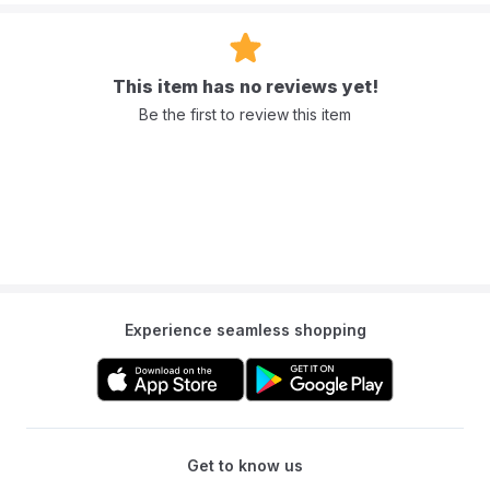
This item has no reviews yet!
Be the first to review this item
Experience seamless shopping
Get to know us