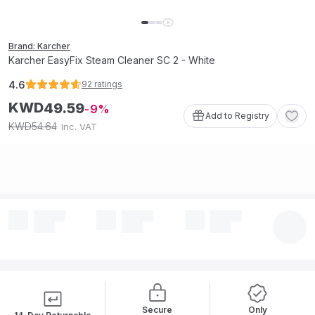
Brand: Karcher
Karcher EasyFix Steam Cleaner SC 2 - White
4.6
92
ratings
KWD
49
.
59
9
Add to Registry
54
.
64
KWD
Inc. VAT
Secure
Only