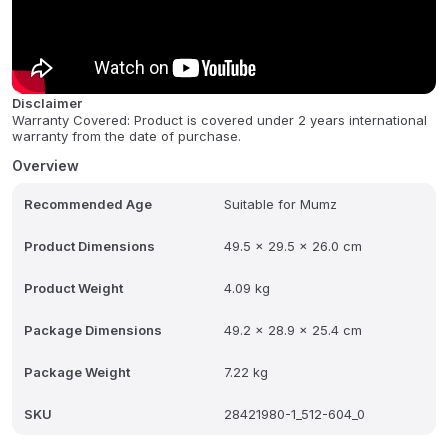
floors, as well as kitchen appliances.
Experience effortless cleaning with the innovative EasyFix floor tool
system, designed for hygienic cloth changes without direct
contact with dirt. The KÃ¤rcher SC 2 also comes with a
Disclaimer
multifunctional accessory kit to help you conquer every cleaning
Warranty Covered: Product is covered under 2 years international
challenge with ease. All tools neatly store on the machine itself for
warranty from the date of purchase.
quick access and convenient storage. This steam cleaner
prioritizes both powerful cleaning and user convenience, making
Overview
your cleaning routine a breeze.
Recommended Age
Suitable for Mumz
Product Dimensions
49.5 x 29.5 x 26.0 cm
Product Weight
4.09 kg
Package Dimensions
49.2 x 28.9 x 25.4 cm
Package Weight
7.22 kg
SKU
28421980-1_512-604_0