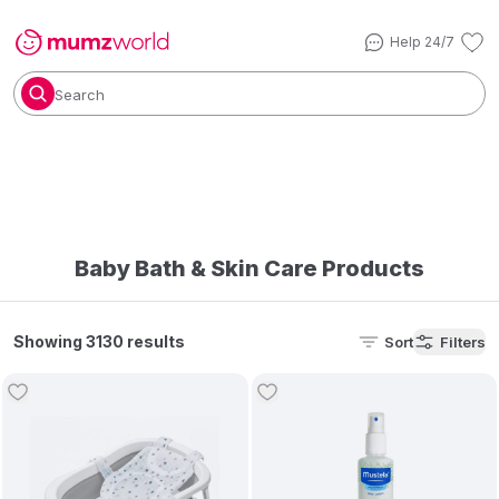
Help 24/7
Search
Baby Bath & Skin Care Products
Showing 3130 results
Sort
Filters