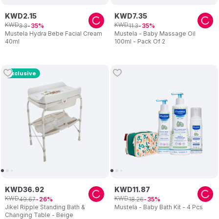
KWD
2
.
15
KWD
7
.
35
KWD
KWD
3
.
3
11
.
3
35
35
Mustela Hydra Bebe Facial Cream
Mustela - Baby Massage Oil
40ml
100ml - Pack Of 2
Exclusive
KWD
36
.
92
KWD
11
.
87
KWD
KWD
49
.
67
18
.
26
26
35
Jikel Ripple Standing Bath &
Mustela - Baby Bath Kit - 4 Pcs
Changing Table - Beige