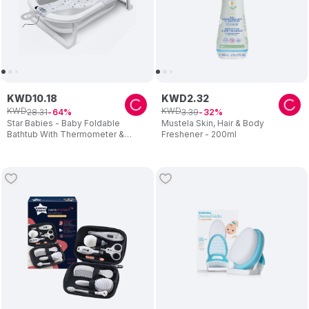
KWD
10
.
18
KWD
2
.
32
KWD
KWD
28
.
31
3
.
39
64
32
Star Babies - Baby Foldable
Mustela Skin, Hair & Body
Bathtub With Thermometer &
Freshener - 200ml
Bathmat Set - 1pc - Assorted
Cushion