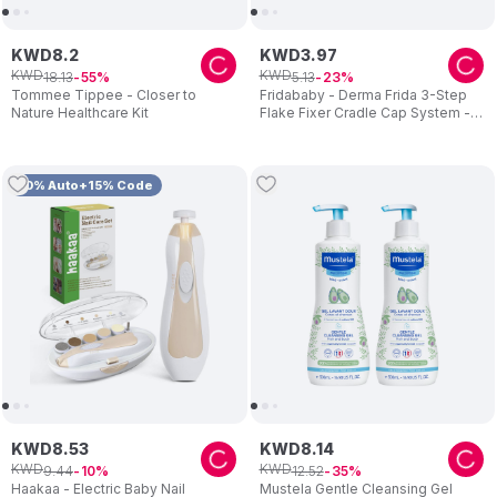
KWD
8
.
2
KWD
3
.
97
KWD
KWD
18
.
13
5
.
13
55
23
Tommee Tippee - Closer to
Fridababy - Derma Frida 3-Step
Nature Healthcare Kit
Flake Fixer Cradle Cap System -
Blue/White
10% Auto+15% Code
KWD
8
.
53
KWD
8
.
14
KWD
KWD
9
.
44
12
.
52
10
35
Haakaa - Electric Baby Nail
Mustela Gentle Cleansing Gel