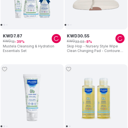
KWD
7
.
87
KWD
30
.
55
KWD
KWD
13
33
.
03
39
8
Mustela Cleansing & Hydration
Skip Hop - Nursery Style Wipe
Essentials Set
Clean Changing Pad - Contoured
Design With Toy Bar - Beige