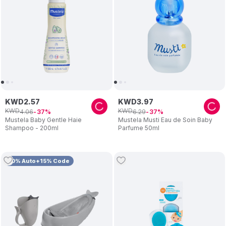
KWD
2
.
57
KWD
3
.
97
KWD
KWD
4
.
06
6
.
29
37
37
Mustela Baby Gentle Haie
Mustela Musti Eau de Soin Baby
Shampoo - 200ml
Parfume 50ml
10% Auto+15% Code