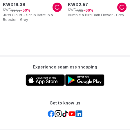
KWD
16
.
39
KWD
2
.
57
KWD
KWD
33
.
03
7
.
62
50
66
Jikel Cloud + Scrub Bathtub &
Bumble & Bird Bath Flower - Grey
Booster - Grey
Experience seamless shopping
Get to know us