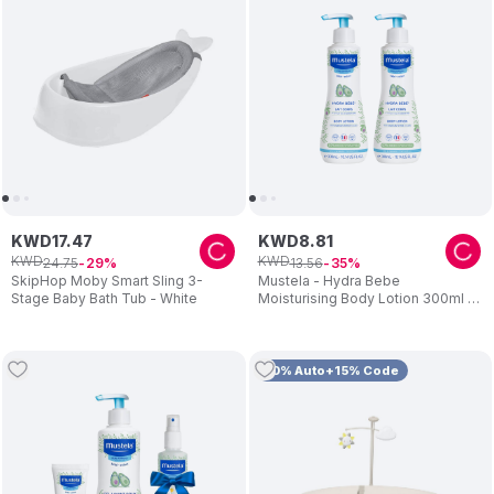
KWD
17
.
47
KWD
8
.
81
KWD
KWD
24
.
75
13
.
56
29
35
SkipHop Moby Smart Sling 3-
Mustela - Hydra Bebe
Stage Baby Bath Tub - White
Moisturising Body Lotion 300ml -
Pack Of 2
10% Auto+15% Code