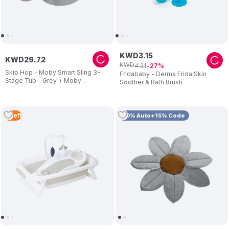
KWD
3
.
15
KWD
29
.
72
KWD
4
.
31
27
Skip Hop - Moby Smart Sling 3-
Fridababy - Derma Frida Skin
Stage Tub - Grey + Moby
Soother & Bath Brush
Waterfall Rinser - Grey
2
Left
10% Auto+15% Code