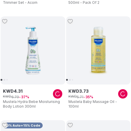
Trimmer Set - Acorn
500ml - Pack Of 2
KWD
4
.
31
KWD
3
.
73
KWD
KWD
6
.
79
5
.
71
37
35
Mustela Hydra Bebe Moisturising
Mustela Baby Massage Oil -
Body Lotion 300ml
100ml
10% Auto+15% Code