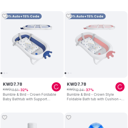
10% Auto+15% Code
10% Auto+15% Code
KWD
7
.
78
KWD
7
.
78
KWD
KWD
11
.
51
12
.
34
32
37
Bumble & Bird - Crown Foldable
Bumble & Bird - Crown Style
Baby Bathtub with Support
Foldable Bath tub with Cushion –
Cushion – Blue
Pink