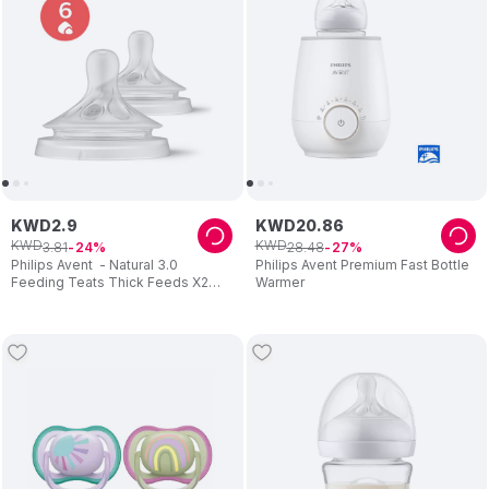
KWD
2
.
9
KWD
20
.
86
KWD
KWD
3
.
81
28
.
48
24
27
Philips Avent - Natural 3.0
Philips Avent Premium Fast Bottle
Feeding Teats Thick Feeds X2
Warmer
Flow 6 - Pack of 2