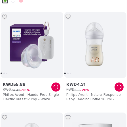
KWD
55
.
88
KWD
4
.
31
KWD
KWD
74
.
43
5
.
8
25
26
Philips Avent - Hands-Free Single
Philips Avent - Natural Response
Electric Breast Pump - White
Baby Feeding Bottle 260ml -
Giraffe Design