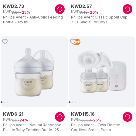
KWD
2
.
73
KWD
2
.
57
KWD
KWD
3
.
64
3
.
48
25
26
Philips Avent - Anti-Colic Feeding
Philips Avent Classic Spout Cup
Bottle - 125 ml
7Oz Single For Boys
5
Left
KWD
6
.
21
KWD
115
.
16
KWD
KWD
8
.
2
153
.
58
24
25
Philips Avent - Natural Response
Philips Avent - Twin Electric
Plastic Baby Feeding Bottle 125ml
Cordless Breast Pump
- Pack of 2