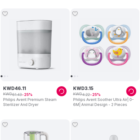
KWD
46
.
11
KWD
3
.
15
KWD
KWD
61
.
43
4
.
22
25
25
Philips Avent Premium Steam
Philips Avent Soother Ultra Air| 0-
Sterilizer And Dryer
6M| Animal Design - 2 Pieces