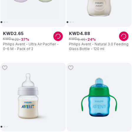
KWD
2
.
65
KWD
4
.
88
KWD
KWD
4
.
22
6
.
46
37
24
Philips Avent - Ultra Air Pacifier -
Philips Avent - Natural 3.0 Feeding
0-6 M - Pack of 2
Glass Bottle - 120 ml