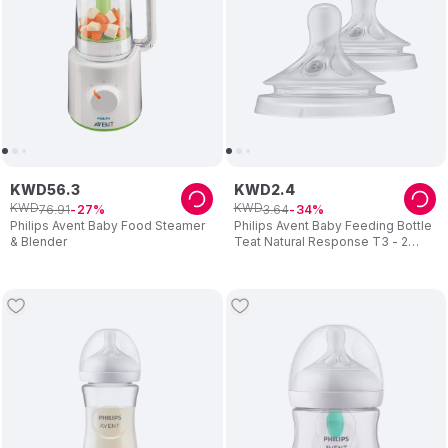
KWD
56
.
3
KWD
2
.
4
KWD
KWD
76
.
91
3
.
64
27
34
Philips Avent Baby Food Steamer
Philips Avent Baby Feeding Bottle
& Blender
Teat Natural Response T3 - 2
Teats