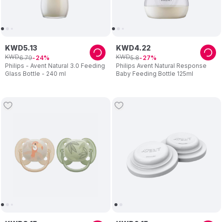
KWD
5
.
13
KWD
4
.
22
KWD
KWD
6
.
79
5
.
8
24
27
Philips - Avent Natural 3.0 Feeding
Philips Avent Natural Response
Glass Bottle - 240 ml
Baby Feeding Bottle 125ml