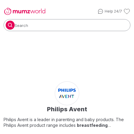
Help 24/7
Search
Philips Avent
Philips Avent is a leader in parenting and baby products. The
Philips Avent product range includes
breastfeeding
accessories & products
,
baby feeding bottles
, toddler