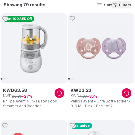
feeding,
baby monitors
, and newborn gifts. Discover
Philips
Showing 79 results
Sort
Filters
Avent bottles, Philips Avent sterilizer, Philips Avent bottle
warmer, and Philips Avent breast pump.
Flat 100 AED Off
KWD
63
.
58
KWD
3
.
23
KWD
KWD
86
.
85
4
.
97
27
35
Philips Avent 4-In-1 Baby Food
Philips Avent - Ultra Soft Pacifier -
Steamer And Blender
0-6 M - Pink - Pack of 2
Exclusive