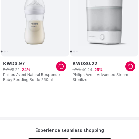
KWD
3
.
97
KWD
30
.
22
KWD
KWD
5
.
22
40
.
24
24
25
Philips Avent Natural Response
Philips Avent Advanced Steam
Baby Feeding Bottle 260ml
Sterilizer
Experience seamless shopping