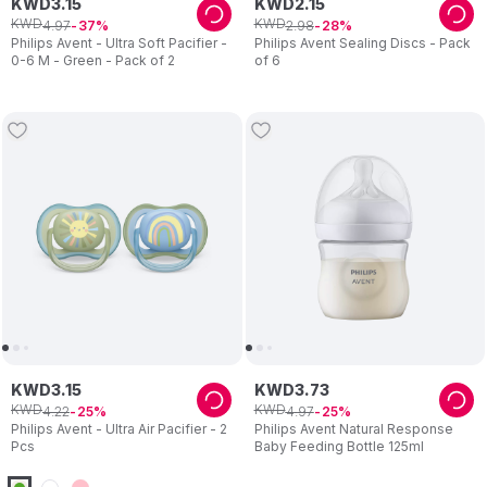
KWD
3
.
15
KWD
2
.
15
KWD
KWD
4
.
97
2
.
98
37
28
Philips Avent - Ultra Soft Pacifier -
Philips Avent Sealing Discs - Pack
0-6 M - Green - Pack of 2
of 6
KWD
3
.
15
KWD
3
.
73
KWD
KWD
4
.
22
4
.
97
25
25
Philips Avent - Ultra Air Pacifier - 2
Philips Avent Natural Response
Pcs
Baby Feeding Bottle 125ml