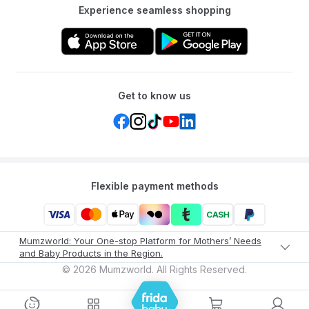
Experience seamless shopping
Get to know us
Flexible payment methods
Mumzworld: Your One-stop Platform for Mothers’ Needs
and Baby Products in the Region.
©
2026
Mumzworld. All Rights Reserved.