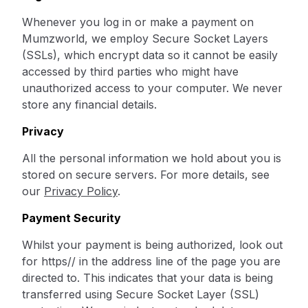
Whenever you log in or make a payment on
Mumzworld, we employ Secure Socket Layers
(SSLs), which encrypt data so it cannot be easily
accessed by third parties who might have
unauthorized access to your computer. We never
store any financial details.
Privacy
All the personal information we hold about you is
stored on secure servers. For more details, see
our
Privacy Policy
.
Payment Security
Whilst your payment is being authorized, look out
for https// in the address line of the page you are
directed to. This indicates that your data is being
transferred using Secure Socket Layer (SSL)