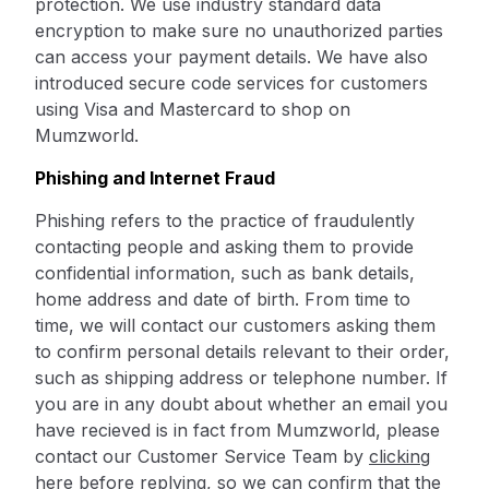
protection. We use industry standard data
encryption to make sure no unauthorized parties
can access your payment details. We have also
introduced secure code services for customers
using Visa and Mastercard to shop on
Mumzworld.
Phishing and Internet Fraud
Phishing refers to the practice of fraudulently
contacting people and asking them to provide
confidential information, such as bank details,
home address and date of birth. From time to
time, we will contact our customers asking them
to confirm personal details relevant to their order,
such as shipping address or telephone number. If
you are in any doubt about whether an email you
have recieved is in fact from Mumzworld, please
contact our Customer Service Team by
clicking
here
before replying, so we can confirm that the