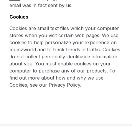
email was in fact sent by us.
Cookies
Cookies are small text files which your computer
stores when you visit certain web pages. We use
cookies to help personalize your experience on
mumzworld and to track trends in traffic. Cookies
do not collect personally identifiable information
about you. You must enable cookies on your
computer to purchase any of our products. To
find out more about how and why we use
Cookies, see our
Privacy Policy
.