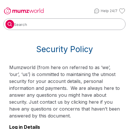
Help 24/7
Search
Security Policy
Mumzworld (from here on referred to as ‘we’,
‘our’, ‘us’) is committed to maintaining the utmost
security for your account details, personal
information and payments. We are always here to
answer any questions you might have about
security. Just contact us by
clicking here
if you
have any questions or concerns that haven’t been
answered by this document.
Log in Details