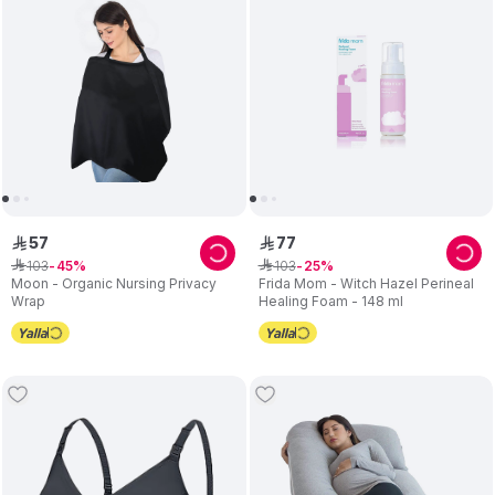
57
77
ê
ê
103
103
ê
45
ê
25
Moon - Organic Nursing Privacy
Frida Mom - Witch Hazel Perineal
Wrap
Healing Foam - 148 ml