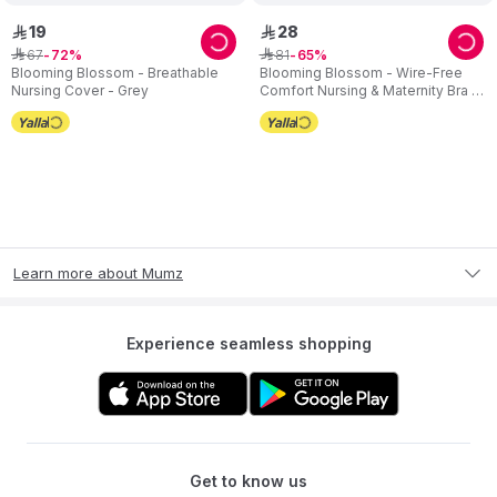
19
28
ê
ê
67
81
ê
72
ê
65
Blooming Blossom - Breathable
Blooming Blossom - Wire-Free
Nursing Cover - Grey
Comfort Nursing & Maternity Bra -
Beige
Learn more about Mumz
Experience seamless shopping
Get to know us