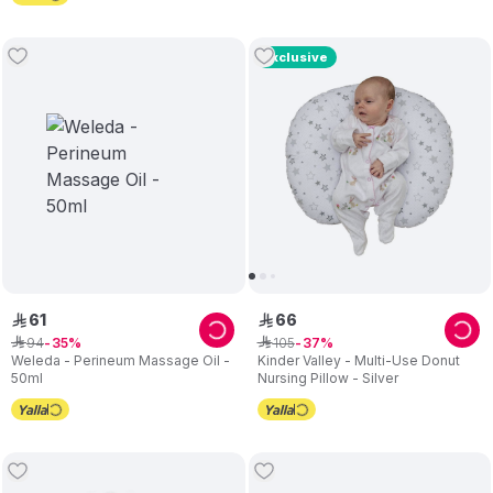
Exclusive
61
66
ê
ê
94
105
ê
35
ê
37
Weleda - Perineum Massage Oil -
Kinder Valley - Multi-Use Donut
50ml
Nursing Pillow - Silver