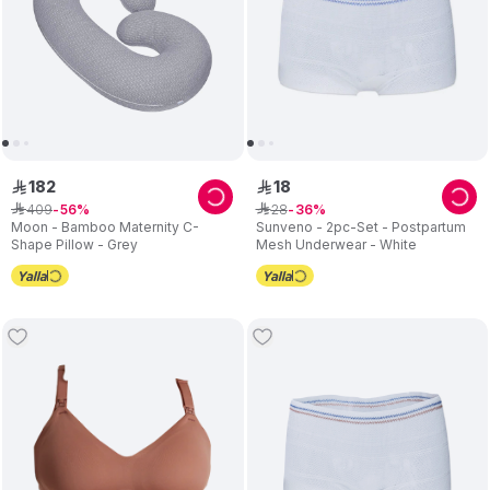
182
18
ê
ê
409
28
ê
56
ê
36
Moon - Bamboo Maternity C-
Sunveno - 2pc-Set - Postpartum
Shape Pillow - Grey
Mesh Underwear - White