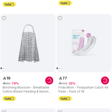
19
77
ê
ê
89
103
ê
79
ê
25
Blooming Blossom - Breathable
Frida Mom - Postpartum Catch-All
Cotton Breast Feeding & Nursing
Pads - Pack of 18
Cover - Grey