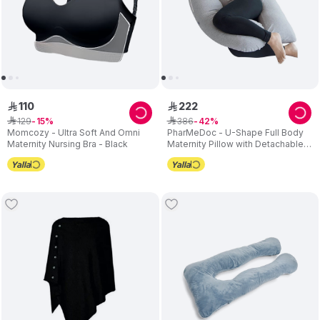
110
222
ê
ê
129
386
ê
15
ê
42
Momcozy - Ultra Soft And Omni
PharMeDoc - U-Shape Full Body
Maternity Nursing Bra - Black
Maternity Pillow with Detachable
Extension - Grey