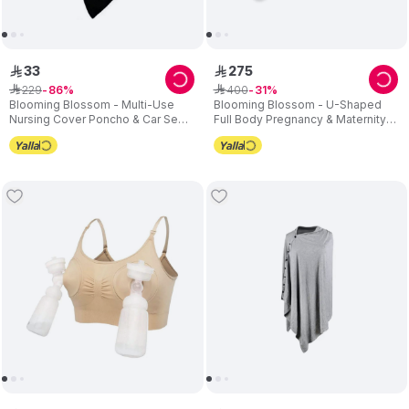
33
275
ê
ê
229
400
ê
86
ê
31
Blooming Blossom - Multi-Use
Blooming Blossom - U-Shaped
Nursing Cover Poncho & Car Seat
Full Body Pregnancy & Maternity
Canopy - Black
Pillow – Grey