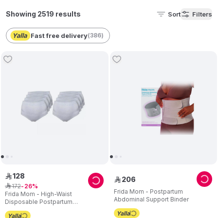
Showing 2519 results
Sort
Filters
Fast free delivery
(
386
)
128
ê
206
ê
172
ê
26
Frida Mom - Postpartum
Frida Mom - High-Waist
Abdominal Support Binder
Disposable Postpartum
Underwear - C section - Pack of 8
- Regular size