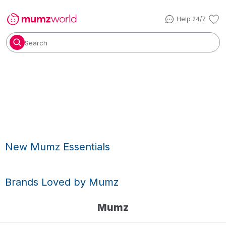
Help 24/7
Search
New Mumz Essentials
Brands Loved by Mumz
Mumz