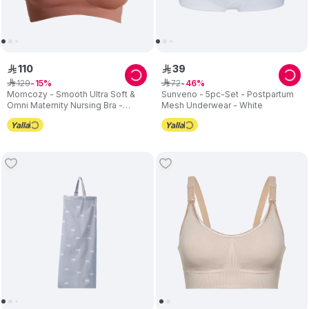
110
39
ê
ê
129
72
ê
15
ê
46
Momcozy - Smooth Ultra Soft &
Sunveno - 5pc-Set - Postpartum
Omni Maternity Nursing Bra -
Mesh Underwear - White
Brown