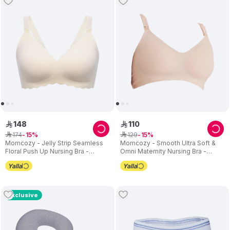
148
110
ê
ê
174
129
ê
15
ê
15
Momcozy - Jelly Strip Seamless
Momcozy - Smooth Ultra Soft &
Floral Push Up Nursing Bra -
Omni Maternity Nursing Bra -
Cream
Cream
Exclusive