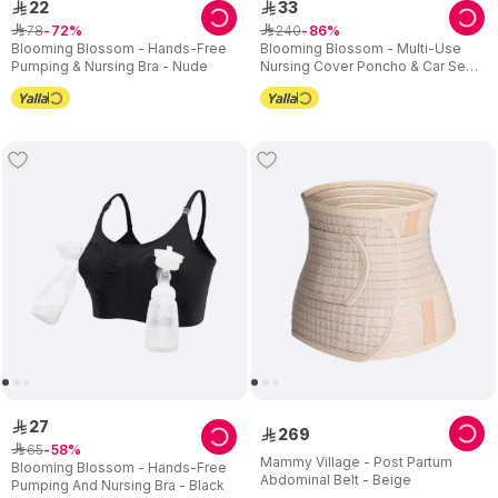
22
33
ê
ê
78
240
ê
72
ê
86
Blooming Blossom - Hands-Free
Blooming Blossom - Multi-Use
Pumping & Nursing Bra - Nude
Nursing Cover Poncho & Car Seat
Canopy - Grey
27
ê
269
ê
65
ê
58
Mammy Village - Post Partum
Blooming Blossom - Hands-Free
Abdominal Belt - Beige
Pumping And Nursing Bra - Black