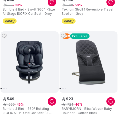
880
1
,
532
ê
38
ê
50
Bumble & Bird - Swyft 360° i-Size
Teknum Stroll 1 Reversible Travel
All Stage ISOFIX Car Seat – Grey
Stroller - Grey
4
Left
Exclusive
549
923
ê
ê
1
,
000
1
,
724
ê
45
ê
46
Bumble & Bird - 360° Rotating
BABYBJORN - Bliss Woven Baby
ISOFIX All-in-One Car Seat (0-
Bouncer - Cotton Black
36kg) – Black