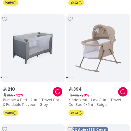
210
394
ê
ê
359
492
ê
42
ê
20
Bumble & Bird - 2-in-1 Travel Cot
Kinderkraft - Lovi 3-in-1 Travel
& Foldable Playpen – Grey
Cot Bed 0-6m - Beige
10% Auto+15% Code