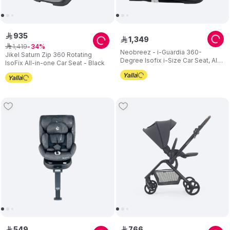
935
ê
1
,
349
ê
1
,
419
ê
34
Neobreez - i-Guardia 360-
Jikel Saturn Zip 360 Rotating
Degree Isofix i-Size Car Seat, All-
IsoFix All-in-one Car Seat - Black
In-1, 0-12Yrs - Black
549
766
ê
ê