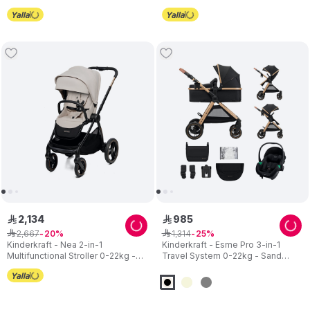
2
,
134
985
ê
ê
2
,
667
1
,
314
ê
20
ê
25
Kinderkraft - Nea 2-in-1
Kinderkraft - Esme Pro 3-in-1
Multifunctional Stroller 0-22kg -
Travel System 0-22kg - Sand
Beige
Beige