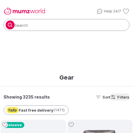
Help 24/7
Search
Gear
Showing 3235 results
Sort
Filters
Fast free delivery
(
1471
)
Exclusive