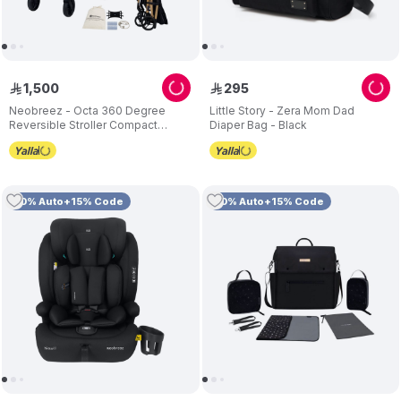
1
,
500
295
ê
ê
Neobreez - Octa 360 Degree
Little Story - Zera Mom Dad
Reversible Stroller Compact
Diaper Bag - Black
Travel Stroller - Black
10% Auto+15% Code
10% Auto+15% Code