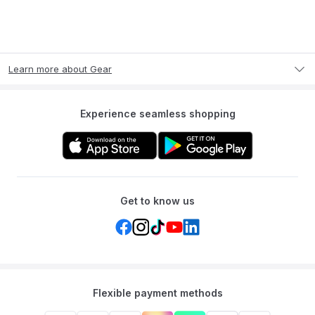
Learn more about Gear
Experience seamless shopping
Get to know us
Flexible payment methods