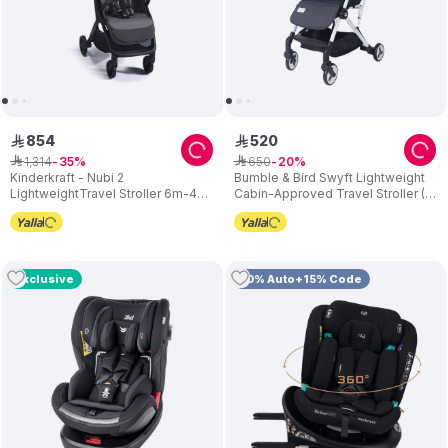
854
520
ê
ê
1
,
314
650
ê
35
ê
20
Kinderkraft - Nubi 2
Bumble & Bird Swyft Lightweight
LightweightTravel Stroller 6m-4Y
Cabin-Approved Travel Stroller (6
- Cloudy Grey
Months to 4 Years) – Grey
Exclusive
10% Auto+15% Code