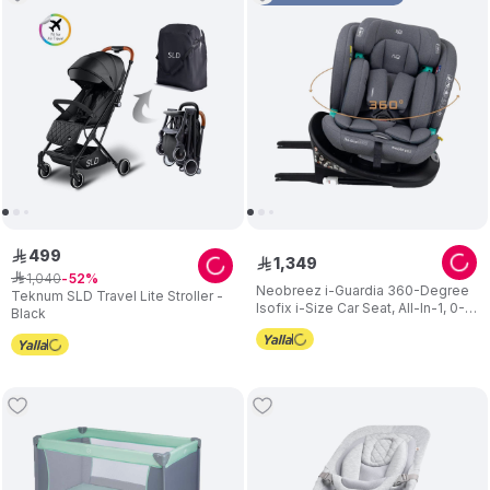
499
ê
1
,
349
ê
1
,
040
ê
52
Neobreez i-Guardia 360-Degree
Teknum SLD Travel Lite Stroller -
Isofix i-Size Car Seat, All-In-1, 0-
Black
12Yrs - Grey