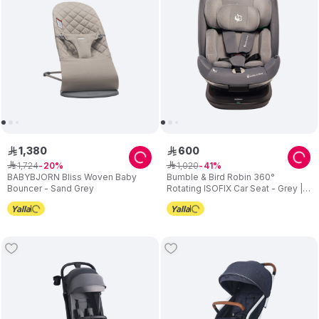
1
,
380
600
ê
ê
1
,
724
1
,
020
ê
20
ê
41
BABYBJORN Bliss Woven Baby
Bumble & Bird Robin 360°
Bouncer - Sand Grey
Rotating ISOFIX Car Seat - Grey |
All-in-One Group 0+/1/2/3 | Birth to
12 Years