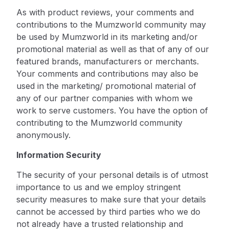
As with product reviews, your comments and
contributions to the Mumzworld community may
be used by Mumzworld in its marketing and/or
promotional material as well as that of any of our
featured brands, manufacturers or merchants.
Your comments and contributions may also be
used in the marketing/ promotional material of
any of our partner companies with whom we
work to serve customers. You have the option of
contributing to the Mumzworld community
anonymously.
Information Security
The security of your personal details is of utmost
importance to us and we employ stringent
security measures to make sure that your details
cannot be accessed by third parties who we do
not already have a trusted relationship and