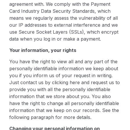
agreement with. We comply with the Payment
Card Industry Data Security Standards, which
means we regularly assess the vulnerability of all
our IP addresses to external interference and we
use Secure Socket Layers (SSLs), which encrypt
data when you log in or make a payment.
Your information, your rights
You have the right to view all and any part of the
personally identifiable information we keep about
you if you inform us of your request in writing.
Just contact us by
clicking here
and request us to
provide you with all the personally identifiable
information that we store about you. You also
have the right to change all personally identifiable
information that we keep on our records. See the
following paragraph for more details.
Changing your personal information on