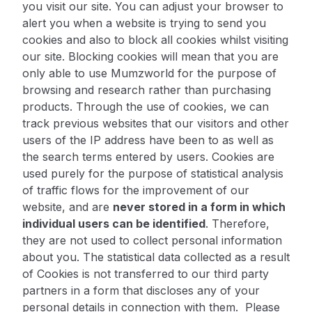
you visit our site. You can adjust your browser to
alert you when a website is trying to send you
cookies and also to block all cookies whilst visiting
our site. Blocking cookies will mean that you are
only able to use Mumzworld for the purpose of
browsing and research rather than purchasing
products. Through the use of cookies, we can
track previous websites that our visitors and other
users of the IP address have been to as well as
the search terms entered by users. Cookies are
used purely for the purpose of statistical analysis
of traffic flows for the improvement of our
website, and are
never stored in a form in which
individual users can be identified
. Therefore,
they are not used to collect personal information
about you. The statistical data collected as a result
of Cookies is not transferred to our third party
partners in a form that discloses any of your
personal details in connection with them. Please