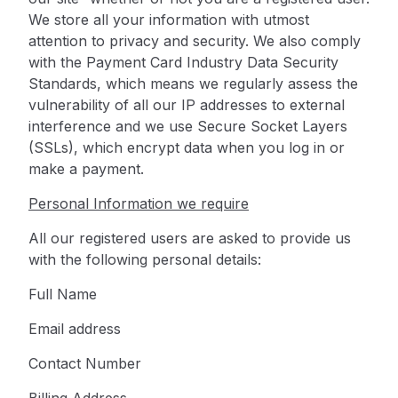
We store all your information with utmost
attention to privacy and security. We also comply
with the Payment Card Industry Data Security
Standards, which means we regularly assess the
vulnerability of all our IP addresses to external
interference and we use Secure Socket Layers
(SSLs), which encrypt data when you log in or
make a payment.
Personal Information we require
All our registered users are asked to provide us
with the following personal details:
Full Name
Email address
Contact Number