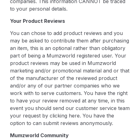
companies. This information CANNOT be traced
to your personal details.
Your Product Reviews
You can chose to add product reviews and you
may be asked to contribute them after purchasing
an item, this is an optional rather than obligatory
part of being a Mumzworld registered user. Your
product reviews may be used in Mumzworld
marketing and/or promotional material and or that
of the manufacturer of the reviewed product
and/or any of our partner companies who we
work with to serve customers. You have the right
to have your review removed at any time, in this
event you should send our customer service team
your request by
clicking here
. You have the
option to can submit reviews anonymously.
Mumzworld Community