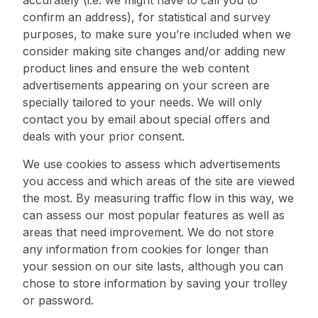
accurately (i.e. we might have to call you to
confirm an address), for statistical and survey
purposes, to make sure you’re included when we
consider making site changes and/or adding new
product lines and ensure the web content
advertisements appearing on your screen are
specially tailored to your needs. We will only
contact you by email about special offers and
deals with your prior consent.
We use cookies to assess which advertisements
you access and which areas of the site are viewed
the most. By measuring traffic flow in this way, we
can assess our most popular features as well as
areas that need improvement. We do not store
any information from cookies for longer than
your session on our site lasts, although you can
chose to store information by
saving your trolley
or password.