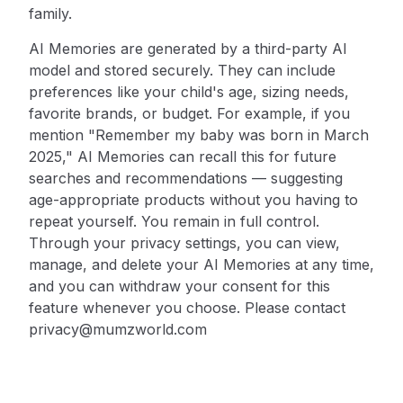
family.
AI Memories are generated by a third-party AI
model and stored securely. They can include
preferences like your child's age, sizing needs,
favorite brands, or budget. For example, if you
mention "Remember my baby was born in March
2025," AI Memories can recall this for future
searches and recommendations — suggesting
age-appropriate products without you having to
repeat yourself. You remain in full control.
Through your privacy settings, you can view,
manage, and delete your AI Memories at any time,
and you can withdraw your consent for this
feature whenever you choose. Please contact
privacy@mumzworld.com