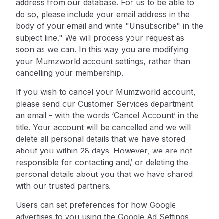
address from
our database. For us to be able to
do so, please include your email address in the
body of your email and write "Unsubscribe" in the
subject line." We will process your request as
soon as we can. In this way you are modifying
your Mumzworld account settings, rather than
cancelling your membership.
If you wish to cancel your Mumzworld account,
please send our Customer Services department
an email - with the words ‘Cancel Account’ in the
title. Your account will be cancelled and we will
delete all personal details that we have stored
about you within 28 days. However, we are not
responsible for contacting and/ or deleting the
personal details about you that we have shared
with our trusted partners.
Users can set preferences for how Google
advertises to you using the Google Ad Settings