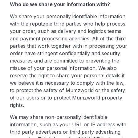
Who do we share your information with?
We share your personally identifiable information
with the reputable third parties who help process
your order, such as delivery and logistics teams
and payment processing agencies. All of the third
parties that work together with in processing your
order have stringent confidentially and security
measures and are committed to preventing the
misuse of your personal information. We also
reserve the right to share your personal details if
we believe it is necessary to comply with the law,
to protect the safety of Mumzworld or the safety
of our users or to protect Mumzworld property
rights.
We may share non-personally identifiable
information, such as your URL or IP address with
third party advertisers or third party advertising