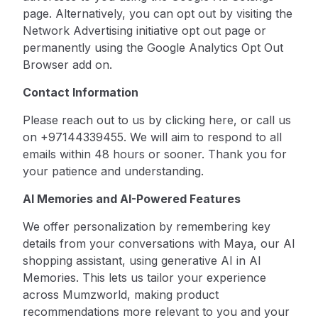
page. Alternatively, you can opt out by visiting the
Network Advertising initiative opt out page or
permanently using the
Google Analytics Opt Out
Browser
add on.
Contact Information
Please reach out to us by
clicking here
, or call us
on +97144339455. We will aim to respond to all
emails within 48 hours or sooner. Thank you for
your patience and understanding.
AI Memories and AI-Powered Features
We offer personalization by remembering key
details from your conversations with Maya, our AI
shopping assistant, using generative AI in AI
Memories. This lets us tailor your experience
across Mumzworld, making product
recommendations more relevant to you and your