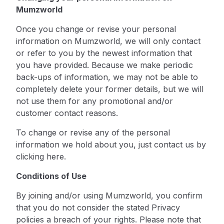
Mumzworld
Once you change or revise your personal
information on Mumzworld, we will only contact
or refer to you by the newest information that
you have provided. Because we make periodic
back-ups of information, we may not be able to
completely delete your former details, but we will
not use them for any promotional and/or
customer contact reasons.
To change or revise any of the personal
information we hold about you, just contact us by
clicking here
.
Conditions of Use
By joining and/or using Mumzworld, you confirm
that you do not consider the stated Privacy
policies a breach of your rights. Please note that