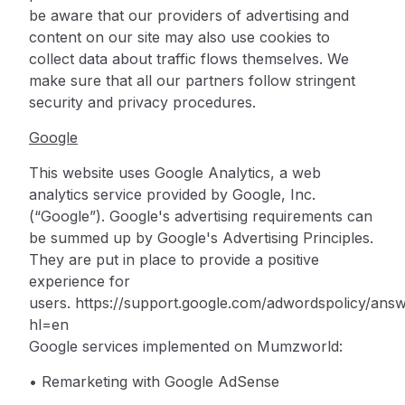
be aware that our providers of advertising and
content on our site may also use cookies to
collect data about traffic flows themselves. We
make sure that all our partners follow stringent
security and privacy procedures.
Google
This website uses Google Analytics, a web
analytics service provided by Google, Inc.
(“Google”).
Google's advertising requirements can
be summed up by Google's Advertising Principles.
They are put in place to provide a positive
experience for
users.
https://support.google.com/adwordspolicy/ans
hl=en
Google services implemented on Mumzworld:
• Remarketing with Google AdSense