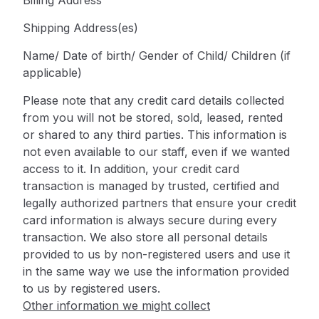
Billing Address
Shipping Address(es)
Name/ Date of birth/ Gender of Child/ Children (if
applicable)
Please note that any credit card details collected
from you will not be stored, sold, leased, rented
or shared to any third parties. This information is
not even available to our staff, even if we wanted
access to it. In addition, your credit card
transaction is managed by trusted, certified and
legally authorized partners that ensure your credit
card information is always secure during every
transaction. We also store all personal details
provided to us by non-registered users and use it
in the same way we use the information provided
to us by registered users.
Other information we might collect