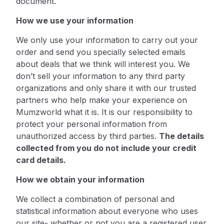
document.
How we use your information
We only use your information to carry out your
order and send you specially selected emails
about deals that we think will interest you. We
don’t sell your information to any third party
organizations and only share it with our trusted
partners who help make your experience on
Mumzworld what it is. It is our responsibility to
protect your personal information from
unauthorized access by third parties.
The details
collected from you do not include your credit
card details.
How we obtain your information
We collect a combination of personal and
statistical information about everyone who uses
our site- whether or not you are a registered user.