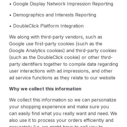
• Google Display Network Impression Reporting
• Demographics and Interests Reporting
• DoubleClick Platform Integration
We along with third-party vendors, such as
Google use first-party cookies (such as the
Google Analytics cookies) and third-party cookies
(such as the DoubleClick cookie) or other third-
party identifiers together to compile data regarding
user interactions with ad impressions, and other
ad service functions as they relate to our website
Why we collect this information
We collect this information so we can personalize
your shopping experience and make sure you
can easily find what you really want and need. We
also use it to process your orders efficiently and