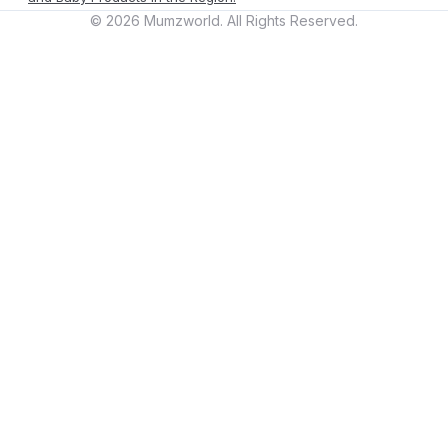
©
2026
Mumzworld. All Rights Reserved.