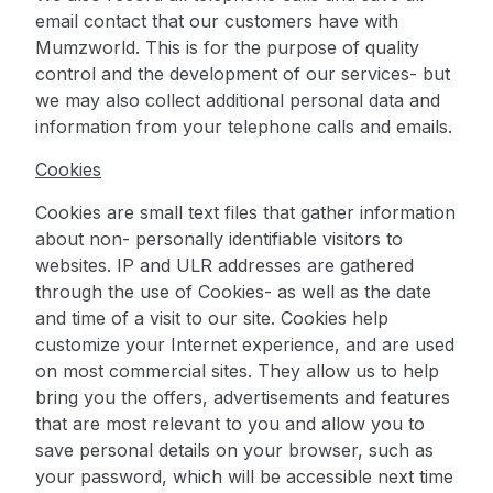
email contact that our customers have with
Mumzworld. This is for the purpose of quality
control and the development of our services- but
we may also collect additional personal data and
information from your telephone calls and emails.
Cookies
Cookies are small text files that gather information
about non- personally identifiable visitors to
websites. IP and ULR addresses are gathered
through the use of Cookies- as well as the date
and time of a visit to our site. Cookies help
customize your Internet experience, and are used
on most commercial sites. They allow us to help
bring you the offers, advertisements and features
that are most relevant to you and allow you to
save personal details on your browser, such as
your password, which will be accessible next time