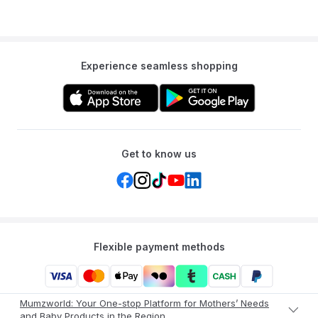
Experience seamless shopping
Get to know us
Flexible payment methods
Mumzworld: Your One-stop Platform for Mothers’ Needs
and Baby Products in the Region.