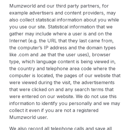
Mumzworld and our third party partners, for
example advertisers and content providers, may
also collect statistical information about you while
you use our site. Statistical information that we
gather may include where a user is and on the
Internet (e.g. the URL that they last came from,
the computer’s IP address and the domain types
like .com and .ae that the user uses), browser
type, which language content is being viewed in,
the country and telephone area code where the
computer is located, the pages of our website that
were viewed during the visit, the advertisements
that were clicked on and any search terms that
were entered on our website. We do not use this
information to identify you personally and we may
collect it even if you are not a registered
Mumzworld user.
We also record all telephone calls and save all