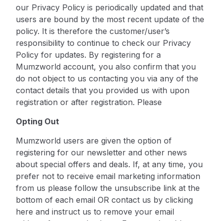
our Privacy Policy is periodically updated and that
users are bound by the most recent update of the
policy. It is therefore the customer/user’s
responsibility to continue to check our Privacy
Policy for updates. By registering for a
Mumzworld account, you also confirm that you
do not object to us contacting you via any of the
contact details that you provided us with upon
registration or after registration. Please
Opting Out
Mumzworld users are given the option of
registering for our newsletter and other news
about special offers and deals.
If, at any time, you
prefer not to receive email marketing information
from us please follow the unsubscribe link at the
bottom of each email OR contact us by
clicking
here
and instruct us to remove your email