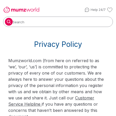
Help 24/7
Search
Privacy Policy
Mumzworld.com (from here on referred to as
‘we’, ‘our’, ‘us’) is committed to protecting the
privacy of every one of our customers. We are
always here to answer your questions about the
privacy of the personal information you register
with us and we obtain by other means and how
we use and share it. Just call our
Customer
Service Helpline
if you have any questions or
concerns that haven’t been answered by this