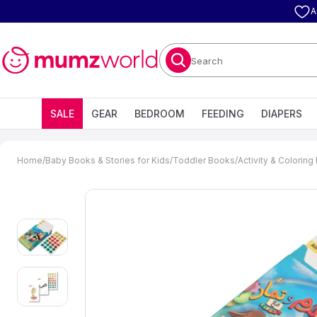
A
Search
SALE
GEAR
BEDROOM
FEEDING
DIAPERS
Home
/
Baby Books & Stories for Kids
/
Toddler Books
/
Activity & Colorin