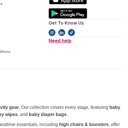
es
Get To Know Us
Need help
itions
ivity gear
. Our collection covers every stage, featuring
baby
by wipes
, and
baby diaper bags
.
altime essentials, including
high chairs & boosters
, offer