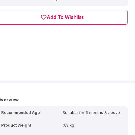
Add To Wishlist
Overview
Recommended Age
Suitable for 6 months & above
Product Weight
0.3 kg