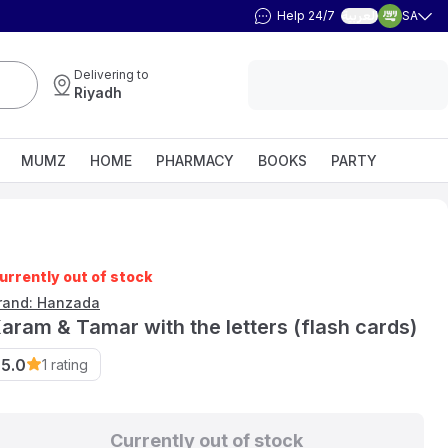
Help 24/7
SA
العربية
Delivering to
Riyadh
MUMZ
HOME
PHARMACY
BOOKS
PARTY
urrently out of stock
rand: Hanzada
aram & Tamar with the letters (flash cards)
5.0
1
rating
Currently out of stock