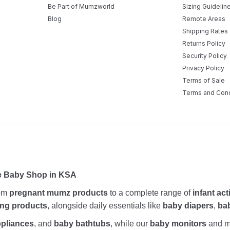
Be Part of Mumzworld
Sizing Guidelin
Blog
Remote Areas
Shipping Rates
Returns Policy
Security Policy
Privacy Policy
Terms of Sale
Terms and Cond
ne Baby Shop in KSA
rom
pregnant mumz products
to a complete range of
infant act
ing products
, alongside daily essentials like
baby diapers
,
ba
ppliances
, and
baby bathtubs
, while our
baby monitors
and me