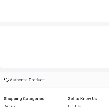
Authentic Products
Shopping Categories
Get to Know Us
Diapers
About Us