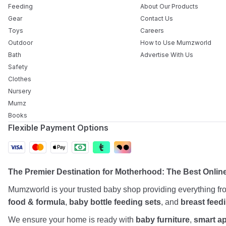
Feeding
About Our Products
Gear
Contact Us
Toys
Careers
Outdoor
How to Use Mumzworld
Bath
Advertise With Us
Safety
Clothes
Nursery
Mumz
Books
Flexible Payment Options
The Premier Destination for Motherhood: The Best Onli
Mumzworld is your trusted baby shop providing everything f
food & formula
,
baby bottle feeding sets
, and
breast feed
We ensure your home is ready with
baby furniture
,
smart a