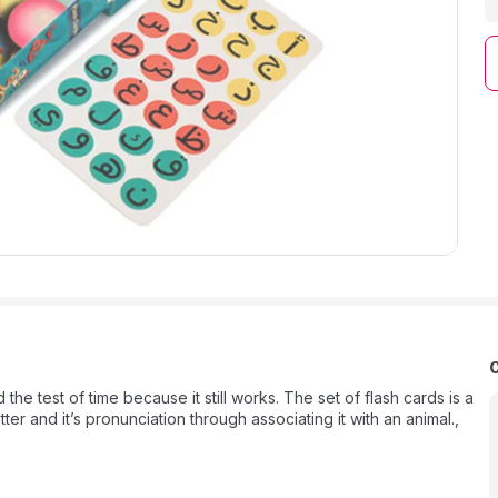
e test of time because it still works. The set of flash cards is a
ter and it’s pronunciation through associating it with an animal.,