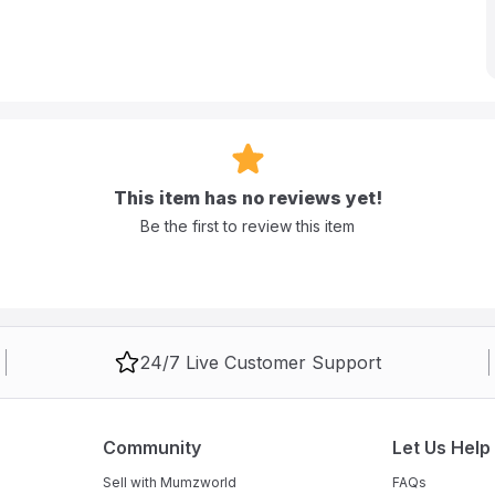
This item has no reviews yet!
Be the first to review this item
24/7 Live Customer Support
Community
Let Us Help
Sell with Mumzworld
FAQs