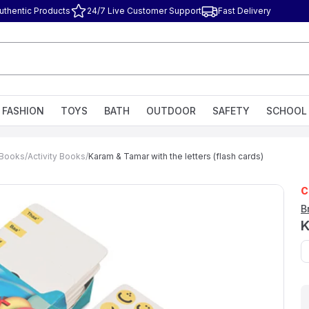
uthentic Products
24/7 Live Customer Support
Fast Delivery
FASHION
TOYS
BATH
OUTDOOR
SAFETY
SCHOOL
g Books
/
Activity Books
/
Karam & Tamar with the letters (flash cards)
C
B
K