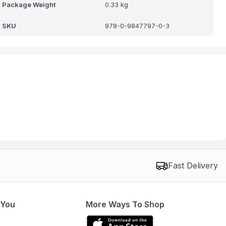
Package Weight
0.33 kg
SKU
978-0-9847797-0-3
Fast Delivery
 You
More Ways To Shop