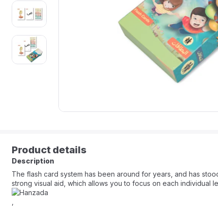
Product details
Description
The flash card system has been around for years, and has stood th
strong visual aid, which allows you to focus on each individual let
,