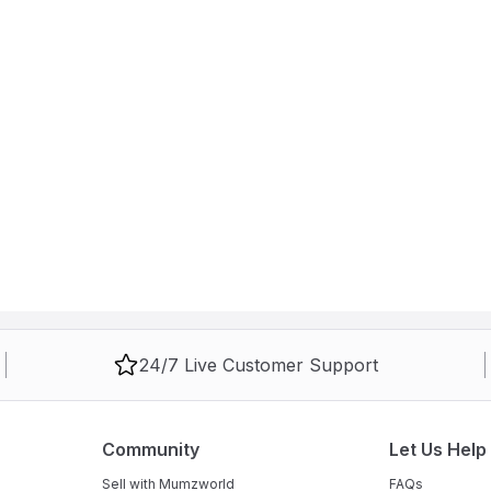
24/7 Live Customer Support
Community
Let Us Help
Sell with Mumzworld
FAQs