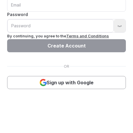
Password
By continuing, you agree to the
Terms and Conditions
Create Account
OR
Sign up with Google