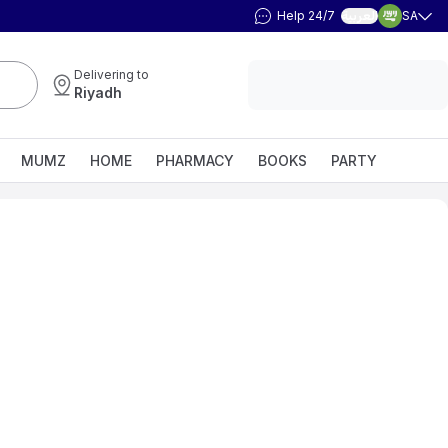
Help 24/7
SA
العربية
Delivering to
Riyadh
MUMZ
HOME
PHARMACY
BOOKS
PARTY