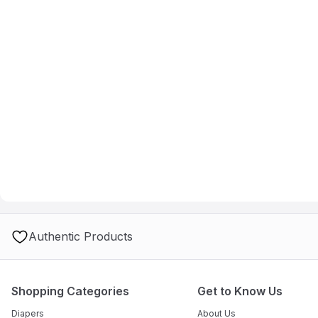
Authentic Products
Shopping Categories
Get to Know Us
Diapers
About Us