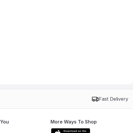
Fast Delivery
 You
More Ways To Shop