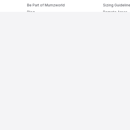
Be Part of Mumzworld
Sizing Guidelin
Blog
Remote Areas
Shipping Rates
Returns Policy
Security Policy
Privacy Policy
Terms of Sale
Terms and Cond
ne Baby Shop in KSA
rom
pregnant mumz products
to a complete range of
infant act
ing products
, alongside daily essentials like
baby diapers
,
ba
ppliances
, and
baby bathtubs
, while our
baby monitors
and me