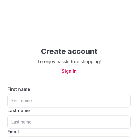
Create account
To enjoy hassle free shopping!
Sign In
First name
Last name
Email