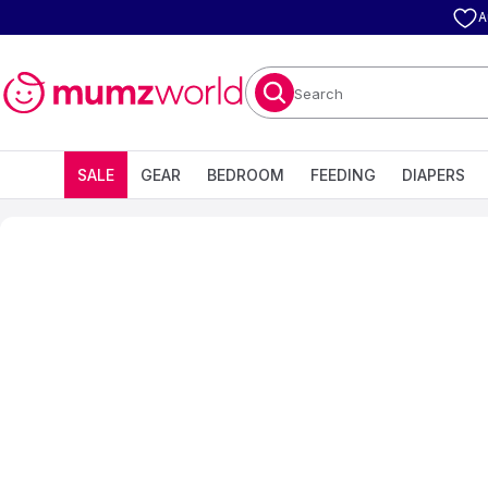
A
Search
SALE
GEAR
BEDROOM
FEEDING
DIAPERS