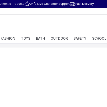
uthentic Products
24/7 Live Customer Support
Fast Delivery
FASHION
TOYS
BATH
OUTDOOR
SAFETY
SCHOOL