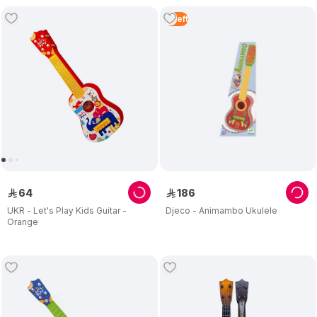
4
Left
64
186
ê
ê
UKR - Let's Play Kids Guitar -
Djeco - Animambo Ukulele
Orange