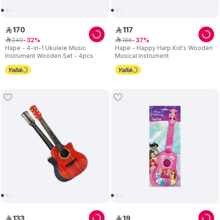
170
117
ê
ê
249
186
ê
32
ê
37
Hape - 4-in-1 Ukulele Music
Hape - Happy Harp Kid's Wooden
Instrument Wooden Set - 4pcs
Musical Instrument
133
19
ê
ê