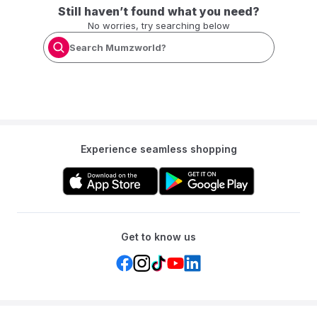
Still haven’t found what you need?
No worries, try searching below
Search Mumzworld?
Experience seamless shopping
Get to know us