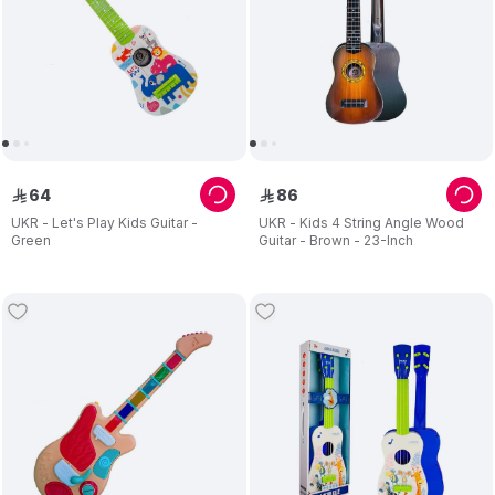
64
86
ê
ê
UKR - Let's Play Kids Guitar -
UKR - Kids 4 String Angle Wood
Green
Guitar - Brown - 23-Inch