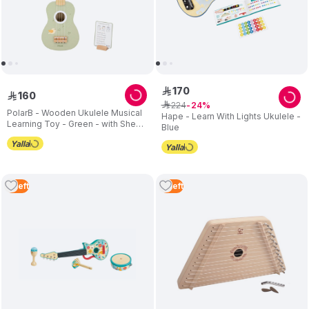
170
ê
160
ê
224
ê
24
PolarB - Wooden Ukulele Musical
Hape - Learn With Lights Ukulele -
Learning Toy - Green - with Sheet
Blue
Music
3
Left
3
Left