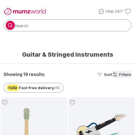
Help 24/7
Search
Guitar & Stringed Instruments
Showing 19 results
Sort
Filters
Fast free delivery
(
4
)