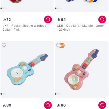
72
64
ê
ê
UKR - Rocker Electric Wireless
UKR - Kids Safari Ukulele - Green
Guitar - Pink
- 23-Inch
3
Left
80
80
ê
ê