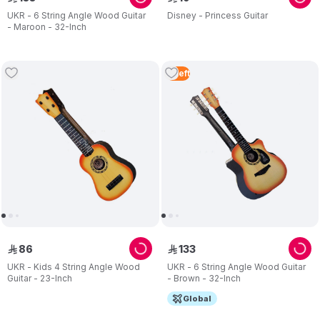
UKR - 6 String Angle Wood Guitar
Disney - Princess Guitar
- Maroon - 32-Inch
2
Left
86
133
ê
ê
UKR - Kids 4 String Angle Wood
UKR - 6 String Angle Wood Guitar
Guitar - 23-Inch
- Brown - 32-Inch
Global