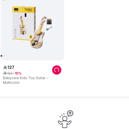
127
ê
150
ê
15
Babycare Kids Toy Guitar -
Multicolor