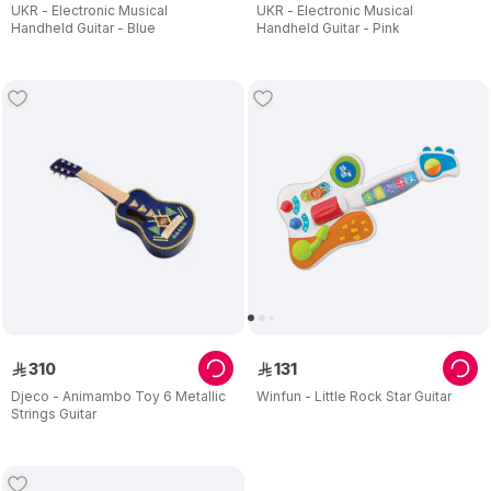
UKR - Electronic Musical
UKR - Electronic Musical
Handheld Guitar - Blue
Handheld Guitar - Pink
310
131
ê
ê
Djeco - Animambo Toy 6 Metallic
Winfun - Little Rock Star Guitar
Strings Guitar