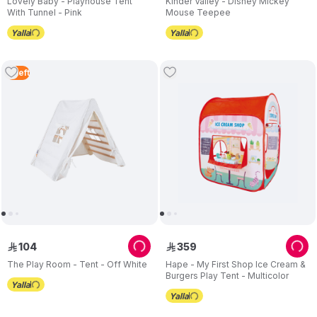
Lovely Baby - Playhouse Tent
Kinder Valley - Disney Mickey
With Tunnel - Pink
Mouse Teepee
2
Left
104
359
ê
ê
The Play Room - Tent - Off White
Hape - My First Shop Ice Cream &
Burgers Play Tent - Multicolor