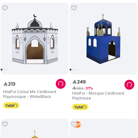
249
ê
213
ê
362
ê
31
HilalFul Colour Me Cardboard
HilalFul - Mosque Cardboard
Playmosque - White/Black
Playhouse
1
Left