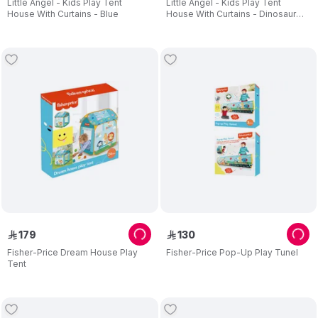
Little Angel - Kids Play Tent
Little Angel - Kids Play Tent
House With Curtains - Blue
House With Curtains - Dinosaur
Theme
179
130
ê
ê
Fisher-Price Dream House Play
Fisher-Price Pop-Up Play Tunel
Tent