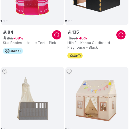
84
135
ê
ê
262
251
ê
68
ê
46
Star Babies - House Tent - Pink
HilalFul Kaaba Cardboard
Playhouse - Black
Global