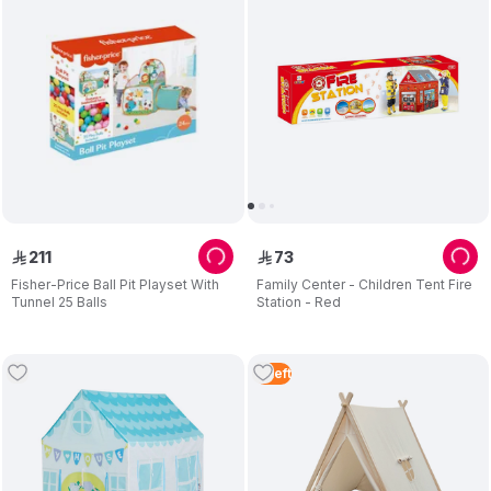
211
73
ê
ê
Fisher-Price Ball Pit Playset With
Family Center - Children Tent Fire
Tunnel 25 Balls
Station - Red
3
Left