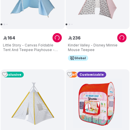
164
236
ê
ê
Little Story - Canvas Foldable
Kinder Valley - Disney Minnie
Tent And Teepee Playhouse -
Mouse Teepee
Light Blue
Global
2
Left
Exclusive
Customizable