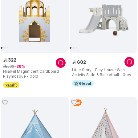
322
ê
602
ê
503
ê
36
Little Story - Play House With
HilalFul Magnificent Cardboard
Activity Slide & Basketball - Grey
Playmosque - Gold
Global
5
Left