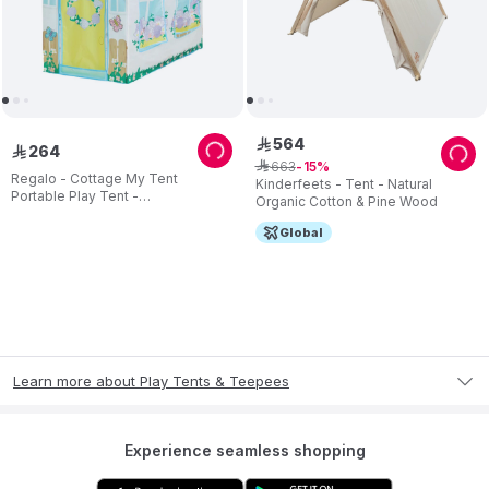
564
ê
264
ê
663
ê
15
Regalo - Cottage My Tent
Kinderfeets - Tent - Natural
Portable Play Tent -
Organic Cotton & Pine Wood
Indoor/Outdoor
Global
Learn more about Play Tents & Teepees
Experience seamless shopping