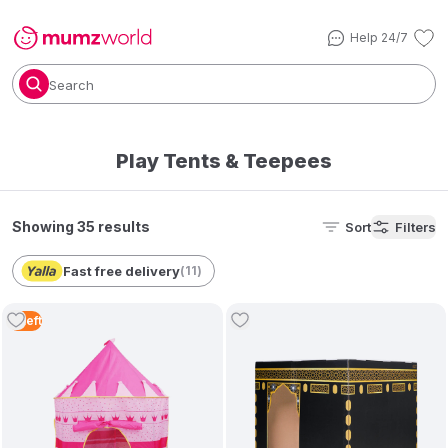
Help 24/7
Search
Play Tents & Teepees
Showing 35 results
Sort
Filters
Fast free delivery
(
11
)
3
Left