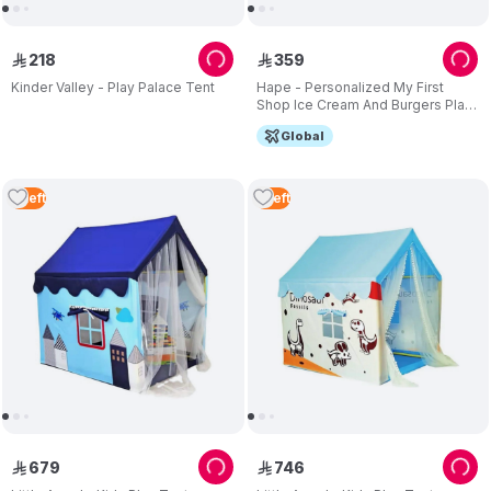
218
359
ê
ê
Kinder Valley - Play Palace Tent
Hape - Personalized My First
Shop Ice Cream And Burgers Play
Tent
Global
4
Left
5
Left
679
746
ê
ê