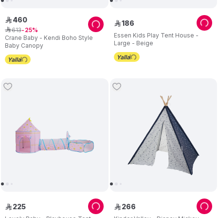
460
ê
186
ê
613
ê
25
Essen Kids Play Tent House -
Crane Baby - Kendi Boho Style
Large - Beige
Baby Canopy
225
266
ê
ê