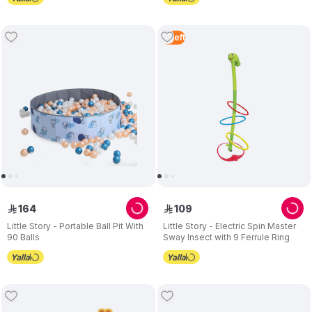
4
Left
164
109
ê
ê
Little Story - Portable Ball Pit With
Little Story - Electric Spin Master
90 Balls
Sway Insect with 9 Ferrule Ring