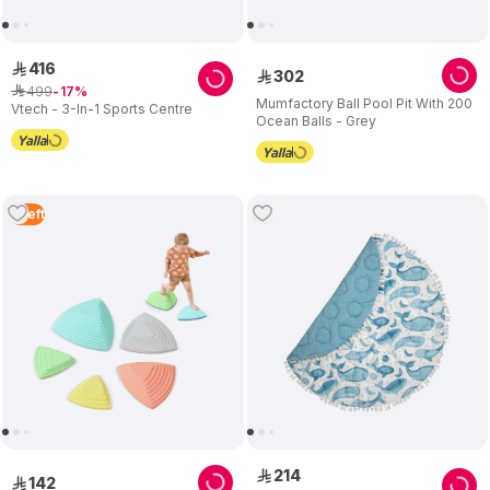
416
ê
302
ê
499
ê
17
Mumfactory Ball Pool Pit With 200
Vtech - 3-In-1 Sports Centre
Ocean Balls - Grey
5
Left
214
ê
142
ê