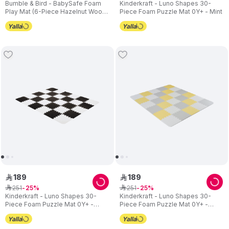
Bumble & Bird - BabySafe Foam
Kinderkraft - Luno Shapes 30-
Play Mat (6-Piece Hazelnut Wood)
Piece Foam Puzzle Mat 0Y+ - Mint
(6m+)
189
189
ê
ê
251
251
ê
25
ê
25
Kinderkraft - Luno Shapes 30-
Kinderkraft - Luno Shapes 30-
Piece Foam Puzzle Mat 0Y+ -
Piece Foam Puzzle Mat 0Y+ -
Black
Yellow