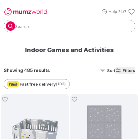
Help 24/7
Search
Indoor Games and Activities
Showing 485 results
Sort
Filters
Fast free delivery
(
103
)