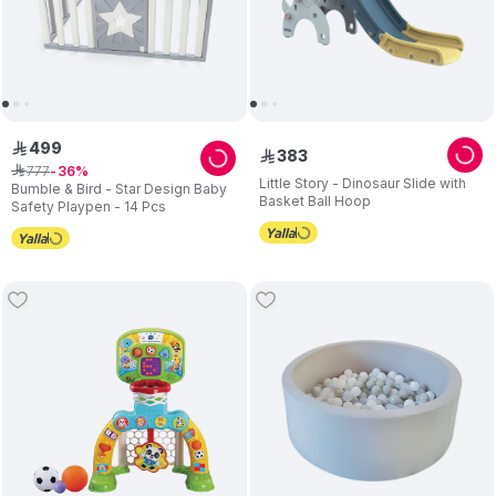
499
ê
383
ê
777
ê
36
Little Story - Dinosaur Slide with
Bumble & Bird - Star Design Baby
Basket Ball Hoop
Safety Playpen - 14 Pcs