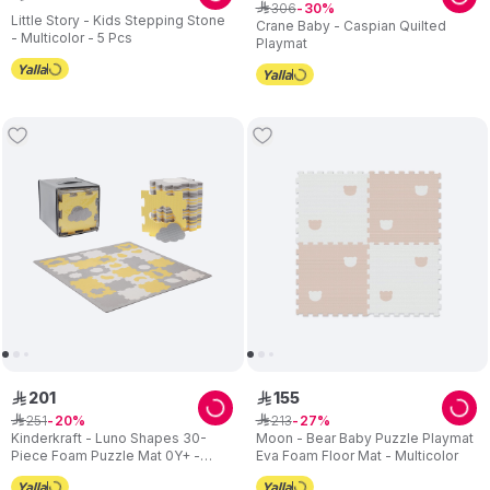
306
ê
30
Little Story - Kids Stepping Stone
Crane Baby - Caspian Quilted
- Multicolor - 5 Pcs
Playmat
201
155
ê
ê
251
213
ê
20
ê
27
Kinderkraft - Luno Shapes 30-
Moon - Bear Baby Puzzle Playmat
Piece Foam Puzzle Mat 0Y+ -
Eva Foam Floor Mat - Multicolor
Yellow