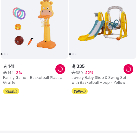
141
335
ê
ê
144
580
ê
2
ê
42
Family Game - Basketball Plastic
Lovely Baby Slide & Swing Set
Giraffe
with Basketball Hoop - Yellow