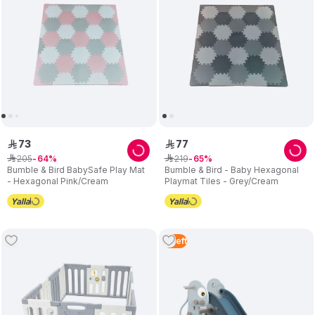
73
77
ê
ê
205
219
ê
64
ê
65
Bumble & Bird BabySafe Play Mat
Bumble & Bird - Baby Hexagonal
- Hexagonal Pink/Cream
Playmat Tiles - Grey/Cream
3
Left