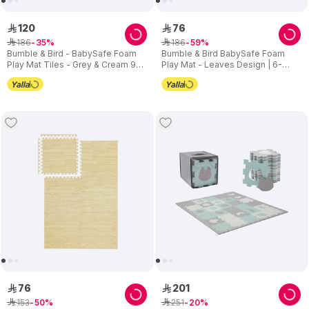
120
76
ê
ê
186
186
ê
35
ê
59
Bumble & Bird - BabySafe Foam
Bumble & Bird BabySafe Foam
Play Mat Tiles - Grey & Cream 9-
Play Mat - Leaves Design | 6-
Piece Set
Piece Interlocking Nursery
Flooring | 120 x 180 cm
76
201
ê
ê
153
251
ê
50
ê
20