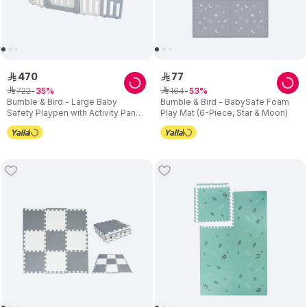
470
77
ê
ê
722
164
ê
35
ê
53
Bumble & Bird - Large Baby
Bumble & Bird - BabySafe Foam
Safety Playpen with Activity Panel,
Play Mat (6-Piece, Star & Moon)
16-Piece Set