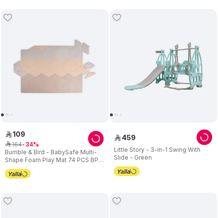
109
ê
459
ê
164
ê
34
Little Story - 3-in-1 Swing With
Bumble & Bird - BabySafe Multi-
Slide - Green
Shape Foam Play Mat 74 PCS BPA
Free