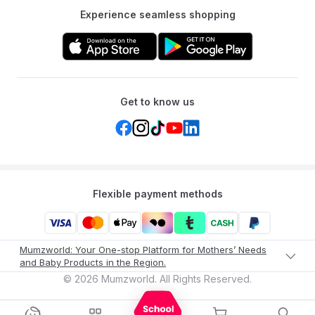
Experience seamless shopping
Get to know us
Flexible payment methods
Mumzworld: Your One-stop Platform for Mothers’ Needs
and Baby Products in the Region.
©
2026
Mumzworld. All Rights Reserved.