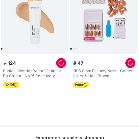
124
47
ê
ê
Purito - Wonder Releaf Centella
KISS Glam Fantasy Nails - Golden
Bb Cream - No.15 Rose Ivory -
Glitter & Light Brown
30ml
Experience seamless shopping