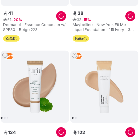
41
28
ê
ê
51
33
ê
20
ê
15
Dermacol - Essence Concealer w/
Maybelline - New York Fit Me
SPF30 - Beige 223
Liquid Foundation - 115 Ivory - 30
ml
2
Left
1
Left
124
122
ê
ê