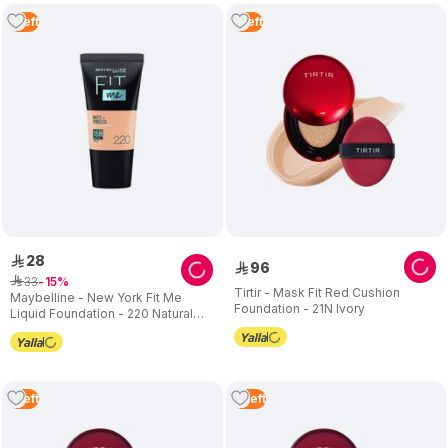
1
Left
1
Left
28
ê
96
ê
33
ê
15
Tirtir - Mask Fit Red Cushion
Maybelline - New York Fit Me
Foundation - 21N Ivory
Liquid Foundation - 220 Natural
Beige - 30 ml
1
Left
2
Left