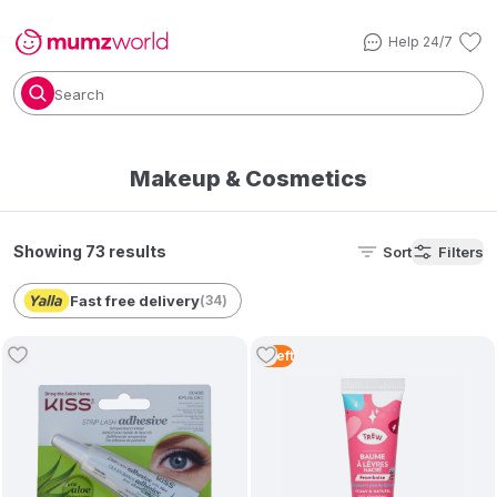
Help 24/7
Search
Makeup & Cosmetics
Showing 73 results
Sort
Filters
Fast free delivery
(
34
)
5
Left