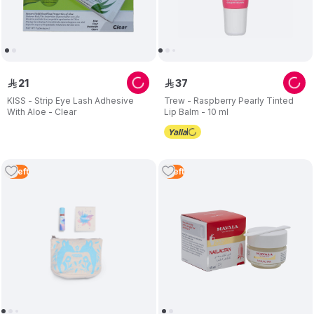
21
37
ê
ê
KISS - Strip Eye Lash Adhesive
Trew - Raspberry Pearly Tinted
With Aloe - Clear
Lip Balm - 10 ml
5
Left
1
Left