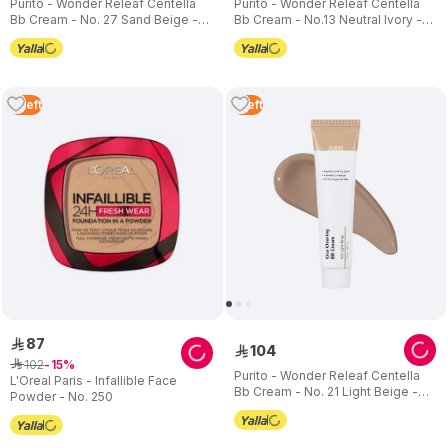
Purito - Wonder Releaf Centella
Purito - Wonder Releaf Centella
Bb Cream - No. 27 Sand Beige -
Bb Cream - No.13 Neutral Ivory -
30ml
30 Ml
2
Left
1
Left
87
ê
104
ê
102
ê
15
Purito - Wonder Releaf Centella
L'Oreal Paris - Infallible Face
Bb Cream - No. 21 Light Beige -
Powder - No. 250
30 Ml