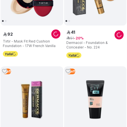
41
ê
92
ê
51
ê
20
Tirtir - Mask Fit Red Cushion
Dermacol - Foundation &
Foundation - 17W French Vanilla
Concealer - No. 224
1
Left
2
Left