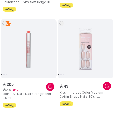
Foundation - 24W Soft Beige 18
2
Left
205
ê
43
ê
219
ê
6
Kiss - Impress Color Medium
Isdin - Si-Nails Nail Strengthener -
Coffin Shape Nails 30's -
2.5 ml
Serendipity