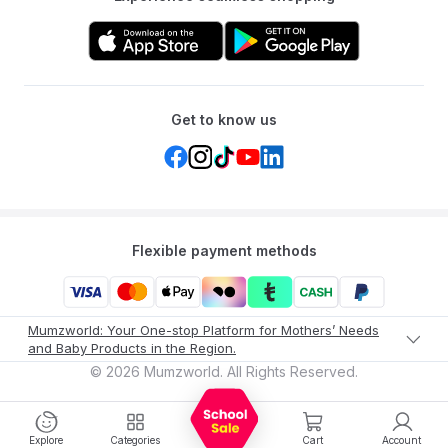
Get to know us
Flexible payment methods
Mumzworld: Your One-stop Platform for Mothers’ Needs
and Baby Products in the Region.
©
2026
Mumzworld. All Rights Reserved.
Explore
Categories
Cart
Account