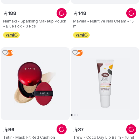
188
148
ê
ê
Namaki - Sparkling Makeup Pouch
Mavala - Nutritive Nail Cream - 15
- Blue Fox - 3 Pcs
ml
2
Left
5
Left
96
37
ê
ê
Tirtir - Mask Fit Red Cushion
Trew - Coco Day Lip Balm - 10 ml