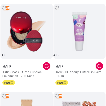
2
Left
96
37
ê
ê
Tirtir - Mask Fit Red Cushion
Trew - Blueberry Tinted Lip Balm
Foundation - 23N Sand
- 10 ml
1
Left
1
Left