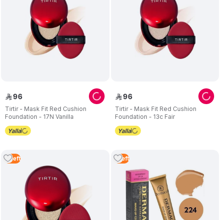
96
96
ê
ê
Tirtir - Mask Fit Red Cushion
Tirtir - Mask Fit Red Cushion
Foundation - 17N Vanilla
Foundation - 13c Fair
2
Left
1
Left