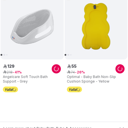
129
55
ê
ê
218
74
ê
41
ê
26
Angelcare Soft Touch Bath
Optimal - Baby Bath Non-Slip
Support - Grey
Cushion Sponge - Yellow