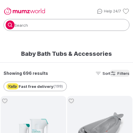
Help 24/7
Search
Baby Bath Tubs & Accessories
Showing 696 results
Sort
Filters
Fast free delivery
(
199
)