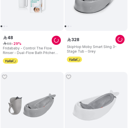
48
ê
328
ê
68
ê
29
SkipHop Moby Smart Sling 3-
Fridababy - Control The Flow
Stage Tub - Grey
Rinser - Dual-Flow Bath Pitcher
For Babies