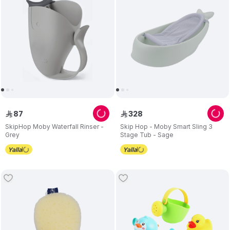
87
328
ê
ê
SkipHop Moby Waterfall Rinser -
Skip Hop - Moby Smart Sling 3
Grey
Stage Tub - Sage