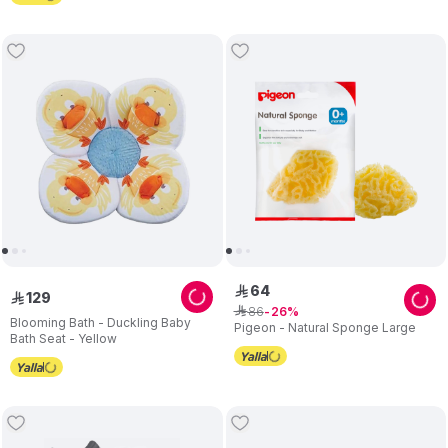
64
ê
129
ê
86
ê
26
Blooming Bath - Duckling Baby
Pigeon - Natural Sponge Large
Bath Seat - Yellow