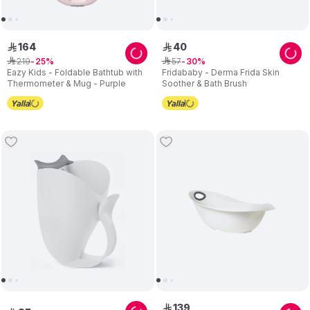
164
40
ê
ê
219
57
ê
25
ê
30
Eazy Kids - Foldable Bathtub with
Fridababy - Derma Frida Skin
Thermometer & Mug - Purple
Soother & Bath Brush
139
ê