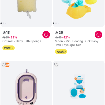
18
26
ê
ê
25
45
ê
28
ê
42
Optimal - Baby Bath Sponge
Moon - Mini Floating Duck Baby
Bath Toys 4pc-Set
2
Left