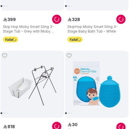
399
328
ê
ê
Skip Hop Moby Smart Sling 3-
SkipHop Moby Smart Sling 3-
Stage Tub - Grey with Moby
Stage Baby Bath Tub - White
Waterfall Rinser - Grey
30
ê
818
ê