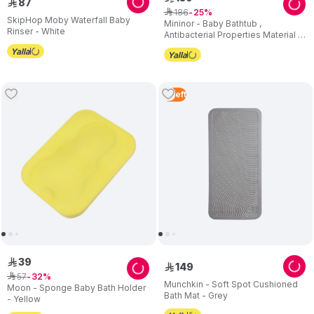
87
ê
186
ê
25
SkipHop Moby Waterfall Baby
Mininor - Baby Bathtub ,
Rinser - White
Antibacterial Properties Material -
White
3
Left
39
ê
149
ê
57
ê
32
Munchkin - Soft Spot Cushioned
Moon - Sponge Baby Bath Holder
Bath Mat - Grey
- Yellow