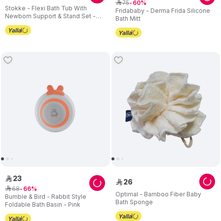
75
ê
60
Stokke - Flexi Bath Tub With
Fridababy - Derma Frida Silicone
Newborn Support & Stand Set -
Bath Mitt
White/Grey - 3 Pcs
23
ê
26
ê
68
ê
66
Optimal - Bamboo Fiber Baby
Bumble & Bird - Rabbit Style
Bath Sponge
Foldable Bath Basin - Pink