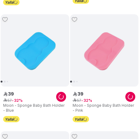
39
39
ê
ê
57
57
ê
32
ê
32
Moon - Sponge Baby Bath Holder
Moon - Sponge Baby Bath Holder
- Blue
- Pink