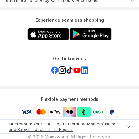
Learn more about Baby Bath Tubs & Accessories
Experience seamless shopping
Get to know us
Flexible payment methods
Mumzworld: Your One-stop Platform for Mothers’ Needs
and Baby Products in the Region.
©
2026
Mumzworld. All Rights Reserved.