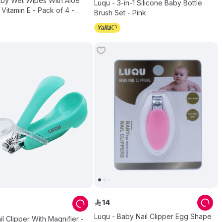
aby Wet Wipes With Aloe
Luqu - 3-in-1 Silicone Baby Bottle
Vitamin E - Pack of 4 -
Brush Set - Pink
14
ê
Luqu - Baby Nail Clipper Egg Shape
il Clipper With Magnifier -