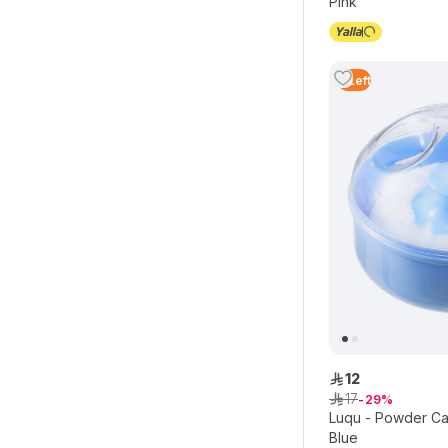
Pink
4
Left
12
ê
17
ê
29
Luqu - Powder Cas
Blue