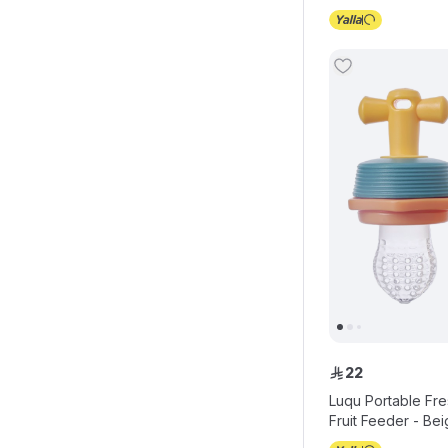
22
ê
Luqu Portable Fr
Fruit Feeder - Be