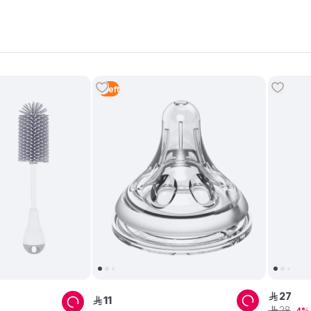
1
Left
27
ê
11
ê
28
ê
4