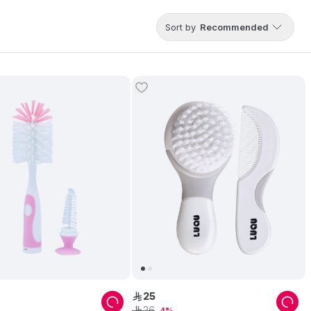
Sort by
Recommended
25
ê
26
ê
4