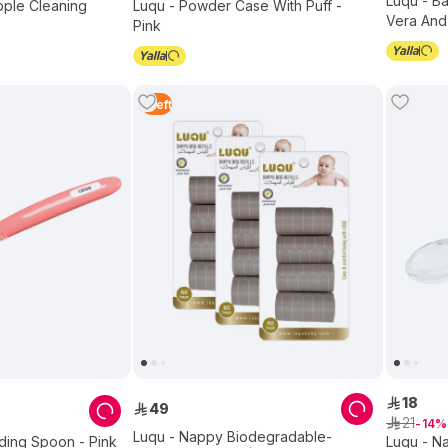
Luqu - B
ipple Cleaning
Luqu - Powder Case With Puff -
Vera And 
Pink
240pcs
1
Left
18
ê
49
ê
21
ê
14
Luqu - Nappy Biodegradable-
ding Spoon - Pink
Luqu - Na