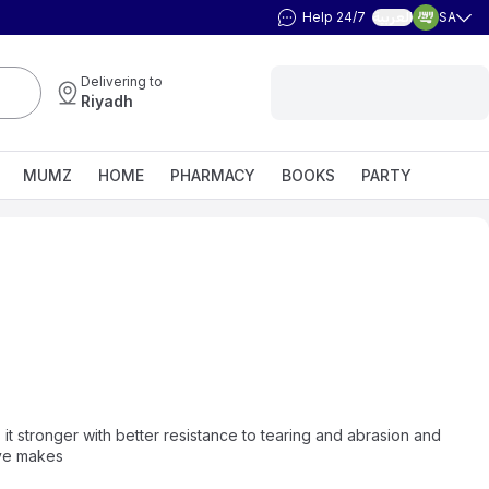
Help 24/7
SA
العربية
Delivering to
Riyadh
MUMZ
HOME
PHARMACY
BOOKS
PARTY
it stronger with better resistance to tearing and abrasion and
ove makes