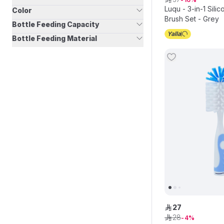
Luqu - 3-in-1 Sili
Color
Brush Set - Grey
Bottle Feeding Capacity
Bottle Feeding Material
27
ê
28
ê
4