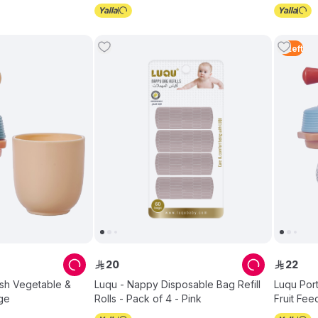
5
Left
20
22
ê
ê
esh Vegetable &
Luqu - Nappy Disposable Bag Refill
Luqu Por
ige
Rolls - Pack of 4 - Pink
Fruit Fee