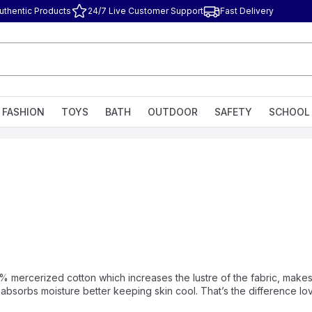
uthentic Products
24/7 Live Customer Support
Fast Delivery
FASHION
TOYS
BATH
OUTDOOR
SAFETY
SCHOOL
% mercerized cotton which increases the lustre of the fabric, makes 
s absorbs moisture better keeping skin cool. That’s the difference l