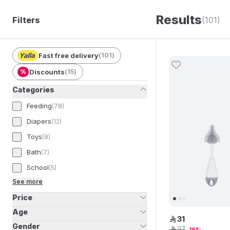
Results
Filters
(101)
Fast free delivery
(
101
)
%
Discounts
(
15
)
Categories
Feeding
(
78
)
Diapers
(
12
)
Toys
(
8
)
Bath
(
7
)
School
(
5
)
See more
Price
Age
31
ê
Gender
37
ê
16