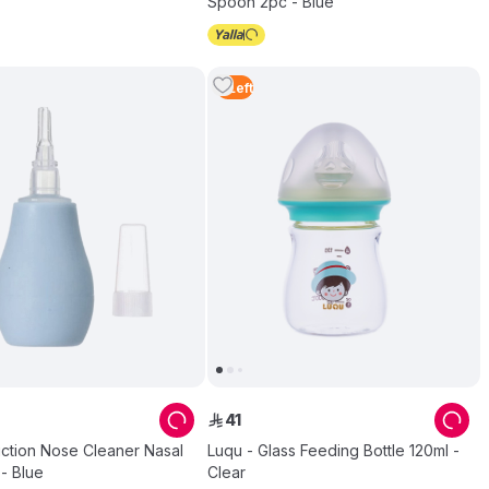
Spoon 2pc - Blue
3
Left
41
ê
uction Nose Cleaner Nasal
Luqu - Glass Feeding Bottle 120ml -
 - Blue
Clear