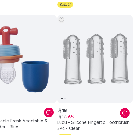
16
ê
17
ê
6
table Fresh Vegetable &
Luqu - Silicone Fingertip Toothbrush
der - Blue
3Pc - Clear