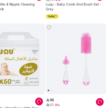
ttle & Nipple Cleaning
Luqu - Baby Comb And Brush Set -
ink
Grey
35
ê
37
ê
5