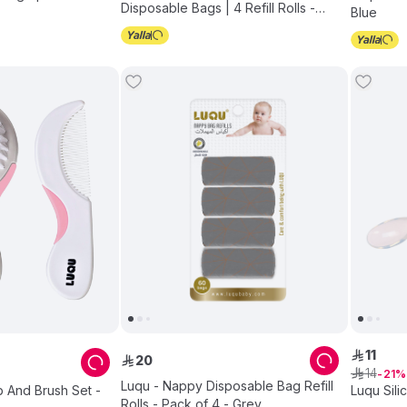
Disposable Bags | 4 Refill Rolls -
Blue
Pink - Pack of 3
11
ê
20
ê
14
ê
21
Luqu - Nappy Disposable Bag Refill
 And Brush Set -
Luqu Sil
Rolls - Pack of 4 - Grey