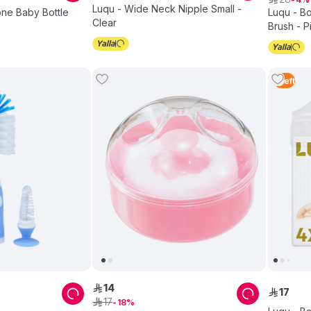
Luqu - Wide Neck Nipple Small -
cone Baby Bottle
Luqu - Bo
Clear
Brush - P
1
Left
14
ê
17
ê
17
ê
18