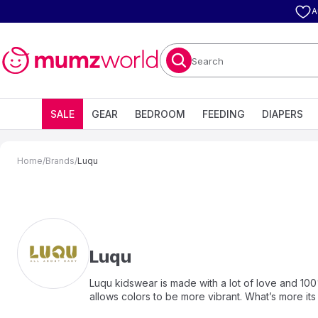
A
Search
SALE
GEAR
BEDROOM
FEEDING
DIAPERS
Home
/
Brands
/
Luqu
Luqu
Luqu kidswear is made with a lot of love and 100
allows colors to be more vibrant. What’s more it