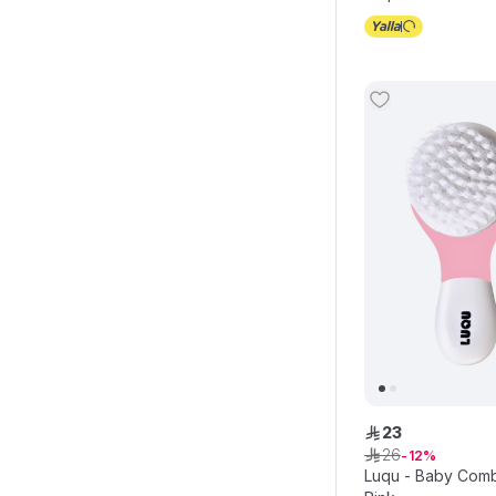
23
ê
26
ê
12
Luqu - Baby Comb