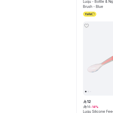
Luqu - Bottle & N
Brush - Blue
12
ê
14
ê
14
Luqu Silicone Fee