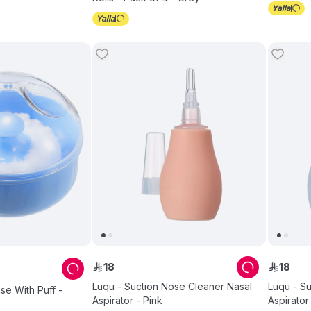
18
18
ê
ê
Luqu - Suction Nose Cleaner Nasal
Luqu - S
e With Puff -
Aspirator - Pink
Aspirator