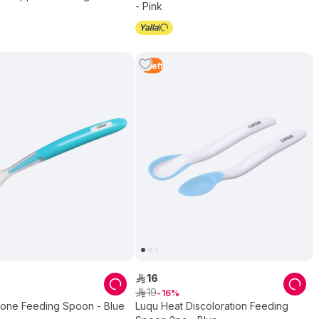
- Pink
1
Left
16
ê
19
ê
16
icone Feeding Spoon - Blue
Luqu Heat Discoloration Feeding