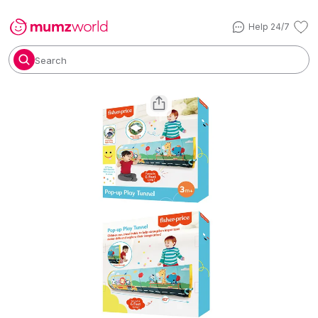
Help 24/7
Search