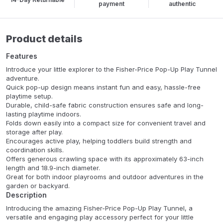
payment
authentic
Product details
Features
Introduce your little explorer to the Fisher-Price Pop-Up Play Tunnel
adventure.
Quick pop-up design means instant fun and easy, hassle-free
playtime setup.
Durable, child-safe fabric construction ensures safe and long-
lasting playtime indoors.
Folds down easily into a compact size for convenient travel and
storage after play.
Encourages active play, helping toddlers build strength and
coordination skills.
Offers generous crawling space with its approximately 63-inch
length and 18.9-inch diameter.
Great for both indoor playrooms and outdoor adventures in the
garden or backyard.
Description
Introducing the amazing Fisher-Price Pop-Up Play Tunnel, a
versatile and engaging play accessory perfect for your little