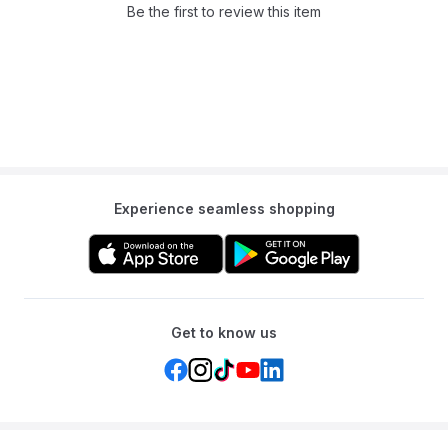
Q: Can this be used outside?
Be the first to review this item
A: Yes, the durable fabric design is suitable for both indoor and
outdoor use.
Q: What material is the tunnel made from?
A: The tunnel is made from a durable fabric designed for safe and
long-lasting use.
Experience seamless shopping
Get to know us