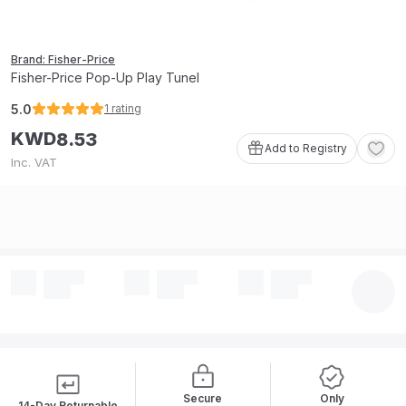
Brand: Fisher-Price
Fisher-Price Pop-Up Play Tunel
5.0
1
rating
KWD
8
.
53
Add to Registry
Inc. VAT
Secure
Only
14-Day Returnable