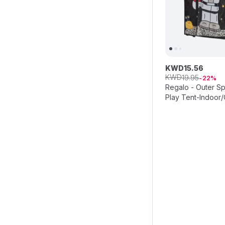
KWD
15
.
56
KWD
19
.
95
22
Regalo - Outer S
Play Tent-Indoor