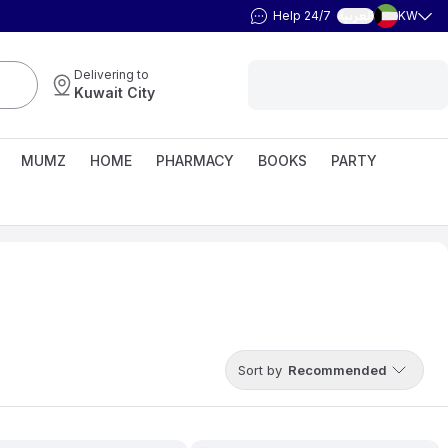
Help 24/7
KW
العربية
Delivering to
Kuwait City
MUMZ
HOME
PHARMACY
BOOKS
PARTY
Sort by
Recommended