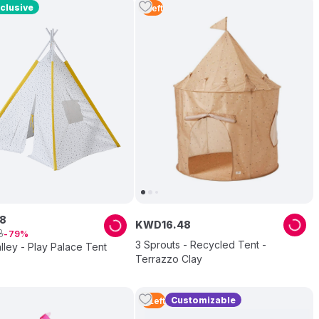
clusive
1
Left
8
KWD
16
.
48
8
79
3 Sprouts - Recycled Tent -
lley - Play Palace Tent
Terrazzo Clay
Customizable
2
Left