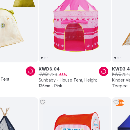
KWD
6
.
04
KWD
3
.
4
KWD
KWD
17
.
39
20
.
1
65
 Tent
Sunbaby - House Tent, Height
Kinder Va
135cm - Pink
Teepee
4
Left