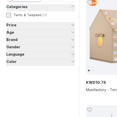
2
Left
Categories
Tents & Teepees
(
31
)
Price
Age
Brand
Gender
Language
Color
KWD
10
.
76
Mumfactory - Tent