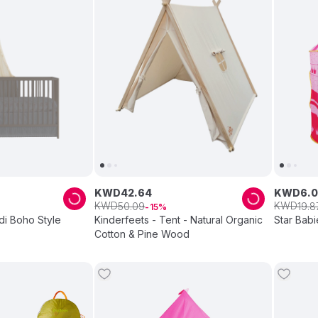
KWD
42
.
64
KWD
6
.
0
KWD
KWD
50
.
09
19
.
8
15
di Boho Style
Kinderfeets - Tent - Natural Organic
Star Babi
Cotton & Pine Wood