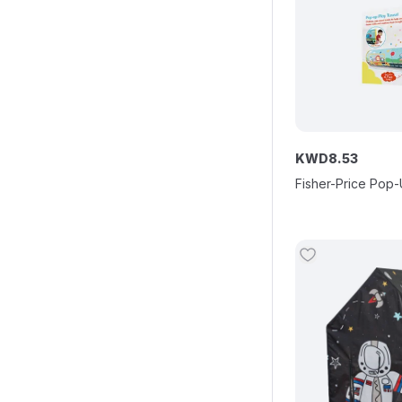
KWD
8
.
53
Fisher-Price Pop-