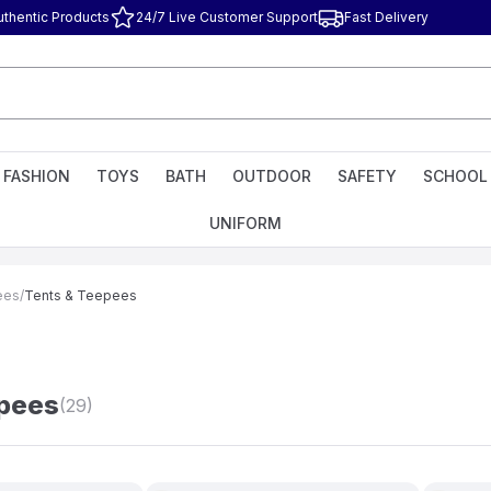
uthentic Products
24/7 Live Customer Support
Fast Delivery
FASHION
TOYS
BATH
OUTDOOR
SAFETY
SCHOOL
UNIFORM
ees
/
Tents & Teepees
epees
(29)