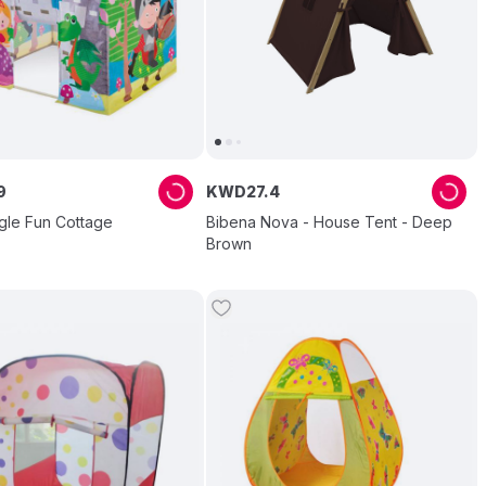
9
KWD
27
.
4
gle Fun Cottage
Bibena Nova - House Tent - Deep
Brown