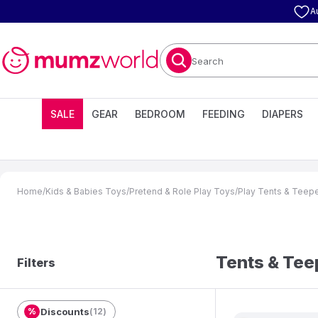
A
Search
SALE
GEAR
BEDROOM
FEEDING
DIAPERS
Home
/
Kids & Babies Toys
/
Pretend & Role Play Toys
/
Play Tents & Teep
Tents & Te
Filters
%
Discounts
(
12
)