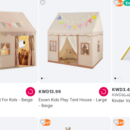
Ex
1
Left
KWD
3
.
4
KWD
13
.
99
KWD
16
.
4
 For Kids - Beige
Essen Kids Play Tent House - Large
Kinder Va
- Beige
3
Left
3
Left