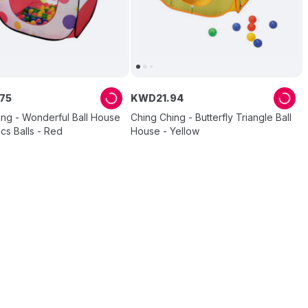
75
KWD
21
.
94
ing - Wonderful Ball House
Ching Ching - Butterfly Triangle Ball
cs Balls - Red
House - Yellow