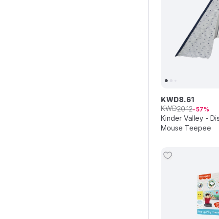
KWD
8
.
61
KWD
20
.
12
57
Kinder Valley - D
Mouse Teepee