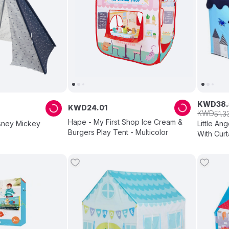
KWD
38
.
KWD
24
.
01
KWD
51
.
3
Hape - My First Shop Ice Cream &
isney Mickey
Little An
Burgers Play Tent - Multicolor
With Curt