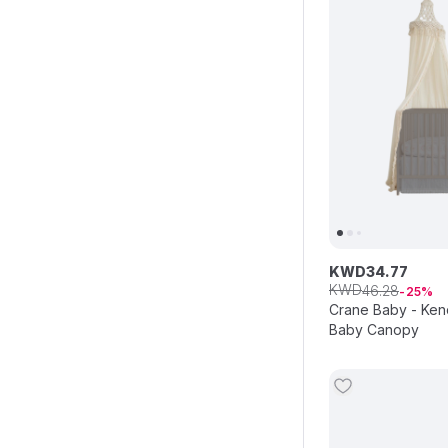
KWD
34
.
77
KWD
46
.
28
25
Crane Baby - Ken
Baby Canopy