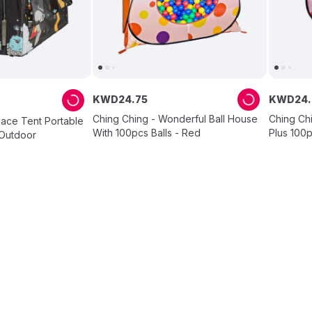
KWD
24
.
75
KWD
24
.
Ching Ching - Wonderful Ball House
Ching Ch
pace Tent Portable
With 100pcs Balls - Red
Plus 100p
/Outdoor