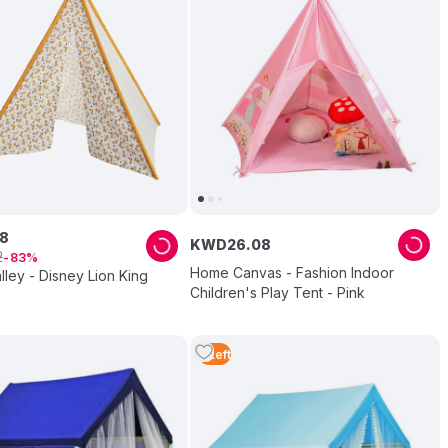
8
KWD
26
.
08
2
83
Home Canvas - Fashion Indoor
lley - Disney Lion King
Children's Play Tent - Pink
5
Left