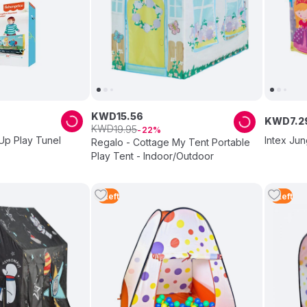
KWD
15
.
56
KWD
7
.
2
KWD
19
.
95
22
Up Play Tunel
Intex Jun
Regalo - Cottage My Tent Portable
Play Tent - Indoor/Outdoor
5
Left
5
Left