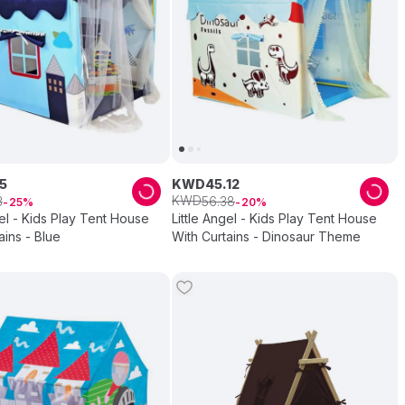
5
KWD
45
.
12
KWD
3
56
.
38
25
20
gel - Kids Play Tent House
Little Angel - Kids Play Tent House
ains - Blue
With Curtains - Dinosaur Theme