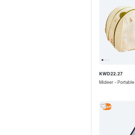
KWD
22
.
27
Mideer - Portable
5
Left