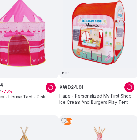
4
KWD
24
.
01
7
70
Hape - Personalized My First Shop
es - House Tent - Pink
Ice Cream And Burgers Play Tent
5
Left