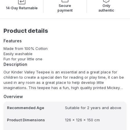
Secure
Only
14-Day Returnable
payment
authentic
Product details
Features
Made from 100% Cotton
Easily washable
Fun for your little one
Description
Our Kinder Valley Teepee is an essential and a great place for
children to create a special den for reading or play time, it can be
used in any room as a great place to help develop little
imaginations. This teepee has a fun, high quality printed Mickey
Mouse design on each panel of the tent. The entrance of the
Overview
teepee can be tied together with the two ribbons or can be folder
back and tied to keep the doors open. The teepee is made from
Recommended Age
Suitable for 2 years and above
100% cotton and has a sturdy design that is supported by four
poles. , , Easy to assemble it can create a decorative focal point in
their playroom or bedroom. It can be easily transported between
Product Dimensions
126 x 126 x 150 cm
rooms also