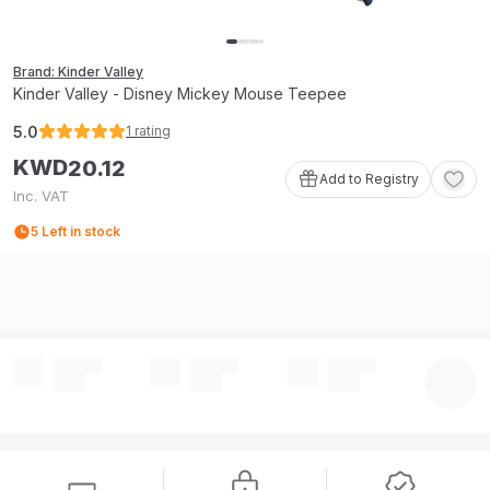
Brand: Kinder Valley
Kinder Valley - Disney Mickey Mouse Teepee
5.0
1
rating
KWD
20
.
12
Add to Registry
Inc. VAT
5
Left in stock