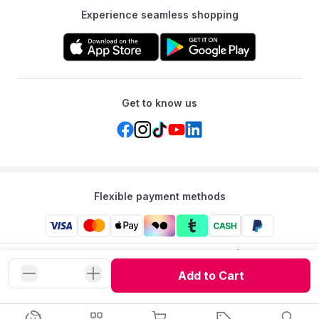
Experience seamless shopping
Get to know us
Flexible payment methods
Mumzworld: Your One-stop Platform for Mothers’ Needs
and Baby Products in the Region.
Add to Cart
©
2026
Mumzworld. All Rights Reserved.