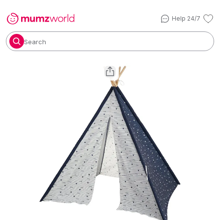
Help 24/7
Search