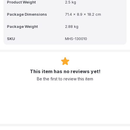
Product Weight
2.5 kg
Package Dimensions
71.4 x 8.9 x 18.2 cm
Package Weight
2.88 kg
SKU
MHS-130010
This item has no reviews yet!
Be the first to review this item