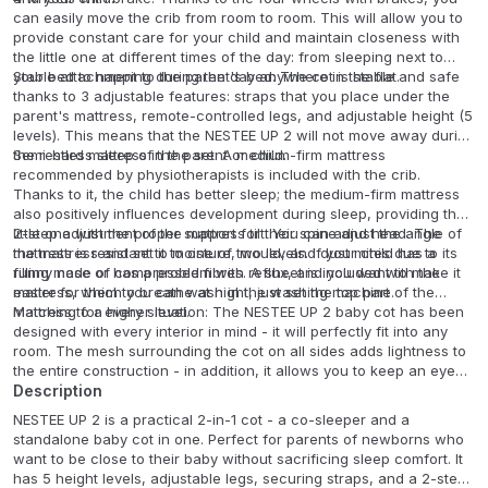
can easily move the crib from room to room. This will allow you to
provide constant care for your child and maintain closeness with
the little one at different times of the day: from sleeping next to
your bed to napping during the day anywhere in the flat.
Stable attachment to the parent's bed: The cot is stable and safe
thanks to 3 adjustable features: straps that you place under the
parent's mattress, remote-controlled legs, and adjustable height (5
levels). This means that the NESTEE UP 2 will not move away during
the restless sleep of the parent or child.
Semi-hard mattress in the set: A medium-firm mattress
recommended by physiotherapists is included with the crib.
Thanks to it, the child has better sleep; the medium-firm mattress
also positively influences development during sleep, providing the
little one with the proper support for their spine and head. The
2-step adjustment of the mattress tilt: You can adjust the angle of
mattress is resistant to moisture, mould, and dust mites due to its
the mattress and set it to one of two levels. If your child has a
filling made of compressed fibres. A sheet is included with the
runny nose or has a problem with reflux, and you want to make it
mattress, which you can wash in the washing machine.
easier for them to breathe at night, just set the top part of the
mattress to a higher level.
Matching for every situation: The NESTEE UP 2 baby cot has been
designed with every interior in mind - it will perfectly fit into any
room. The mesh surrounding the cot on all sides adds lightness to
the entire construction - in addition, it allows you to keep an eye
on the little one and provides airflow on warm days. The material is
Description
pleasant to the touch and easy to clean.
NESTEE UP 2 is a practical 2-in-1 cot - a co-sleeper and a
standalone baby cot in one. Perfect for parents of newborns who
want to be close to their baby without sacrificing sleep comfort. It
has 5 height levels, adjustable legs, securing straps, and a 2-step