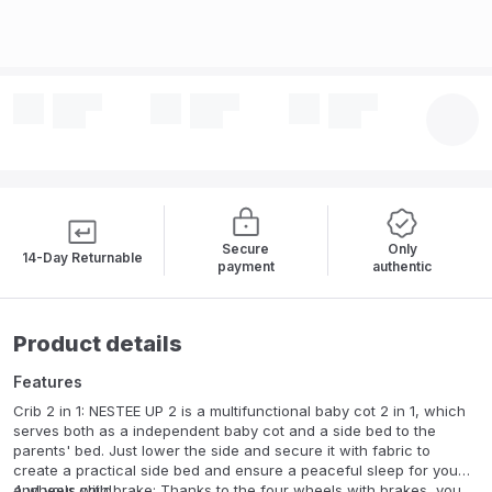
Secure
Only
14-Day Returnable
payment
authentic
Product details
Features
Crib 2 in 1: NESTEE UP 2 is a multifunctional baby cot 2 in 1, which
serves both as a independent baby cot and a side bed to the
parents' bed. Just lower the side and secure it with fabric to
create a practical side bed and ensure a peaceful sleep for you
and your child.
4 wheels with brake: Thanks to the four wheels with brakes, you