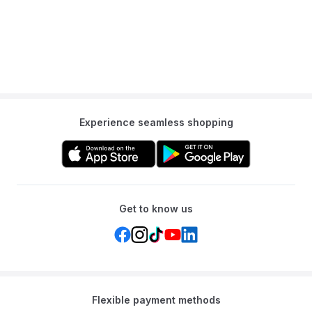
Experience seamless shopping
Get to know us
Flexible payment methods