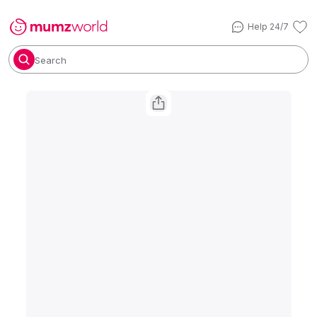
Help 24/7
Search