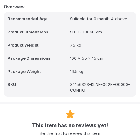
mattress tilt adjustment. Included: a mattress with recommended
Overview
firmness, supporting the child's development during sleep.
Recommended Age
Suitable for 0 month & above
Product Dimensions
98 x 51 x 68 cm
Product Weight
7.5 kg
Package Dimensions
100 x 55 x 15 cm
Package Weight
16.5 kg
SKU
34156323-KLNEE002BEG0000-
CONFIG
This item has no reviews yet!
Be the first to review this item