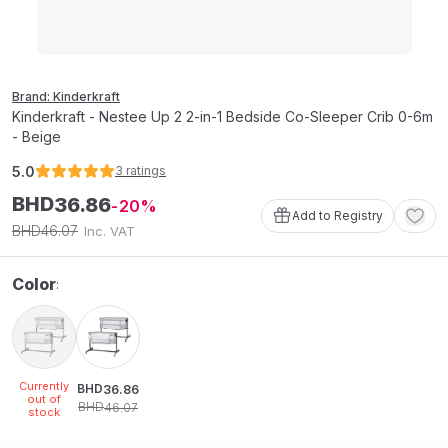
Brand: Kinderkraft
Kinderkraft - Nestee Up 2 2-in-1 Bedside Co-Sleeper Crib 0-6m
- Beige
5.0
3
ratings
BHD
36
.
86
20
Add to Registry
46
.
07
BHD
Inc. VAT
Color
:
Currently
BHD
36
.
86
out of
BHD
46
.
07
stock