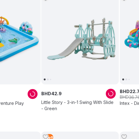
BHD
22
.
BHD
42
.
9
BHD
36
.
7
Little Story - 3-in-1 Swing With Slide
venture Play
Intex - D
- Green
1
Left