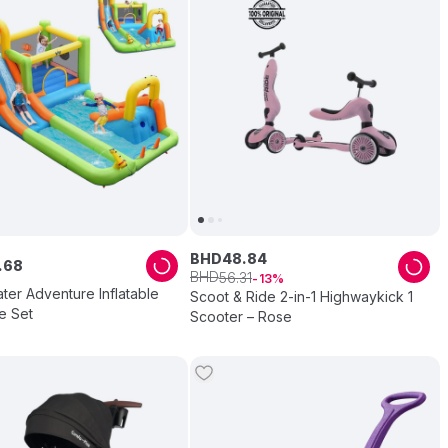
BHD
48
.
84
.
68
BHD
56
.
31
13
ter Adventure Inflatable
Scoot & Ride 2-in-1 Highwaykick 1
e Set
Scooter – Rose