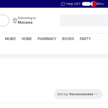
Help 24/7
BH
العربية
Delivering to
Manama
MUMZ
HOME
PHARMACY
BOOKS
PARTY
Sort by
Recommended