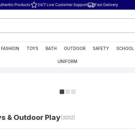
uthentic Products
24/7 Live Customer Support
Fast Delivery
FASHION
TOYS
BATH
OUTDOOR
SAFETY
SCHOOL
UNIFORM
s & Outdoor Play
(3202)