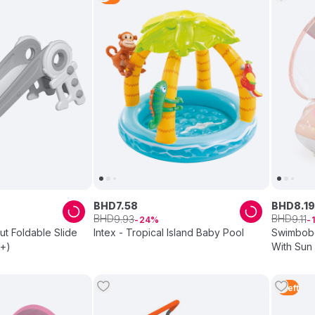
BHD
7
.
58
BHD
8
.
19
BHD
BHD
9
.
93
9
.
11
24
ut Foldable Slide
Intex - Tropical Island Baby Pool
Swimbobo
s+)
With Sun
1
Left