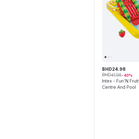
BHD
24
.
98
BHD
41
.
98
40
Intex - Fun'N Fruit
Centre And Pool