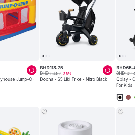
BHD
113
.
75
BHD
65
.
BHD
BHD
153
.
57
102
.
3
26
Playhouse Jump-O-
Doona - S5 Liki Trike - Nitro Black
Qplay - C
For Kids