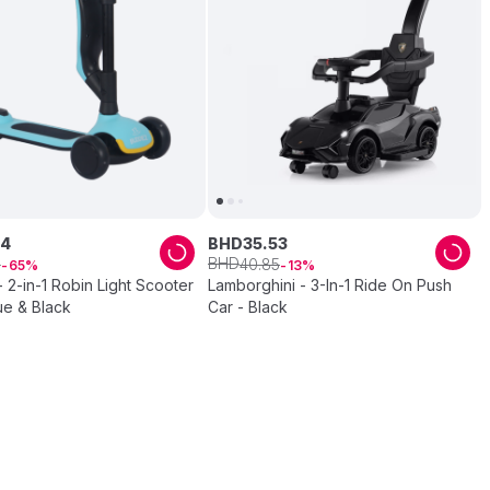
4
BHD
35
.
53
BHD
8
40
.
85
65
13
 2-in-1 Robin Light Scooter
Lamborghini - 3-In-1 Ride On Push
lue & Black
Car - Black