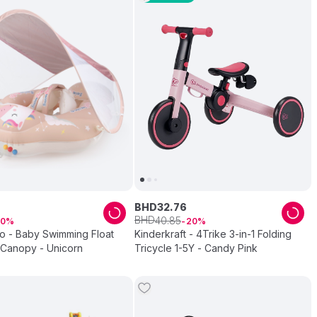
BHD
32
.
76
BHD
40
.
85
10
20
 - Baby Swimming Float
Kinderkraft - 4Trike 3-in-1 Folding
 Canopy - Unicorn
Tricycle 1-5Y - Candy Pink