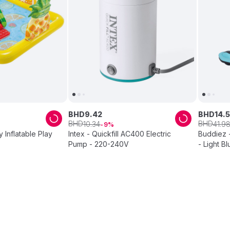
BHD
9
.
42
BHD
14
.
5
BHD
BHD
10
.
34
41
.
9
9
y Inflatable Play
Intex - Quickfill AC400 Electric
Buddiez -
Pump - 220-240V
- Light B