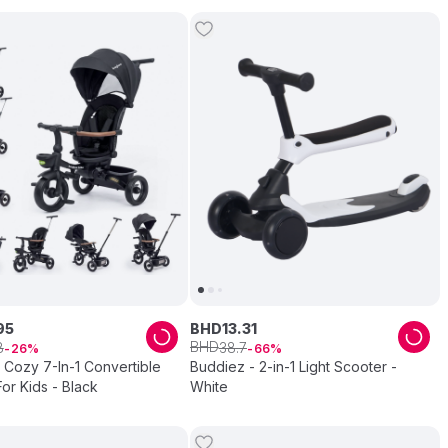
95
BHD
13
.
31
BHD
8
38
.
7
26
66
 Cozy 7-In-1 Convertible
Buddiez - 2-in-1 Light Scooter -
For Kids - Black
White