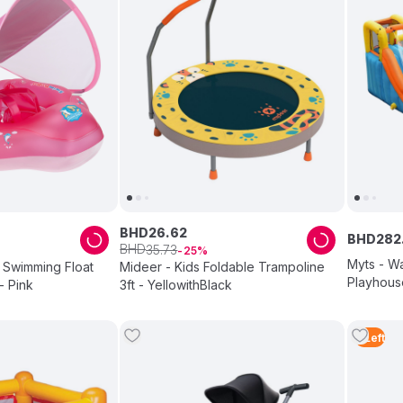
BHD
26
.
62
BHD
282
BHD
35
.
73
25
Myts - Wa
Swimming Float
Mideer - Kids Foldable Trampoline
Playhous
- Pink
3ft - YellowithBlack
2
Left