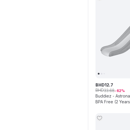
BHD
12
.
7
BHD
33
.
68
62
Buddiez - Astrona
BPA Free (2 Year