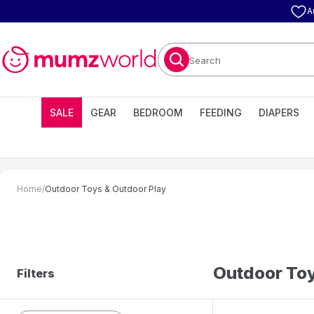
A
Search
SALE
GEAR
BEDROOM
FEEDING
DIAPERS
Home
/
Outdoor Toys & Outdoor Play
Outdoor Toy
Filters