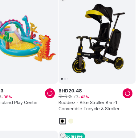
73
BHD
20
.
48
BHD
6
35
.
73
38
43
inoland Play Center
Buddiez - Bike Stroller 8-in-1
Convertible Tricycle & Stroller -
Black
Exclusive