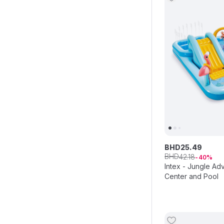
BHD
25
.
49
BHD
42
.
18
40
Intex - Jungle Ad
Center and Pool