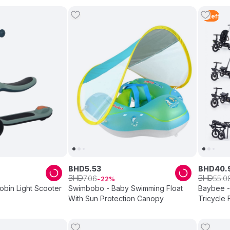
5
Left
BHD
5
.
53
BHD
40
.
BHD
BHD
7
.
06
55
.
0
22
Robin Light Scooter
Swimbobo - Baby Swimming Float
Baybee -
With Sun Protection Canopy
Tricycle 