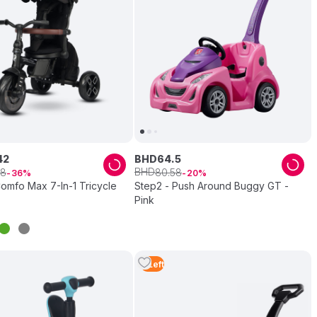
42
BHD
64
.
5
BHD
8
80
.
58
36
20
omfo Max 7-In-1 Tricycle
Step2 - Push Around Buggy GT -
Pink
2
Left