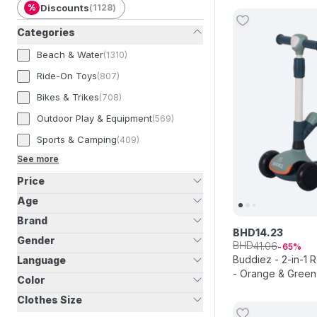
%
Discounts
(
1128
)
Categories
Beach & Water
(
1310
)
Ride-On Toys
(
807
)
Bikes & Trikes
(
708
)
Outdoor Play & Equipment
(
569
)
Sports & Camping
(
409
)
See more
Price
Age
Brand
BHD
14
.
23
Gender
BHD
41
.
06
65
Buddiez - 2-in-1 
Language
- Orange & Green
Color
Clothes Size