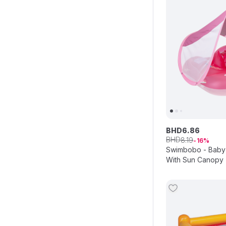
BHD
6
.
86
BHD
8
.
19
16
Swimbobo - Baby 
With Sun Canopy 