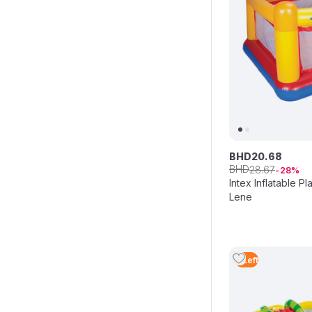
BHD
20
.
68
BHD
28
.
67
28
Intex Inflatable 
Lene
3
Left