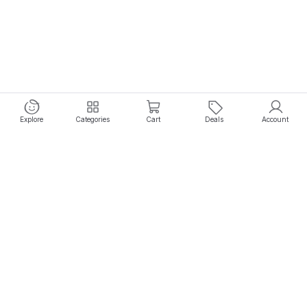
Explore
Categories
Cart
Deals
Account
Experience seamless shopping