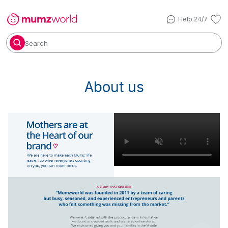
Help 24/7
Search
About us