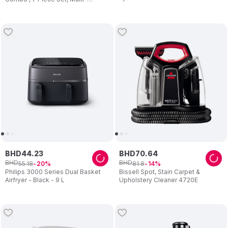
Function High Speed Blender,
1000W
BHD
44
.
23
BHD
70
.
64
BHD
BHD
55
.
18
81
.
8
20
14
Philips 3000 Series Dual Basket
Bissell Spot, Stain Carpet &
Airfryer - Black - 9 L
Upholstery Cleaner 4720E