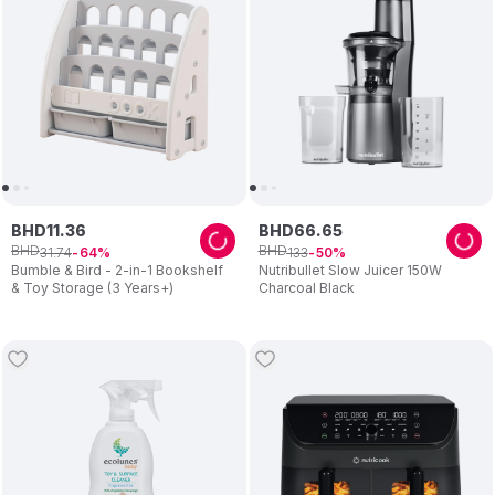
BHD
11
.
36
BHD
66
.
65
BHD
BHD
31
.
74
133
64
50
Bumble & Bird - 2-in-1 Bookshelf
Nutribullet Slow Juicer 150W
& Toy Storage (3 Years+)
Charcoal Black