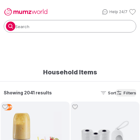
Help 24/7
Search
Household Items
Showing 2041 results
Sort
Filters
1
Left