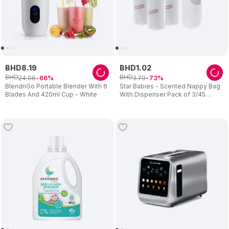
BHD
8
.
19
BHD
1
.
02
BHD
BHD
24
.
06
3
.
79
66
73
BlendnGo Portable Blender With 6
Star Babies - Scented Nappy Bag
Blades And 420ml Cup - White
With Dispenser Pack of 3/45
Bags- White