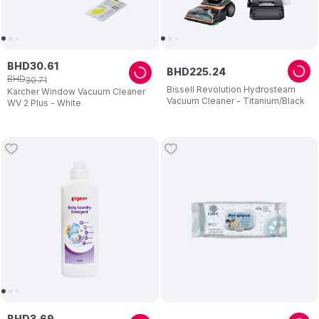
BHD
30
.
61
BHD
225
.
24
BHD
30
.
71
Bissell Revolution Hydrosteam
Karcher Window Vacuum Cleaner
Vacuum Cleaner - Titanium/Black
WV 2 Plus - White
BHD
3
.
69