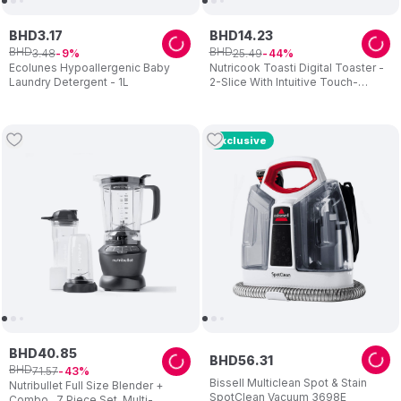
BHD
3
.
17
BHD
14
.
23
BHD
BHD
3
.
48
25
.
49
9
44
Ecolunes Hypoallergenic Baby
Nutricook Toasti Digital Toaster -
Laundry Detergent - 1L
2-Slice With Intuitive Touch-
screen Display 850W - Silver
Exclusive
BHD
40
.
85
BHD
56
.
31
BHD
71
.
57
43
Bissell Multiclean Spot & Stain
Nutribullet Full Size Blender +
SpotClean Vacuum 3698E
Combo , 7 Piece Set, Multi-