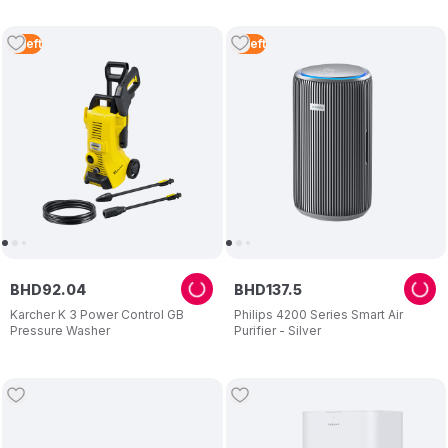
4
Left
3
Left
BHD
92
.
04
BHD
137
.
5
Karcher K 3 Power Control GB
Philips 4200 Series Smart Air
Pressure Washer
Purifier - Silver