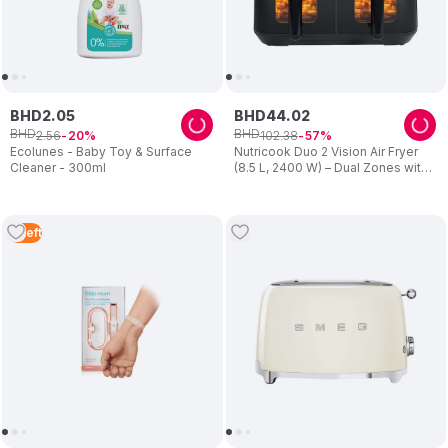
BHD
2
.
05
BHD
44
.
02
BHD
BHD
2
.
56
102
.
38
20
57
Ecolunes - Baby Toy & Surface
Nutricook Duo 2 Vision Air Fryer
Cleaner - 300ml
(8.5 L, 2400 W) – Dual Zones with
Clear View Windows – Preset
Programs, Easy Clean – Family
Cooking – Black – For Mum
3
Left