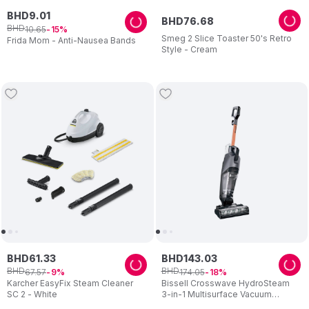
BHD
9
.
01
BHD
76
.
68
BHD
10
.
65
15
Smeg 2 Slice Toaster 50's Retro
Frida Mom - Anti-Nausea Bands
Style - Cream
BHD
61
.
33
BHD
143
.
03
BHD
BHD
67
.
57
174
.
05
9
18
Karcher EasyFix Steam Cleaner
Bissell Crosswave HydroSteam
SC 2 - White
3-in-1 Multisurface Vacuum
Cleaner