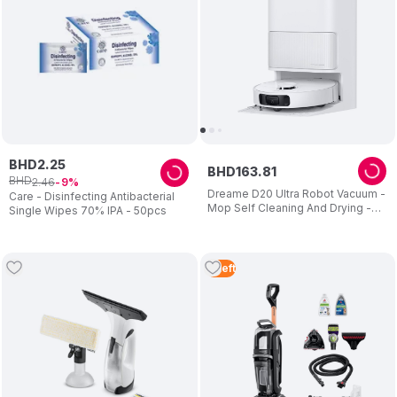
BHD
2
.
25
BHD
163
.
81
BHD
2
.
46
9
Dreame D20 Ultra Robot Vacuum -
Care - Disinfecting Antibacterial
Mop Self Cleaning And Drying -
Single Wipes 70% IPA - 50pcs
13.000pa Suction - Easy
Maintenance - 2 Years Warranty
3
Left