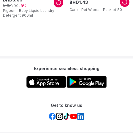
BHD
1
.
43
BHD
3
.
99
8
Care - Pet Wipes - Pack of 80
Pigeon - Baby Liquid Laundry
Detergent 900ml
Experience seamless shopping
Get to know us