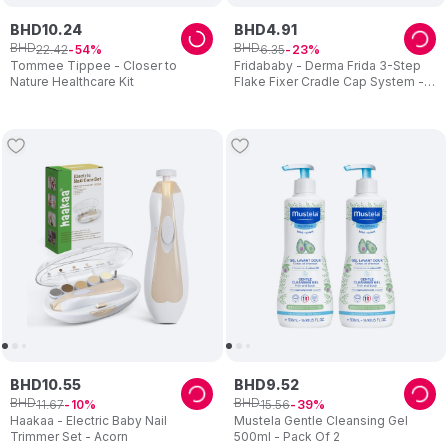
BHD
10
.
24
BHD
4
.
91
BHD
BHD
22
.
42
6
.
35
54
23
Tommee Tippee - Closer to
Fridababy - Derma Frida 3-Step
Nature Healthcare Kit
Flake Fixer Cradle Cap System -
Blue/White
BHD
10
.
55
BHD
9
.
52
BHD
BHD
11
.
67
15
.
56
10
39
Haakaa - Electric Baby Nail
Mustela Gentle Cleansing Gel
Trimmer Set - Acorn
500ml - Pack Of 2