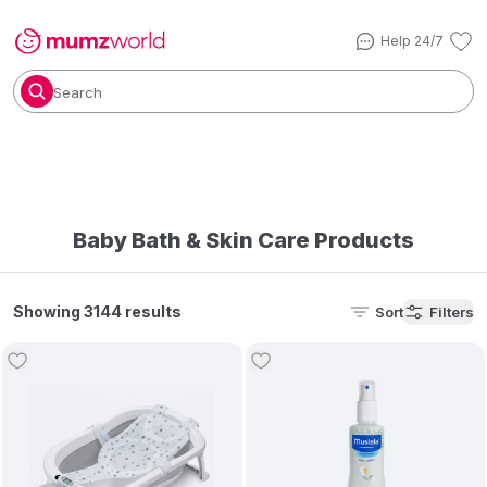
Help 24/7
Search
Baby Bath & Skin Care Products
Showing 3144 results
Sort
Filters