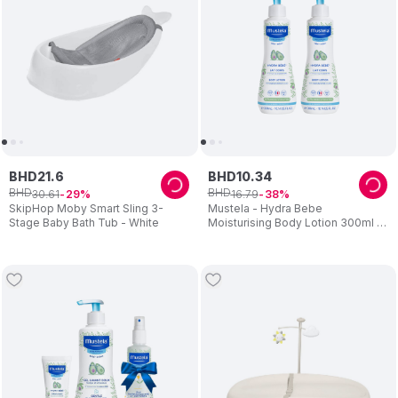
BHD
21
.
6
BHD
10
.
34
BHD
BHD
30
.
61
16
.
79
29
38
SkipHop Moby Smart Sling 3-
Mustela - Hydra Bebe
Stage Baby Bath Tub - White
Moisturising Body Lotion 300ml -
Pack Of 2