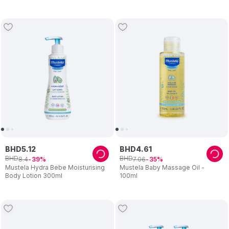
BHD
5
.
12
BHD
4
.
61
BHD
BHD
8
.
4
7
.
06
39
35
Mustela Hydra Bebe Moisturising
Mustela Baby Massage Oil -
Body Lotion 300ml
100ml