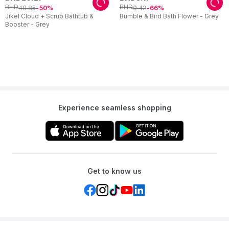
BHD
BHD
40
.
85
9
.
42
50
66
Jikel Cloud + Scrub Bathtub &
Bumble & Bird Bath Flower - Grey
Booster - Grey
Experience seamless shopping
Get to know us