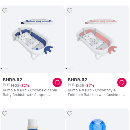
BHD
9
.
62
BHD
9
.
62
BHD
BHD
14
.
23
15
.
26
32
37
Bumble & Bird - Crown Foldable
Bumble & Bird - Crown Style
Baby Bathtub with Support
Foldable Bath tub with Cushion –
Cushion – Blue
Pink