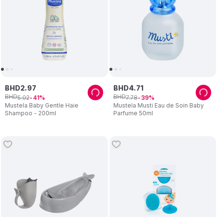
BHD
2
.
97
BHD
4
.
71
BHD
BHD
5
.
02
7
.
78
41
39
Mustela Baby Gentle Haie
Mustela Musti Eau de Soin Baby
Shampoo - 200ml
Parfume 50ml