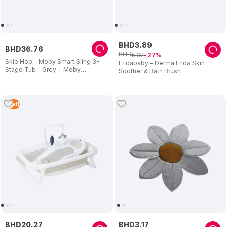
BHD
3
.
89
BHD
36
.
76
BHD
5
.
32
27
Skip Hop - Moby Smart Sling 3-
Fridababy - Derma Frida Skin
Stage Tub - Grey + Moby
Soother & Bath Brush
Waterfall Rinser - Grey
1
Left
BHD
20
.
27
BHD
3
.
17