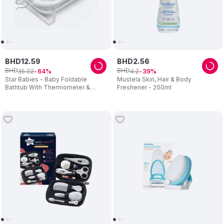
BHD
12
.
59
BHD
2
.
56
BHD
BHD
35
.
02
4
.
2
64
39
Star Babies - Baby Foldable
Mustela Skin, Hair & Body
Bathtub With Thermometer &
Freshener - 200ml
Bathmat Set - 1pc - Assorted
Cushion