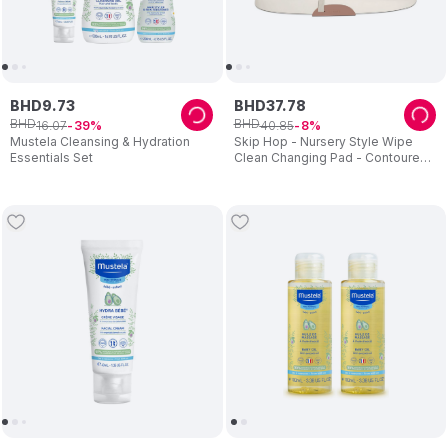
BHD
9
.
73
BHD
37
.
78
BHD
BHD
16
.
07
40
.
85
39
8
Mustela Cleansing & Hydration
Skip Hop - Nursery Style Wipe
Essentials Set
Clean Changing Pad - Contoured
Design With Toy Bar - Beige