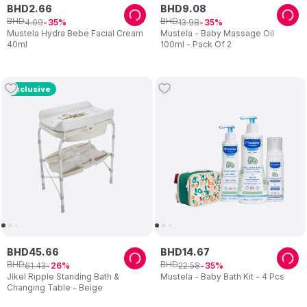
BHD
2
.
66
BHD
9
.
08
BHD
BHD
4
.
09
13
.
98
35
35
Mustela Hydra Bebe Facial Cream
Mustela - Baby Massage Oil
40ml
100ml - Pack Of 2
Exclusive
BHD
45
.
66
BHD
14
.
67
BHD
BHD
61
.
43
22
.
58
26
35
Jikel Ripple Standing Bath &
Mustela - Baby Bath Kit - 4 Pcs
Changing Table - Beige