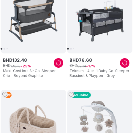
BHD
132
.
48
BHD
76
.
68
BHD
BHD
173
.
13
92
.
14
23
17
Maxi-Cosi Iora Air Co-Sleeper
Teknum - 4-in-1 Baby Co-Sleeper
Crib - Beyond Graphite
Bassinet & Playpen - Grey
1
Left
Exclusive