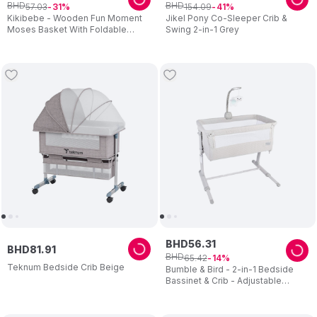
BHD
BHD
57
.
03
154
.
09
31
41
Kikibebe - Wooden Fun Moment
Jikel Pony Co-Sleeper Crib &
Moses Basket With Foldable
Swing 2-in-1 Grey
Stand - White
BHD
56
.
31
BHD
81
.
91
BHD
65
.
42
14
Teknum Bedside Crib Beige
Bumble & Bird - 2-in-1 Bedside
Bassinet & Crib - Adjustable
Height with Mattress - Beige