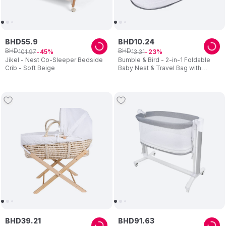
BHD
55
.
9
BHD
10
.
24
BHD
BHD
101
.
97
13
.
31
45
23
Jikel - Nest Co-Sleeper Bedside
Bumble & Bird - 2-in-1 Foldable
Crib - Soft Beige
Baby Nest & Travel Bag with
Mosquito Net – Grey
BHD
39
.
21
BHD
91
.
63