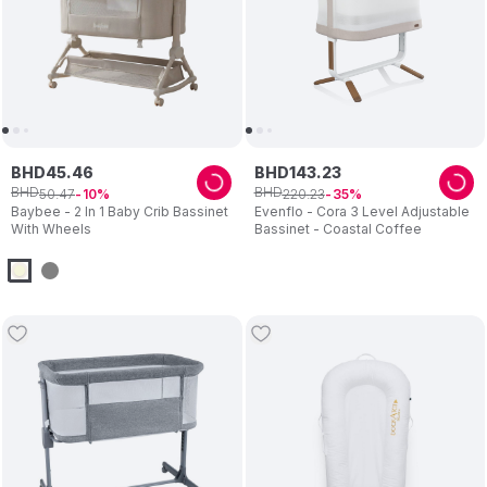
BHD
45
.
46
BHD
143
.
23
BHD
BHD
50
.
47
220
.
23
10
35
Baybee - 2 In 1 Baby Crib Bassinet
Evenflo - Cora 3 Level Adjustable
With Wheels
Bassinet - Coastal Coffee