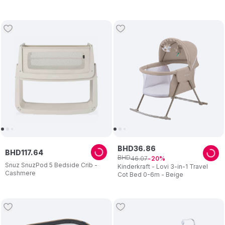
Mosquito net & Detachable
Wheels White
BHD
36
.
86
BHD
117
.
64
BHD
46
.
07
20
Snuz SnuzPod 5 Bedside Crib -
Kinderkraft - Lovi 3-in-1 Travel
Cashmere
Cot Bed 0-6m - Beige