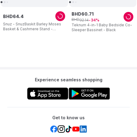
BHD
60
.
71
BHD
64
.
4
BHD
92
.
14
34
Snuz - SnuzBaskit Barley Moses
Teknum 4-in-1 Baby Bedside Co-
Basket & Cashmere Stand -
Sleeper Bassinet - Black
Cream
Experience seamless shopping
Get to know us