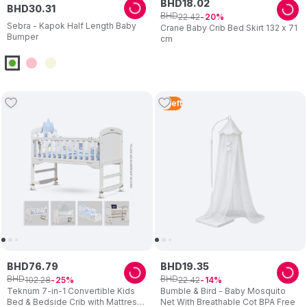
BHD
18
.
02
BHD
30
.
31
BHD
22
.
42
20
Sebra - Kapok Half Length Baby
Crane Baby Crib Bed Skirt 132 x 71
Bumper
cm
2
Left
BHD
76
.
79
BHD
19
.
35
BHD
BHD
102
.
28
22
.
42
25
14
Teknum 7-in-1 Convertible Kids
Bumble & Bird - Baby Mosquito
Bed & Bedside Crib with Mattress,
Net With Breathable Cot BPA Free