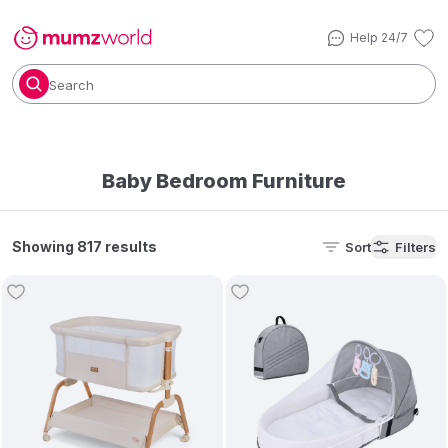
Help 24/7
Search
Baby Bedroom Furniture
Showing 817 results
Sort
Filters