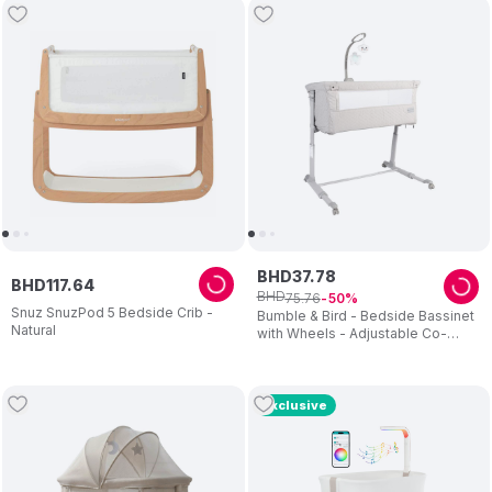
BHD
37
.
78
BHD
117
.
64
BHD
75
.
76
50
Snuz SnuzPod 5 Bedside Crib -
Bumble & Bird - Bedside Bassinet
Natural
with Wheels - Adjustable Co-
Sleeper & Crib - Grey
Exclusive