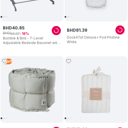
BHD
40
.
85
BHD
81
.
39
BHD
50
.
07
18
DockATot Deluxe+ Pod Pristine
Bumble & Bird - 7-Level
White
Adjustable Bedside Bassinet with
Wheels – Grey
2
Left