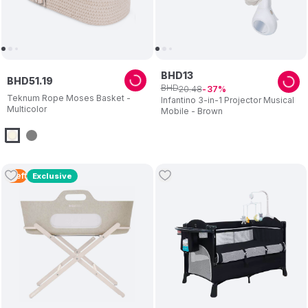
BHD
13
BHD
51
.
19
BHD
20
.
48
37
Teknum Rope Moses Basket -
Infantino 3-in-1 Projector Musical
Multicolor
Mobile - Brown
1
Left
Exclusive