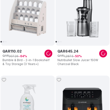
QAR
110
.
02
QAR
645
.
24
QAR
QAR
307
.
26
1
,
287
.
5
64
50
Bumble & Bird - 2-in-1 Bookshelf
Nutribullet Slow Juicer 150W
& Toy Storage (3 Years+)
Charcoal Black