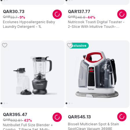
QAR
30
.
73
QAR
137
.
77
QAR
QAR
33
.
7
246
.
8
9
44
Ecolunes Hypoallergenic Baby
Nutricook Toasti Digital Toaster -
Laundry Detergent - 1L
2-Slice With Intuitive Touch-
screen Display 850W - Silver
Exclusive
QAR
395
.
47
QAR
545
.
13
QAR
692
.
81
43
Bissell Multiclean Spot & Stain
Nutribullet Full Size Blender +
SpotClean Vacuum 3698E
Combo , 7 Piece Set, Multi-