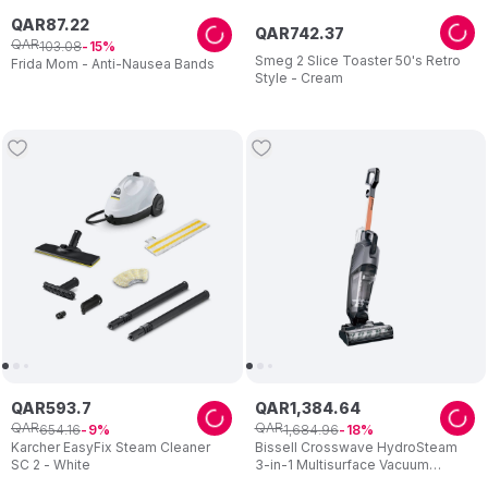
QAR
87
.
22
QAR
742
.
37
QAR
103
.
08
15
Smeg 2 Slice Toaster 50's Retro
Frida Mom - Anti-Nausea Bands
Style - Cream
QAR
593
.
7
QAR
1
,
384
.
64
QAR
QAR
654
.
16
1
,
684
.
96
9
18
Karcher EasyFix Steam Cleaner
Bissell Crosswave HydroSteam
SC 2 - White
3-in-1 Multisurface Vacuum
Cleaner