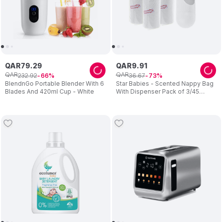
QAR
79
.
29
QAR
9
.
91
QAR
QAR
232
.
92
36
.
67
66
73
BlendnGo Portable Blender With 6
Star Babies - Scented Nappy Bag
Blades And 420ml Cup - White
With Dispenser Pack of 3/45
Bags- White