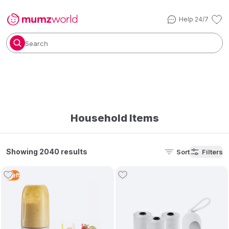
Help 24/7
Search
Household Items
Showing 2040 results
Sort
Filters
1
Left