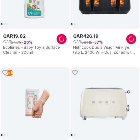
QAR
19
.
82
QAR
426
.
19
QAR
QAR
24
.
78
991
.
15
20
57
Ecolunes - Baby Toy & Surface
Nutricook Duo 2 Vision Air Fryer
Cleaner - 300ml
(8.5 L, 2400 W) – Dual Zones with
Clear View Windows – Preset
Programs, Easy Clean – Family
Cooking – Black – For Mum
3
Left