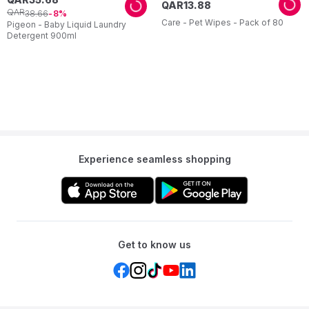
QAR
13
.
88
QAR
38
.
66
8
Care - Pet Wipes - Pack of 80
Pigeon - Baby Liquid Laundry
Detergent 900ml
Experience seamless shopping
Get to know us