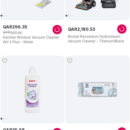
QAR
296
.
35
QAR
2
,
180
.
53
QAR
297
.
34
Bissell Revolution Hydrosteam
Karcher Window Vacuum Cleaner
Vacuum Cleaner - Titanium/Black
WV 2 Plus - White
QAR
35
.
68