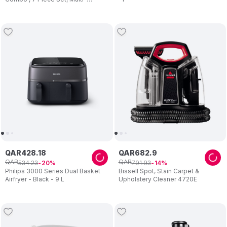
Function High Speed Blender,
1000W
QAR
428
.
18
QAR
682
.
9
QAR
QAR
534
.
23
791
.
93
20
14
Philips 3000 Series Dual Basket
Bissell Spot, Stain Carpet &
Airfryer - Black - 9 L
Upholstery Cleaner 4720E