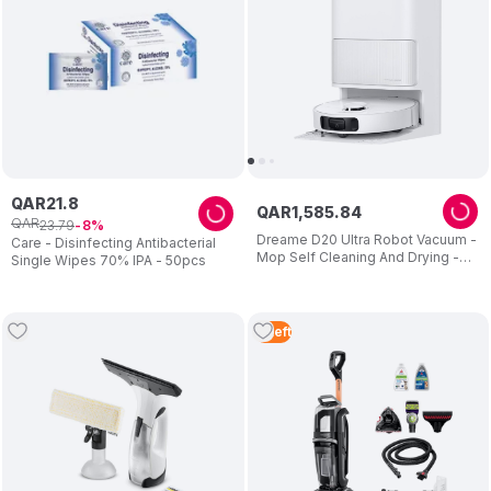
QAR
21
.
8
QAR
1
,
585
.
84
QAR
23
.
79
8
Dreame D20 Ultra Robot Vacuum -
Care - Disinfecting Antibacterial
Mop Self Cleaning And Drying -
Single Wipes 70% IPA - 50pcs
13.000pa Suction - Easy
Maintenance - 2 Years Warranty
3
Left