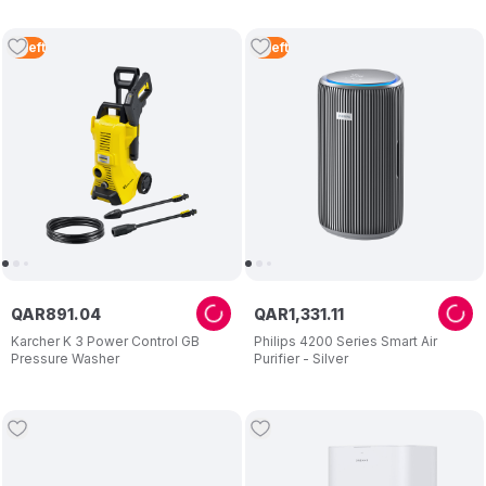
4
Left
3
Left
QAR
891
.
04
QAR
1
,
331
.
11
Karcher K 3 Power Control GB
Philips 4200 Series Smart Air
Pressure Washer
Purifier - Silver