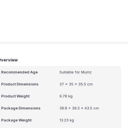
Overview
Recommended Age
Suitable for Mumz
Product Dimensions
37 x 35 x 35.5 cm
Product Weight
9.78 kg
Package Dimensions
38.8 x 39.2 x 43.5 cm
Package Weight
13.23 kg