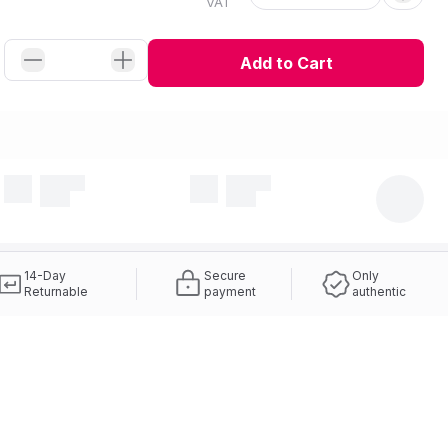
VAT
Add to Cart
14-Day
Secure
Only
Returnable
payment
authentic