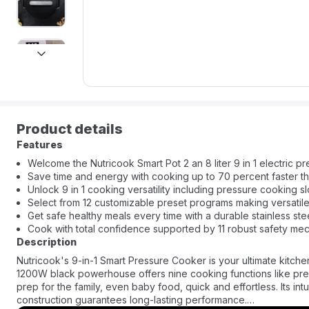
next
Product details
Features
Welcome the Nutricook Smart Pot 2 an 8 liter 9 in 1 electric p
Save time and energy with cooking up to 70 percent faster th
Unlock 9 in 1 cooking versatility including pressure cooking 
Select from 12 customizable preset programs making versatil
Get safe healthy meals every time with a durable stainless stee
Cook with total confidence supported by 11 robust safety mec
Description
Nutricook's 9-in-1 Smart Pressure Cooker is your ultimate kitchen
1200W black powerhouse offers nine cooking functions like pre
prep for the family, even baby food, quick and effortless. Its int
construction guarantees long-lasting performance.