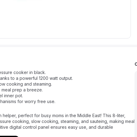
ressure cooker in black.
anks to a powerful 1200 watt output.
slow cooking and steaming.
e meal prep a breeze.
l inner pot.
hanisms for worry free use.
 helper, perfect for busy moms in the Middle East! This 8-liter,
ssure cooking, slow cooking, steaming, and sauteing, making meal
uitive digital control panel ensures easy use, and durable