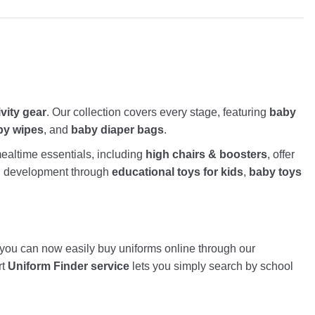
ivity gear
. Our collection covers every stage, featuring
baby
by wipes
, and
baby diaper bags
.
altime essentials, including
high chairs & boosters
, offer
nd development through
educational toys for kids
,
baby toys
, you can now easily buy uniforms online through our
rt
Uniform Finder service
lets you simply search by school