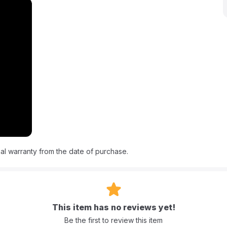
appliance. It's designed to simplify your life, saving you precious
 every meal a delight with Nutricook.
te pot, Slow Cooker, Rice Cooker, Steamer, Soup Maker, Yogurt
he Middle East region).
al warranty from the date of purchase.
This item has no reviews yet!
Be the first to review this item