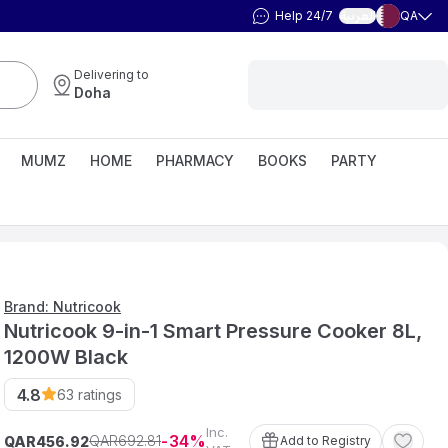
Help 24/7
QA
العربية
Delivering to
Doha
MUMZ
HOME
PHARMACY
BOOKS
PARTY
Brand: Nutricook
Nutricook 9-in-1 Smart Pressure Cooker 8L,
1200W Black
4.8
63
ratings
Inc.
34
692
.
81
QAR
QAR
Add to Registry
456
.
92