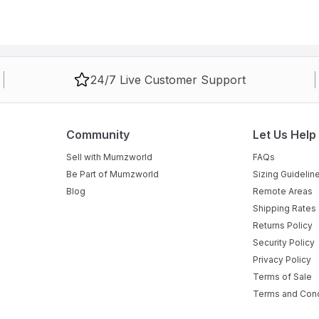
24/7 Live Customer Support
Community
Let Us Help
Sell with Mumzworld
FAQs
Be Part of Mumzworld
Sizing Guidelin
Blog
Remote Areas
Shipping Rates
Returns Policy
Security Policy
Privacy Policy
Terms of Sale
Terms and Cond