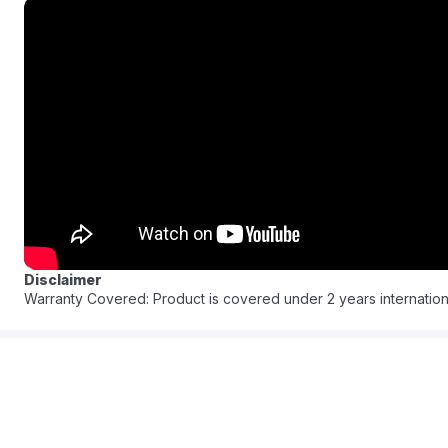
Enjoy delicious, healthy meals every day with this sleek, modern 
time and energy. Discover the joy of versatile cooking and make
FAQ:
Q: What are the 9 functions?
A: This 9-in-1 multicooker functions as a Pressure Cooker, Sau
Maker, Porridge Pot, and Baker.
Q: What is the capacity of the inner pot?
A: It has an 8-Liter capacity.
Q: What is the power rating?
Disclaimer
A: It is a 1200W appliance. (Note: Voltage will be 220-240V for t
Warranty Covered: Product is covered under 2 years internation
Q: Is the inner pot non-stick?
A: Yes, it features a durable PFOA-free, non-stick cooking pot.