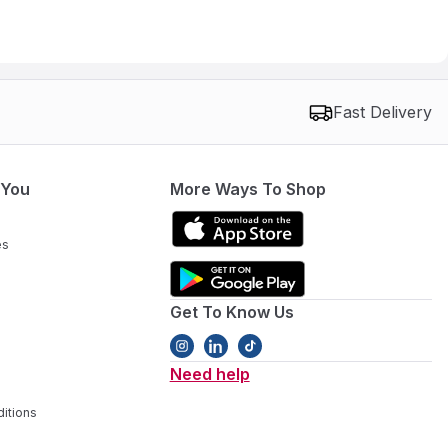
Fast Delivery
 You
More Ways To Shop
es
Get To Know Us
Need help
itions