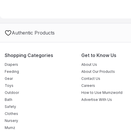
Authentic Products
Shopping Categories
Get to Know Us
Diapers
About Us
Feeding
About Our Products
Gear
Contact Us
Toys
Careers
Outdoor
How to Use Mumzworld
Bath
Advertise With Us
Safety
Clothes
Nursery
Mumz