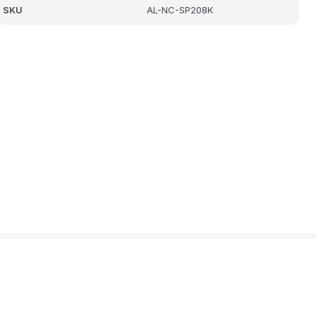
SKU
AL-NC-SP208K