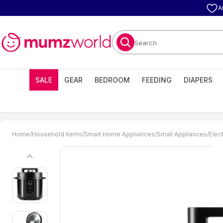
A
Search
SALE
GEAR
BEDROOM
FEEDING
DIAPERS
Home
/
Household Items
/
Smart Home Appliances
/
Small Appliances
/
Elec
previous