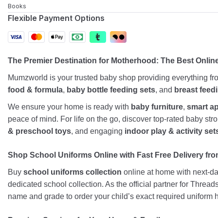
Books
Flexible Payment Options
The Premier Destination for Motherhood: The Best Onlin
Mumzworld is your trusted baby shop providing everything f
food & formula
,
baby bottle feeding sets
, and
breast feed
We ensure your home is ready with
baby furniture
,
smart a
peace of mind. For life on the go, discover top-rated baby st
& preschool toys
, and engaging
indoor play & activity set
Shop School Uniforms Online with Fast Free Delivery from
Buy
school uniforms collection
online at home with next-day
dedicated school collection. As the official partner for Threa
name and grade to order your child’s exact required uniform h