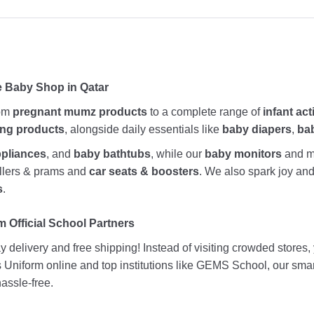
e Baby Shop in Qatar
rom
pregnant mumz products
to a complete range of
infant act
ing products
, alongside daily essentials like
baby diapers
,
ba
ppliances
, and
baby bathtubs
, while our
baby monitors
and me
rollers & prams and
car seats & boosters
. We also spark joy a
s
.
 Official School Partners
 delivery and free shipping! Instead of visiting crowded stores
ds Uniform online and top institutions like GEMS School, our sma
assle-free.