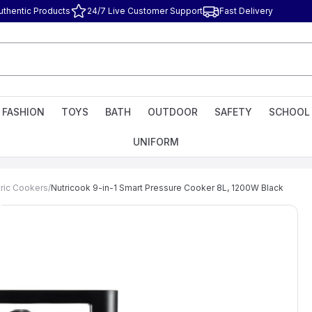
uthentic Products
24/7 Live Customer Support
Fast Delivery
FASHION
TOYS
BATH
OUTDOOR
SAFETY
SCHOOL
UNIFORM
tric Cookers
/
Nutricook 9-in-1 Smart Pressure Cooker 8L, 1200W Black