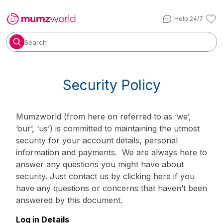
Help 24/7
Search
Security Policy
Mumzworld (from here on referred to as ‘we’,
‘our’, ‘us’) is committed to maintaining the utmost
security for your account details, personal
information and payments. We are always here to
answer any questions you might have about
security. Just contact us by
clicking here
if you
have any questions or concerns that haven’t been
answered by this document.
Log in Details