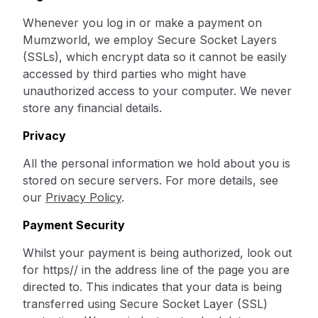
Whenever you log in or make a payment on
Mumzworld, we employ Secure Socket Layers
(SSLs), which encrypt data so it cannot be easily
accessed by third parties who might have
unauthorized access to your computer. We never
store any financial details.
Privacy
All the personal information we hold about you is
stored on secure servers. For more details, see
our
Privacy Policy
.
Payment Security
Whilst your payment is being authorized, look out
for https// in the address line of the page you are
directed to. This indicates that your data is being
transferred using Secure Socket Layer (SSL)