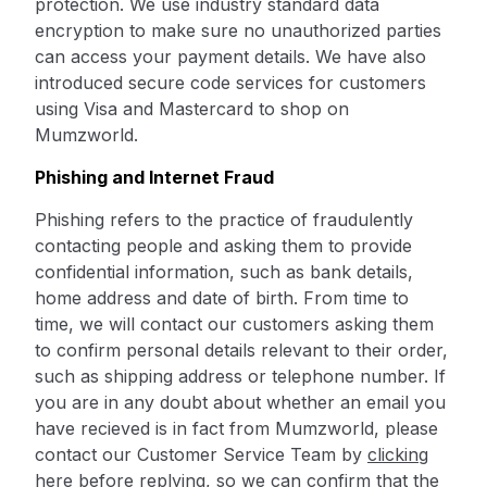
protection. We use industry standard data
encryption to make sure no unauthorized parties
can access your payment details. We have also
introduced secure code services for customers
using Visa and Mastercard to shop on
Mumzworld.
Phishing and Internet Fraud
Phishing refers to the practice of fraudulently
contacting people and asking them to provide
confidential information, such as bank details,
home address and date of birth. From time to
time, we will contact our customers asking them
to confirm personal details relevant to their order,
such as shipping address or telephone number. If
you are in any doubt about whether an email you
have recieved is in fact from Mumzworld, please
contact our Customer Service Team by
clicking
here
before replying, so we can confirm that the