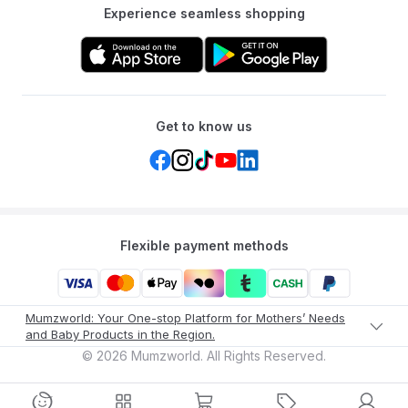
Experience seamless shopping
Get to know us
Flexible payment methods
Mumzworld: Your One-stop Platform for Mothers’ Needs
and Baby Products in the Region.
©
2026
Mumzworld. All Rights Reserved.