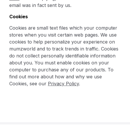
email was in fact sent by us.
Cookies
Cookies are small text files which your computer
stores when you visit certain web pages. We use
cookies to help personalize your experience on
mumzworld and to track trends in traffic. Cookies
do not collect personally identifiable information
about you. You must enable cookies on your
computer to purchase any of our products. To
find out more about how and why we use
Cookies, see our
Privacy Policy
.