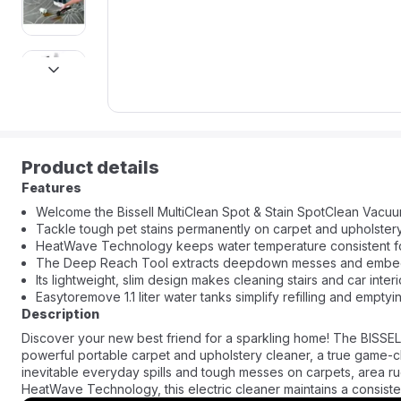
next
Product details
Features
Welcome the Bissell MultiClean Spot & Stain SpotClean Vacu
Tackle tough pet stains permanently on carpet and upholstery
HeatWave Technology keeps water temperature consistent for
The Deep Reach Tool extracts deepdown messes and embedd
Its lightweight, slim design makes cleaning stairs and car interi
Easytoremove 1.1 liter water tanks simplify refilling and emptyi
Description
Discover your new best friend for a sparkling home! The BISSELL
powerful portable carpet and upholstery cleaner, a true game-ch
inevitable everyday spills and tough messes on carpets, area ru
HeatWave Technology, this electric cleaner maintains a consiste