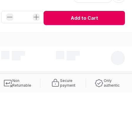
Add to Cart
Non
Secure
Only
Returnable
payment
authentic