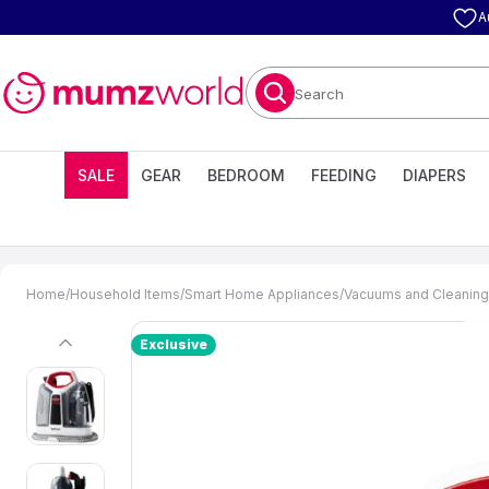
A
Search
SALE
GEAR
BEDROOM
FEEDING
DIAPERS
Home
/
Household Items
/
Smart Home Appliances
/
Vacuums and Cleaning
Exclusive
previous