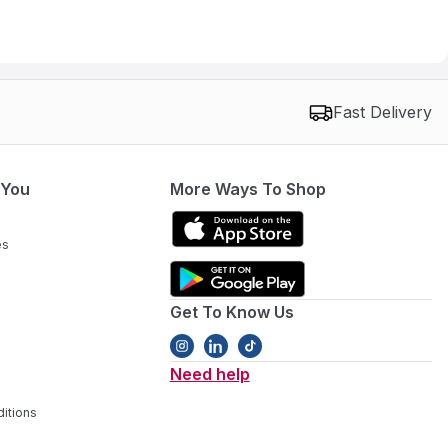
Fast Delivery
 You
More Ways To Shop
es
Get To Know Us
Need help
itions