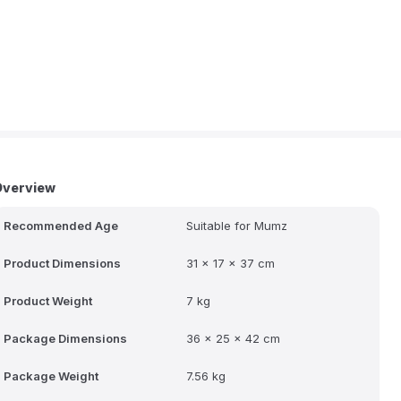
Overview
Recommended Age
Suitable for Mumz
Product Dimensions
31 x 17 x 37 cm
Product Weight
7 kg
Package Dimensions
36 x 25 x 42 cm
Package Weight
7.56 kg