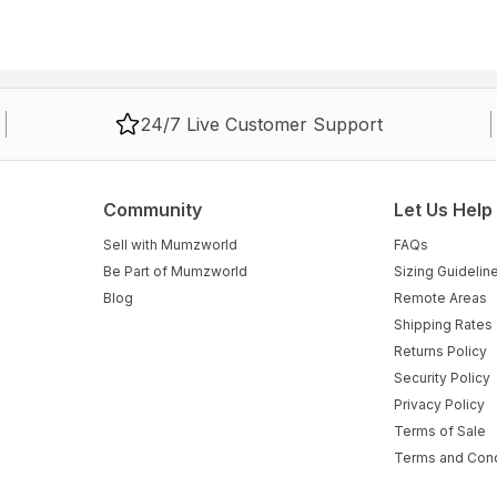
24/7 Live Customer Support
Community
Let Us Help
Sell with Mumzworld
FAQs
Be Part of Mumzworld
Sizing Guidelin
Blog
Remote Areas
Shipping Rates
Returns Policy
Security Policy
Privacy Policy
Terms of Sale
Terms and Cond