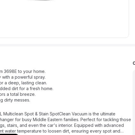
um 3698E to your home.
 with a powerful spray.
 a deep, lasting clean.
ed dirt for a fresh home.
ors a total breeze.
ng dirty messes.
 Multiclean Spot & Stain SpotClean Vacuum is the ultimate
anger for busy Middle Eastern families. Perfect for tackling those
gs, stairs, and even the car's interior. Equipped with advanced
nt water temperature to loosen dirt, ensuring every spot and