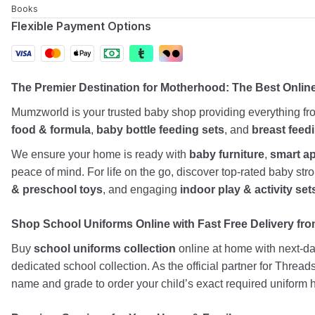
Books
Flexible Payment Options
The Premier Destination for Motherhood: The Best Onlin
Mumzworld is your trusted baby shop providing everything f
food & formula
,
baby bottle feeding sets
, and
breast feed
We ensure your home is ready with
baby furniture
,
smart a
peace of mind. For life on the go, discover top-rated baby st
& preschool toys
, and engaging
indoor play & activity set
Shop School Uniforms Online with Fast Free Delivery from
Buy
school uniforms collection
online at home with next-day
dedicated school collection. As the official partner for Threa
name and grade to order your child’s exact required uniform h