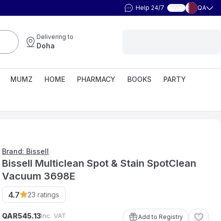
Help 24/7
QA
العربية
Delivering to
Doha
MUMZ
HOME
PHARMACY
BOOKS
PARTY
Brand: Bissell
Bissell Multiclean Spot & Stain SpotClean
Vacuum 3698E
4.7
23
ratings
QAR
Inc. VAT
545
.
13
Add to Registry