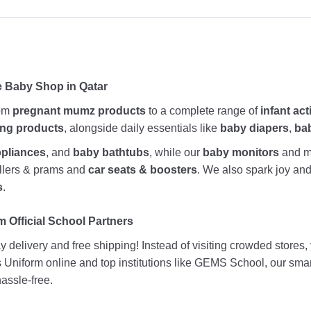
e Baby Shop in Qatar
rom
pregnant mumz products
to a complete range of
infant act
ing products
, alongside daily essentials like
baby diapers
,
ba
ppliances
, and
baby bathtubs
, while our
baby monitors
and me
rollers & prams and
car seats & boosters
. We also spark joy a
s
.
 Official School Partners
 delivery and free shipping! Instead of visiting crowded stores
ds Uniform online and top institutions like GEMS School, our sma
assle-free.