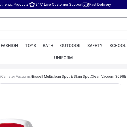
uthentic Products
24/7 Live Customer Support
Fast Delivery
FASHION
TOYS
BATH
OUTDOOR
SAFETY
SCHOOL
UNIFORM
/
Canister Vacuums
/
Bissell Multiclean Spot & Stain SpotClean Vacuum 3698E