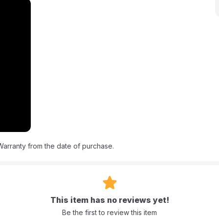
as fresh and clean. Its compact, lightweight design makes cleanups
enient places.
as, high suction power, and multiple tools for deep cleaning. It
s and the Deep Reach Tool to spray the formula deep into fabric
sy to fill and empty, and the unit has a clean capacity of 1.1L and
f 36 x 32 x 18cm and a weight of 4 kg, this reliable spot
 and cleaning effectiveness.
 water?
 clean water throughout the cleaning process.
arranty from the date of purchase.
ains from?
arpets, upholstery, and cars.
This item has no reviews yet!
Be the first to review this item