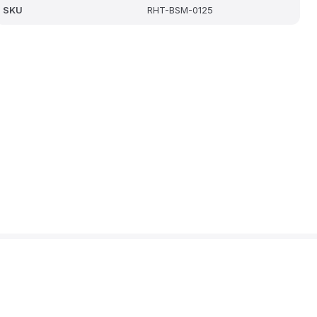
SKU
RHT-BSM-0125