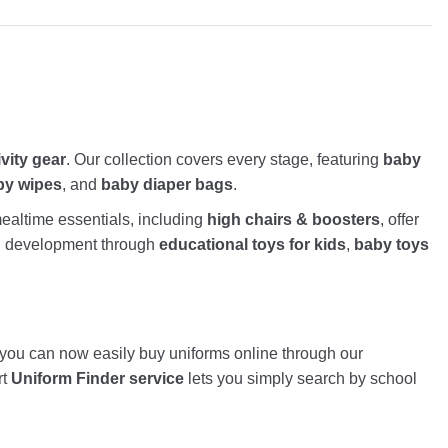
ivity gear
. Our collection covers every stage, featuring
baby
by wipes
, and
baby diaper bags
.
altime essentials, including
high chairs & boosters
, offer
nd development through
educational toys for kids
,
baby toys
, you can now easily buy uniforms online through our
rt
Uniform Finder service
lets you simply search by school