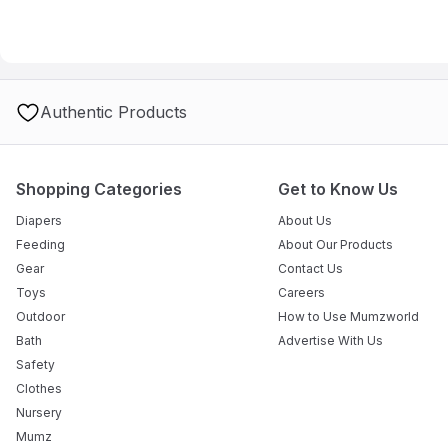
A: Yes, the tanks are removable and easy to fill and empty.
Authentic Products
Shopping Categories
Get to Know Us
Diapers
About Us
Feeding
About Our Products
Gear
Contact Us
Toys
Careers
Outdoor
How to Use Mumzworld
Bath
Advertise With Us
Safety
Clothes
Nursery
Mumz