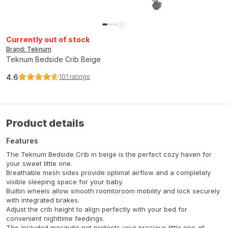
Currently out of stock
Brand: Teknum
Teknum Bedside Crib Beige
4.6
101
ratings
Product details
Features
The Teknum Bedside Crib in beige is the perfect cozy haven for
your sweet little one.
Breathable mesh sides provide optimal airflow and a completely
visible sleeping space for your baby.
Builtin wheels allow smooth roomtoroom mobility and lock securely
with integrated brakes.
Adjust the crib height to align perfectly with your bed for
convenient nighttime feedings.
The included mosquito net protects your precious little one all