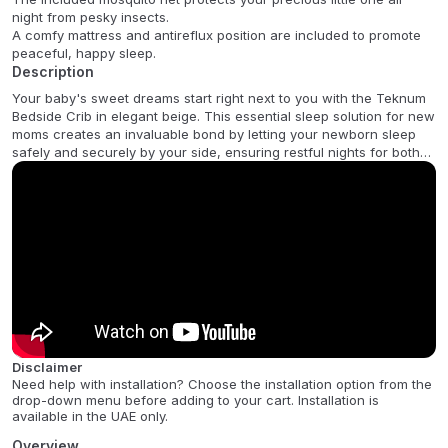
night from pesky insects.
A comfy mattress and antireflux position are included to promote
peaceful, happy sleep.
Description
Your baby's sweet dreams start right next to you with the Teknum
Bedside Crib in elegant beige. This essential sleep solution for new
moms creates an invaluable bond by letting your newborn sleep
safely and securely by your side, ensuring restful nights for both
of you. The stylish quilted fabric and breathable mesh, which
allows for easy monitoring, add sophistication and comfort to your
nursery, while the included mattress and mosquito net offer
maximum protection and a cozy sleep environment.
Experience ultimate versatility and security with this innovative crib.
It features secure locking to your bed with adjustable straps and
stable wheels, plus horizontal adjustment for a perfect, gap-free
fit. For added peace of mind, the crib offers two adjustable height
levels (43-61 cm / 17-24) and an Anti-Reflux position, a gentle
incline ideal for gassy babies. Easily transform it into a standalone
Disclaimer
crib, a gentle rocker, or a cradle, making it the perfect
Need help with installation? Choose the installation option from the
multifunctional choice for the modern Middle Eastern family.
drop-down menu before adding to your cart. Installation is
available in the UAE only.
FAQ:
:
Overview