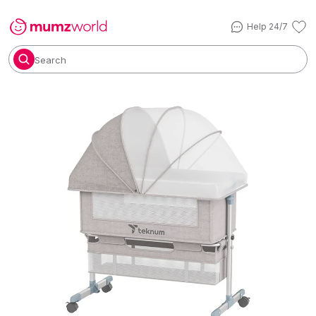
Help 24/7
Search