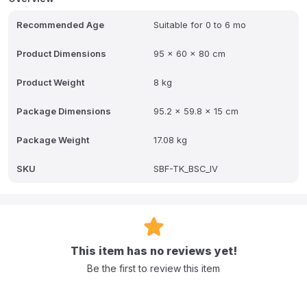
Q: How does the crib attach to the adult bed?
Recommended Age
Suitable for 0 to 6 mo
A: It uses secure locking to your bed with adjustable straps and
horizontal adjustment for a seamless gap-free setup.
Product Dimensions
95 x 60 x 80 cm
Q: What are the adjustable height levels?
Product Weight
8 kg
A: It has two adjustable height levels, from 43 cm to 61 cm (17 to
24).
Package Dimensions
95.2 x 59.8 x 15 cm
Q: What is the benefit of the Anti-Reflux position?
Package Weight
17.08 kg
A: It is an innovative position that tilts the crib to a gentle incline,
ideal for gassy babies.
SKU
SBF-TK_BSC_IV
Q: What items are included with the crib?
A: An included mosquito net and mattress.
This item has no reviews yet!
Be the first to review this item