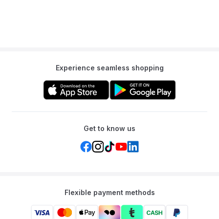
Experience seamless shopping
Get to know us
Flexible payment methods