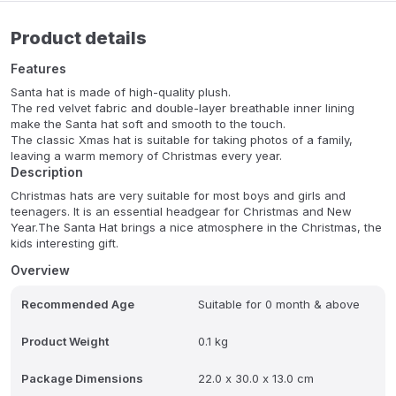
Product details
Features
Santa hat is made of high-quality plush.
The red velvet fabric and double-layer breathable inner lining
make the Santa hat soft and smooth to the touch.
The classic Xmas hat is suitable for taking photos of a family,
leaving a warm memory of Christmas every year.
Description
Christmas hats are very suitable for most boys and girls and
teenagers. It is an essential headgear for Christmas and New
Year.The Santa Hat brings a nice atmosphere in the Christmas, the
kids interesting gift.
Overview
Recommended Age
Suitable for 0 month & above
Product Weight
0.1 kg
Package Dimensions
22.0 x 30.0 x 13.0 cm