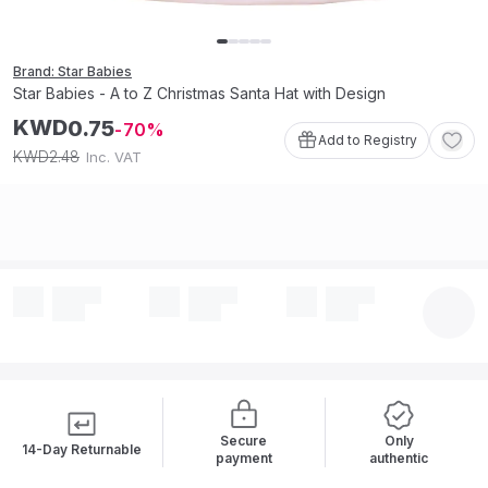
Brand: Star Babies
Star Babies - A to Z Christmas Santa Hat with Design
KWD
0
.
75
70
Add to Registry
2
.
48
KWD
Inc. VAT
Secure
Only
14-Day Returnable
payment
authentic