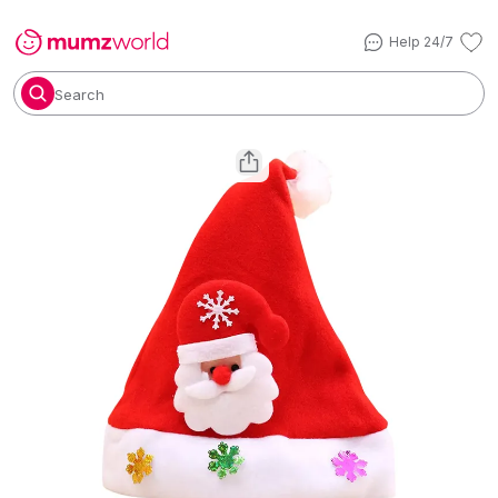
Help 24/7
Search