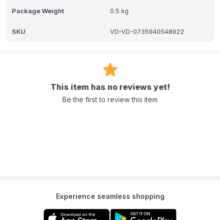
Package Weight
0.5 kg
SKU
VD-VD-0735940548922
This item has no reviews yet!
Be the first to review this item
Experience seamless shopping