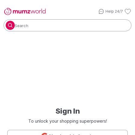
Help 24/7
Search
Sign In
To unlock your shopping superpowers!