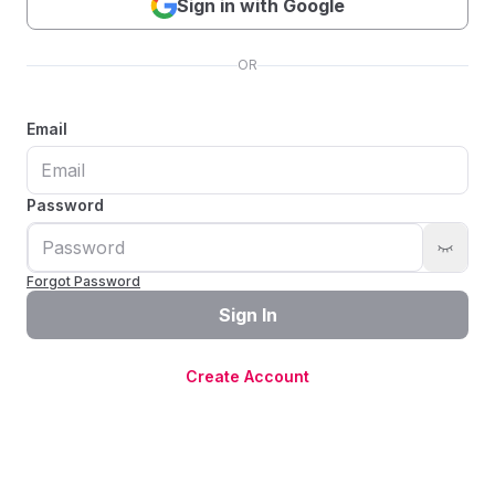
Sign in with Google
OR
Email
Password
Forgot Password
Sign In
Create Account