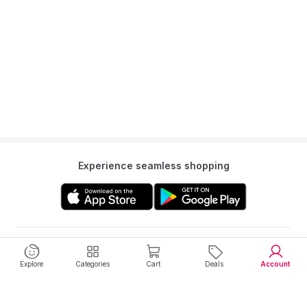
Experience seamless shopping
Get to know us
Explore
Categories
Cart
Deals
Account