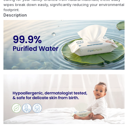
wipes break down easily, significantly reducing your environmental
footprint.
Description