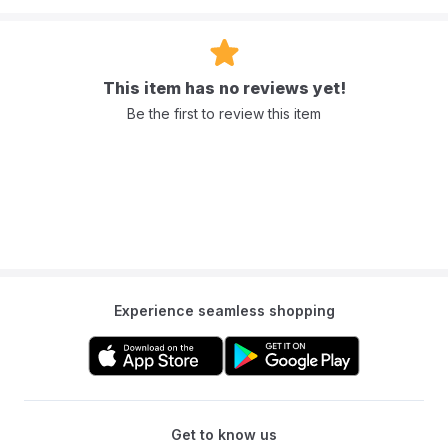
Add this pack to your cart and experience the purest clean from
Mumzworld today.
This item has no reviews yet!
Frequently Asked Questions (FAQ)
Be the first to review this item
Q: Are Purelements water wipes safe for newborns?
A: Yes, we specifically designed the 99.9% purified water formula
to keep a newborn’s skin
safe and gentle from day one.
Q: What makes the 4-pack bundle convenient?
A: The Purelements water wipes pack of 4 is perfect for travel. You
can easily slip a pack into your diaper bag or stroller without taking
up too much space.
Q: Can I use these baby waterwipes on my baby’s face?
Experience seamless shopping
A: Absolutely. Because they are free from alcohol and fragrances,
they are safe for cleaning messy faces and hands.
Q: Are these wipes biodegradable?
A: Yes, natural, plant-based materials make them eco-friendly and
biodegradable, helping you stay green.
Get to know us
Q: Do these wipes contain any scents?