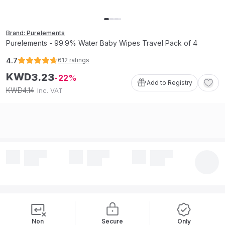
Brand: Purelements
Purelements - 99.9% Water Baby Wipes Travel Pack of 4
4.7
612
ratings
KWD
3
.
23
22
Add to Registry
4
.
14
KWD
Inc. VAT
Non
Secure
Only