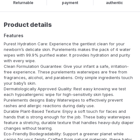
Returnable
payment
authentic
Product details
Features
Purest Hydration Care: Experience the gentlest clean for your
newborn’s delicate skin. Purelements makes the pack of 4 water
wipes with 99.9% purified water. It provides hydration and purity
with every wipe.
Clean Formulation Guarantee: Give your infant a safe, irritation-
free experience. These purelements waterwipes are free from
fragrances, alcohol, and parabens. Only simple ingredients touch
your baby’s skin.
Dermatologically Approved Quality: Rest easy knowing we test
each hypoallergenic wipe for high-sensitivity skin types.
Purelements designs Baby Waterwipes to effectively prevent
rashes and allergic reactions during daily use.
Durable Plant-Based Texture: Enjoy a soft touch for faces and
hands that is strong enough for the job. These baby waterwipes
feature a stretchy, durable texture that handles heavy-duty diaper
changes without tearing.
Eco-Friendly Biodegradability: Support a greener planet while
caring for your family. Crafted from natural materials, these baby