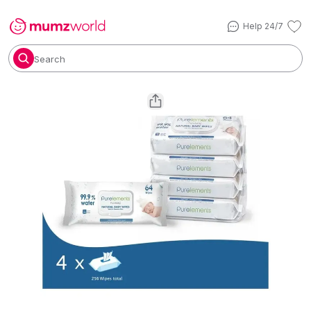
Help 24/7
Search