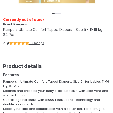
Currently out of stock
Brand: Pampers
Pampers Ultimate Comfort Taped Diapers - Size 5 - 11-16 kg -
84 Pcs
4.9
37
ratings
Product details
Features
Pampers - Ultimate Comfort Taped Diapers, Size 5, for babies 11-16
kg, 84 Pcs.
Soothes and protects your baby's delicate skin with aloe vera and
vitamin E lotion.
Guards against leaks with x1000 Leak Locks Technology and
double leak guards.
Keeps your little one comfortable with a softer belt for a snug fit.