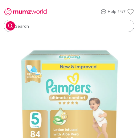
Help 24/7
Search