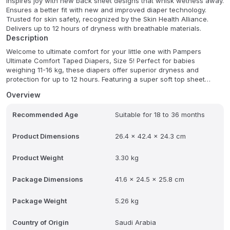
Inspires joy with new back sheet designs that whisk wetness away.
Ensures a better fit with new and improved diaper technology.
Trusted for skin safety, recognized by the Skin Health Alliance.
Delivers up to 12 hours of dryness with breathable materials.
Description
Welcome to ultimate comfort for your little one with Pampers
Ultimate Comfort Taped Diapers, Size 5! Perfect for babies
weighing 11-16 kg, these diapers offer superior dryness and
protection for up to 12 hours. Featuring a super soft top sheet
infused with aloe vera and vitamin E, they gently nourish sensitive
Overview
skin while providing excellent breathability to prevent irritation.
Recommended Age
Suitable for 18 to 36 months
Designed for active babies, the stretchable sides and adjustable
tabs ensure a snug, leak-proof fit that moves with your baby's
every kick and crawl. Each convenient pack contains 84
Product Dimensions
26.4 x 42.4 x 24.3 cm
dermatologically tested diapers, free from harmful substances,
ensuring a soothing barrier against wetness and irritation.
Product Weight
3.30 kg
FAQ:
Q: What is the weight range for Pampers Ultimate Comfort
Package Dimensions
41.6 x 24.5 x 25.8 cm
Taped Diapers Size 5?
A: Size 5 is suitable for babies weighing 11-16 kg.
Package Weight
5.26 kg
Q: How long do these diapers keep a baby dry?
Country of Origin
Saudi Arabia