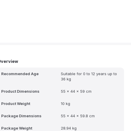
Overview
Recommended Age
Suitable for 0 to 12 years up to
36 kg
Product Dimensions
55 x 44 x 59 cm
Product Weight
10 kg
Package Dimensions
55 x 44 x 59.8 cm
Package Weight
28.94 kg