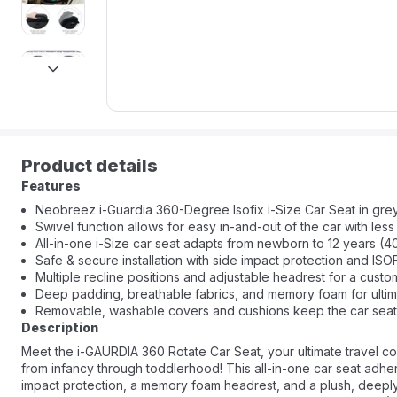
next
Product details
Features
Neobreez i-Guardia 360-Degree Isofix i-Size Car Seat in grey
Swivel function allows for easy in-and-out of the car with less 
All-in-one i-Size car seat adapts from newborn to 12 years (4
Safe & secure installation with side impact protection and IS
Multiple recline positions and adjustable headrest for a custom
Deep padding, breathable fabrics, and memory foam for ultim
Removable, washable covers and cushions keep the car seat 
Description
Meet the i-GAURDIA 360 Rotate Car Seat, your ultimate travel co
from infancy through toddlerhood! This all-in-one car seat adhe
impact protection, a memory foam headrest, and a plush, deeply