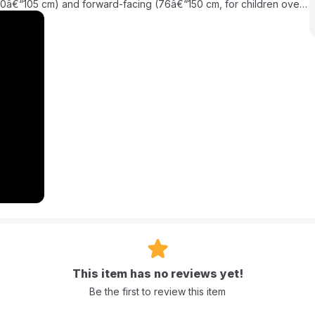
(40â€“105 cm) and forward-facing (76â€“150 cm, for children over
and backed by a 3-year warranty, it supports up to 36 kg,
ry journey a joy! The i-GAURDIA provides optimal support and
and harness system. It's perfect for busy parents in the Middle East
(up to 36 kg). It can be used rear-facing from 40â€“105 cm and
asier to get your child in and out of the car.
, which includes advanced side-impact protection.
This item has no reviews yet!
Be the first to review this item