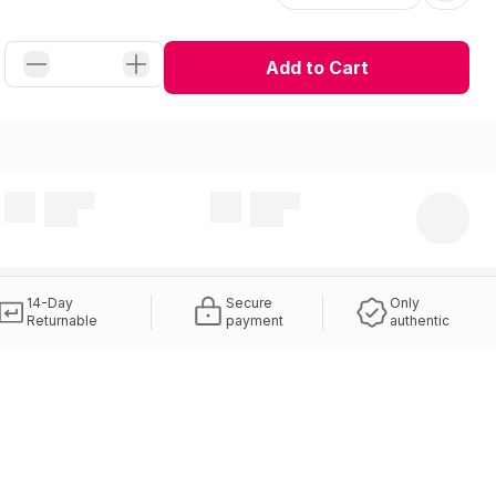
Add to Cart
14-Day
Secure
Only
Returnable
payment
authentic