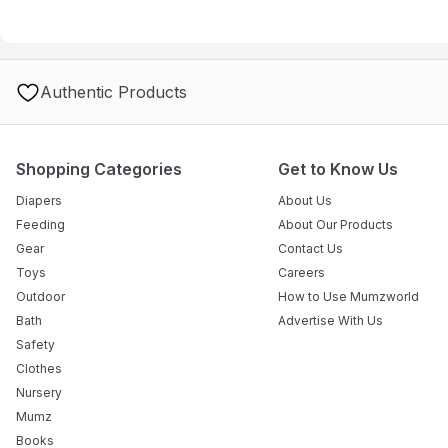
Authentic Products
Shopping Categories
Get to Know Us
Diapers
About Us
Feeding
About Our Products
Gear
Contact Us
Toys
Careers
Outdoor
How to Use Mumzworld
Bath
Advertise With Us
Safety
Clothes
Nursery
Mumz
Books