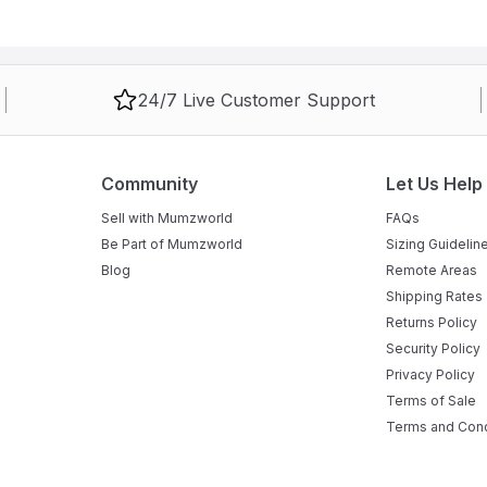
24/7 Live Customer Support
Community
Let Us Help
Sell with Mumzworld
FAQs
Be Part of Mumzworld
Sizing Guidelin
Blog
Remote Areas
Shipping Rates
Returns Policy
Security Policy
Privacy Policy
Terms of Sale
Terms and Cond