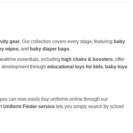
ivity gear
. Our collection covers every stage, featuring
baby
by wipes
, and
baby diaper bags
.
altime essentials, including
high chairs & boosters
, offer
nd development through
educational toys for kids
,
baby toys
, you can now easily buy uniforms online through our
rt
Uniform Finder service
lets you simply search by school