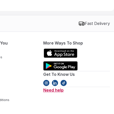
Fast Delivery
 You
More Ways To Shop
es
Get To Know Us
Need help
itions