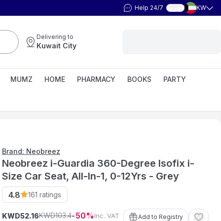
Help 24/7
KW
العربية
Delivering to
Kuwait City
MUMZ
HOME
PHARMACY
BOOKS
PARTY
Brand: Neobreez
Neobreez i-Guardia 360-Degree Isofix i-
Size Car Seat, All-In-1, 0-12Yrs - Grey
4.8
161
ratings
50
103
.
4
KWD
KWD
Inc. VAT
52
.
16
Add to Registry