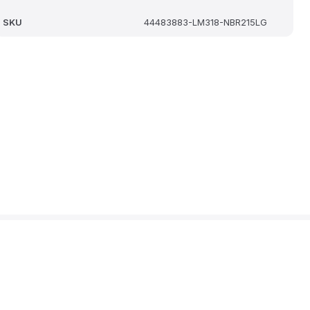
SKU
44483883-LM318-NBR215LG