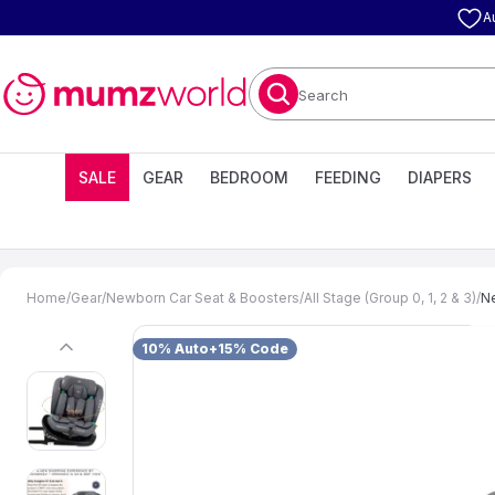
A
Search
SALE
GEAR
BEDROOM
FEEDING
DIAPERS
Home
/
Gear
/
Newborn Car Seat & Boosters
/
All Stage (Group 0, 1, 2 & 3)
/
Ne
10% Auto+15% Code
previous