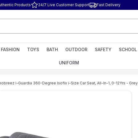
uthentic Products
24/7 Live Customer Support
Fast Delivery
FASHION
TOYS
BATH
OUTDOOR
SAFETY
SCHOOL
UNIFORM
obreez i-Guardia 360-Degree Isofix i-Size Car Seat, All-In-1, 0-12Yrs - Grey