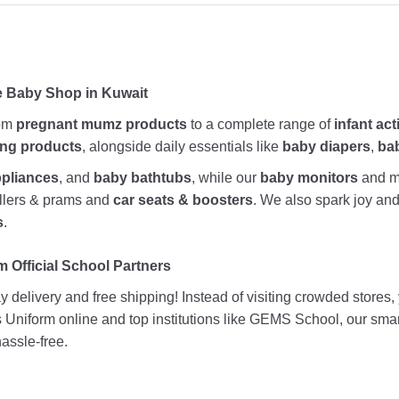
e Baby Shop in Kuwait
rom
pregnant mumz products
to a complete range of
infant act
ing products
, alongside daily essentials like
baby diapers
,
ba
ppliances
, and
baby bathtubs
, while our
baby monitors
and me
rollers & prams and
car seats & boosters
. We also spark joy a
s
.
 Official School Partners
 delivery and free shipping! Instead of visiting crowded stores
ds Uniform online and top institutions like GEMS School, our sma
assle-free.