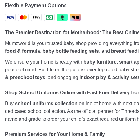
Flexible Payment Options
The Premier Destination for Motherhood: The Best Onlin
Mumzworld is your trusted baby shop providing everything f
food & formula
,
baby bottle feeding sets
, and
breast feed
We ensure your home is ready with
baby furniture
,
smart a
peace of mind. For life on the go, discover top-rated baby st
& preschool toys
, and engaging
indoor play & activity set
Shop School Uniforms Online with Fast Free Delivery from
Buy
school uniforms collection
online at home with next-day
dedicated school collection. As the official partner for Threa
name and grade to order your child’s exact required uniform h
Premium Services for Your Home & Family