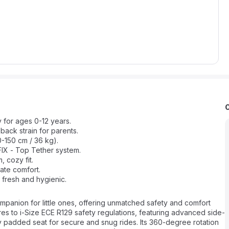
 for ages 0-12 years.
back strain for parents.
0-150 cm / 36 kg).
OFIX - Top Tether system.
, cozy fit.
ate comfort.
fresh and hygienic.
mpanion for little ones, offering unmatched safety and comfort
res to i-Size ECE R129 safety regulations, featuring advanced side-
 padded seat for secure and snug rides. Its 360-degree rotation