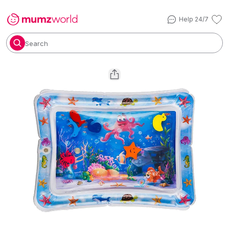
Help 24/7
Search