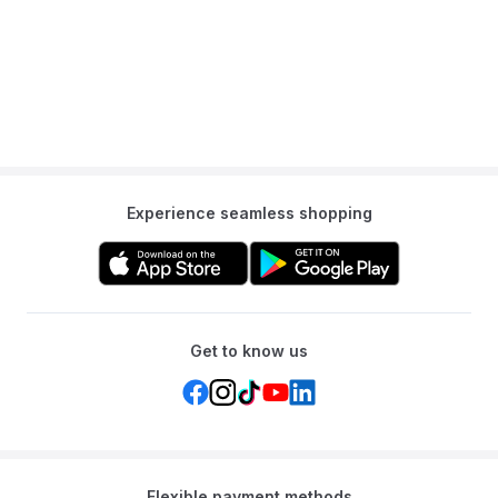
A: It helps strengthen the baby's head, neck, and shoulder
muscles, improves hand-eye coordination, and provides sensory
stimulation.
Q: Is it leak-proof?
A: Yes, it is crafted from durable, leak-proof PVC material.
Q: Is it portable?
Experience seamless shopping
A: Yes, after use, you can empty the air and water, and it folds up
compactly, making it easy to store or pack in a diaper bag.
Get to know us
Flexible payment methods