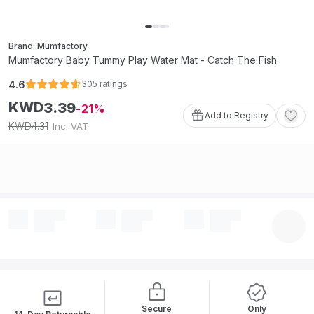
Brand: Mumfactory
Mumfactory Baby Tummy Play Water Mat - Catch The Fish
4.6
305
ratings
KWD
3
.
39
21
Add to Registry
4
.
31
KWD
Inc. VAT
Secure
Only