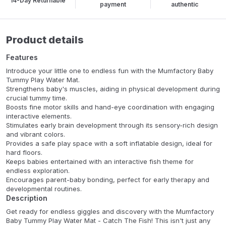
14-Day Returnable
payment
authentic
Product details
Features
Introduce your little one to endless fun with the Mumfactory Baby
Tummy Play Water Mat.
Strengthens baby's muscles, aiding in physical development during
crucial tummy time.
Boosts fine motor skills and hand-eye coordination with engaging
interactive elements.
Stimulates early brain development through its sensory-rich design
and vibrant colors.
Provides a safe play space with a soft inflatable design, ideal for
hard floors.
Keeps babies entertained with an interactive fish theme for
endless exploration.
Encourages parent-baby bonding, perfect for early therapy and
developmental routines.
Description
Get ready for endless giggles and discovery with the Mumfactory
Baby Tummy Play Water Mat - Catch The Fish! This isn't just any