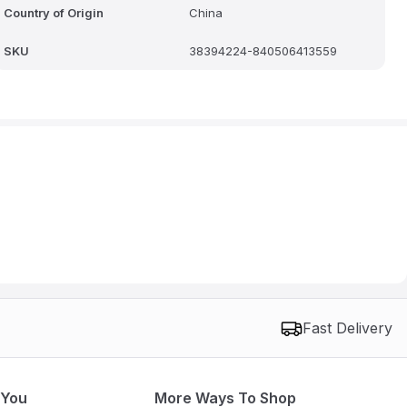
Country of Origin
China
SKU
38394224-840506413559
Fast Delivery
 You
More Ways To Shop