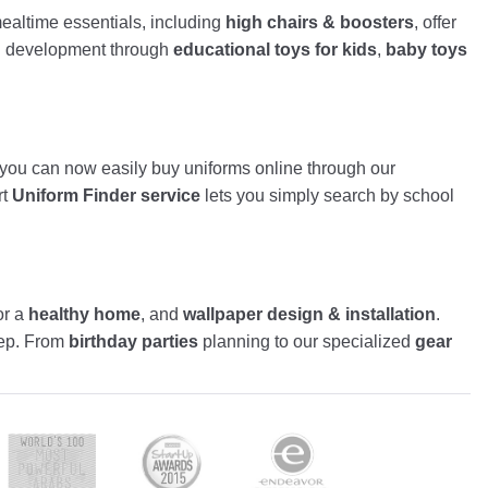
altime essentials, including
high chairs & boosters
, offer
nd development through
educational toys for kids
,
baby toys
, you can now easily buy uniforms online through our
rt
Uniform Finder service
lets you simply search by school
or a
healthy home
, and
wallpaper design & installation
.
tep. From
birthday parties
planning to our specialized
gear