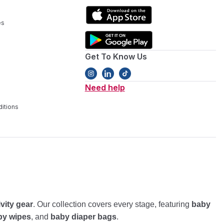
es
Get To Know Us
Need help
itions
ivity gear
. Our collection covers every stage, featuring
baby
by wipes
, and
baby diaper bags
.