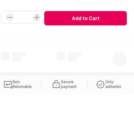
Add to Cart
Non
Secure
Only
Returnable
payment
authentic