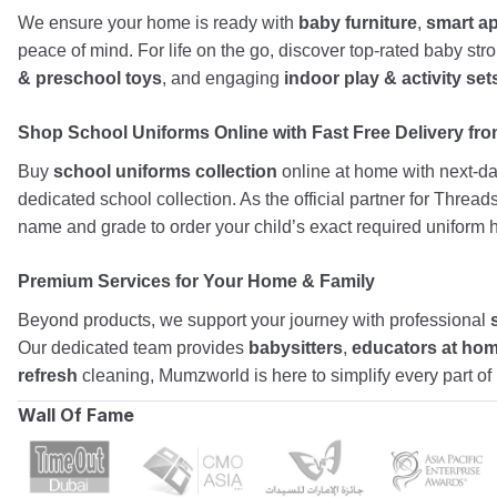
We ensure your home is ready with
baby furniture
,
smart a
peace of mind. For life on the go, discover top-rated baby st
& preschool toys
, and engaging
indoor play & activity set
Shop School Uniforms Online with Fast Free Delivery from
Buy
school uniforms collection
online at home with next-day
dedicated school collection. As the official partner for Threa
name and grade to order your child’s exact required uniform h
Premium Services for Your Home & Family
Beyond products, we support your journey with professional
Our dedicated team provides
babysitters
,
educators at ho
refresh
cleaning, Mumzworld is here to simplify every part o
Wall Of Fame