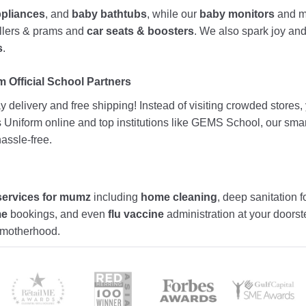
ppliances
, and
baby bathtubs
, while our
baby monitors
and me
rollers & prams and
car seats & boosters
. We also spark joy a
s
.
 Official School Partners
 delivery and free shipping! Instead of visiting crowded stores
ds Uniform online and top institutions like GEMS School, our sma
assle-free.
services for mumz
including
home cleaning
, deep sanitation f
me
bookings, and even
flu vaccine
administration at your doors
f motherhood.