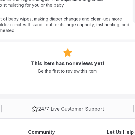
stimulating for you or the baby.
t of baby wipes, making diaper changes and clean-ups more
er climates. It stands out for its large capacity, fast heating, and
 heated.
This item has no reviews yet!
Be the first to review this item
24/7 Live Customer Support
Community
Let Us Help