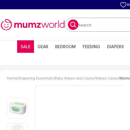
A
Search
SALE
GEAR
BEDROOM
FEEDING
DIAPERS
Home
/
Diapering Essentials
/
Baby Wipes and Cases
/
Wipes Cases
/
Momco