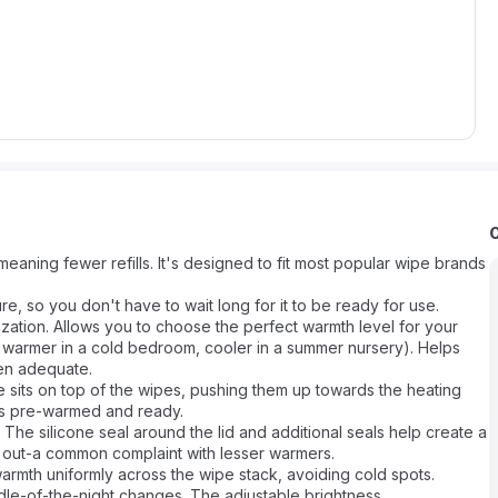
eaning fewer refills. It's designed to fit most popular wipe brands
e, so you don't have to wait long for it to be ready for use.
ization. Allows you to choose the perfect warmth level for your
 warmer in a cold bedroom, cooler in a summer nursery). Helps
hen adequate.
e sits on top of the wipes, pushing them up towards the heating
ays pre-warmed and ready.
 The silicone seal around the lid and additional seals help create a
ng out-a common complaint with lesser warmers.
armth uniformly across the wipe stack, avoiding cold spots.
iddle-of-the-night changes. The adjustable brightness