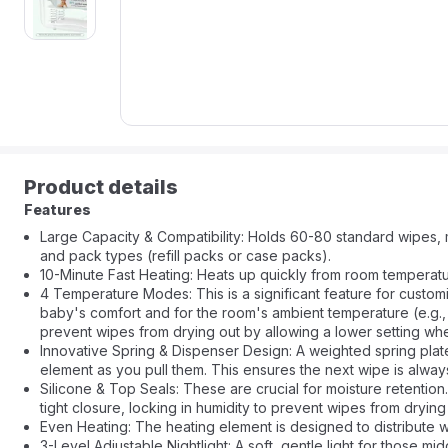
Product details
Features
Large Capacity & Compatibility: Holds 60-80 standard wipes, m
and pack types (refill packs or case packs).
10-Minute Fast Heating: Heats up quickly from room temperatur
4 Temperature Modes: This is a significant feature for custom
baby's comfort and for the room's ambient temperature (e.g.,
prevent wipes from drying out by allowing a lower setting w
Innovative Spring & Dispenser Design: A weighted spring plat
element as you pull them. This ensures the next wipe is alw
Silicone & Top Seals: These are crucial for moisture retention.
tight closure, locking in humidity to prevent wipes from dryi
Even Heating: The heating element is designed to distribute w
3-Level Adjustable Nightlight: A soft, gentle light for those m