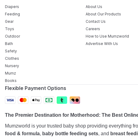
Diapers
About Us
Feeding
About Our Products
Gear
Contact Us
Toys
Careers
Outdoor
How to Use Mumzworld
Bath
Advertise With Us
Safety
Clothes
Nursery
Mumz
Books
Flexible Payment Options
The Premier Destination for Motherhood: The Best Onlin
Mumzworld is your trusted baby shop providing everything f
food & formula
,
baby bottle feeding sets
, and
breast feed