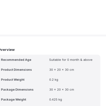
Overview
Recommended Age
Suitable for 0 month & above
Product Dimensions
30 x 20 x 30 cm
Product Weight
0.2 kg
Package Dimensions
30 x 20 x 30 cm
Package Weight
0.425 kg