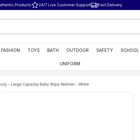
uthentic Products
24/7 Live Customer Support
Fast Delivery
FASHION
TOYS
BATH
OUTDOOR
SAFETY
SCHOOL
UNIFORM
zy - Large Capacity Baby Wipe Warmer - White