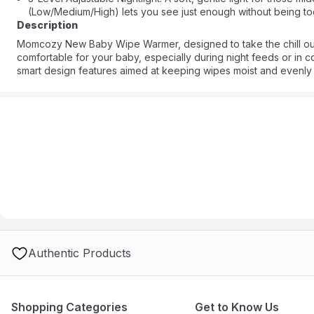
(Low/Medium/High) lets you see just enough without being too 
Description
Momcozy New Baby Wipe Warmer, designed to take the chill ou
comfortable for your baby, especially during night feeds or in cold
smart design features aimed at keeping wipes moist and evenly
Authentic Products
Shopping Categories
Get to Know Us