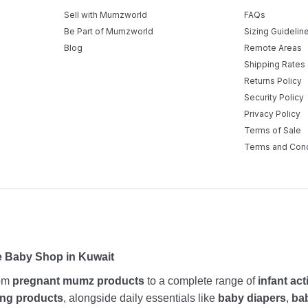
Sell with Mumzworld
FAQs
Be Part of Mumzworld
Sizing Guidelin
Blog
Remote Areas
Shipping Rates
Returns Policy
Security Policy
Privacy Policy
Terms of Sale
Terms and Cond
e Baby Shop in Kuwait
rom
pregnant mumz products
to a complete range of
infant act
ing products
, alongside daily essentials like
baby diapers
,
ba