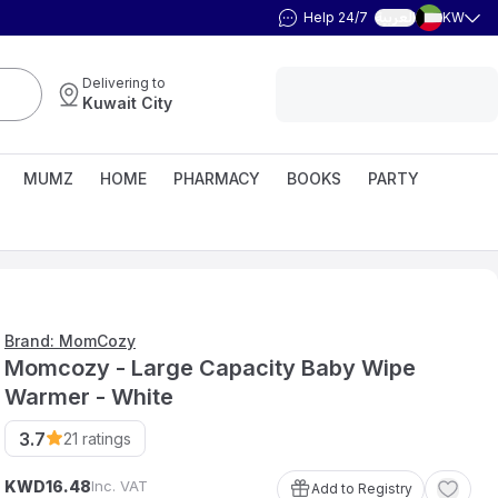
Help 24/7
KW
العربية
Delivering to
Kuwait City
MUMZ
HOME
PHARMACY
BOOKS
PARTY
Brand: MomCozy
Momcozy - Large Capacity Baby Wipe
Warmer - White
3.7
21
ratings
KWD
Inc. VAT
16
.
48
Add to Registry