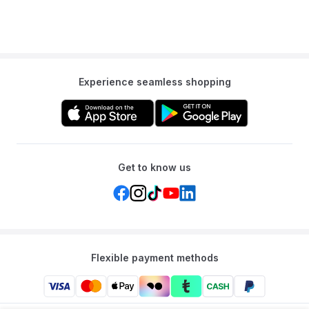
Experience seamless shopping
Get to know us
Flexible payment methods