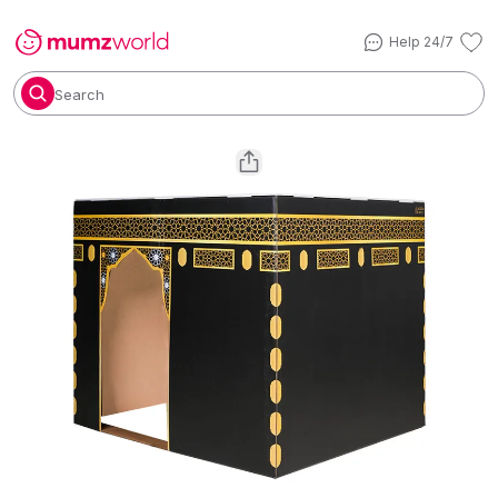
Help 24/7
Search