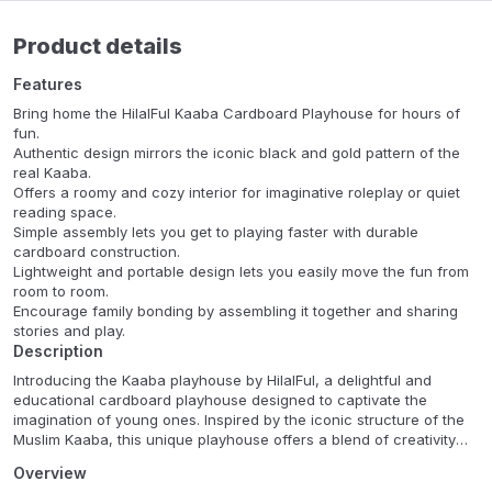
Product details
Features
Bring home the HilalFul Kaaba Cardboard Playhouse for hours of
fun.
Authentic design mirrors the iconic black and gold pattern of the
real Kaaba.
Offers a roomy and cozy interior for imaginative roleplay or quiet
reading space.
Simple assembly lets you get to playing faster with durable
cardboard construction.
Lightweight and portable design lets you easily move the fun from
room to room.
Encourage family bonding by assembling it together and sharing
stories and play.
Description
Introducing the Kaaba playhouse by HilalFul, a delightful and
educational cardboard playhouse designed to captivate the
imagination of young ones. Inspired by the iconic structure of the
Muslim Kaaba, this unique playhouse offers a blend of creativity
and cultural exploration for children. Immerse your little explorers
Overview
in the rich heritage of Islamic traditions with this meticulously