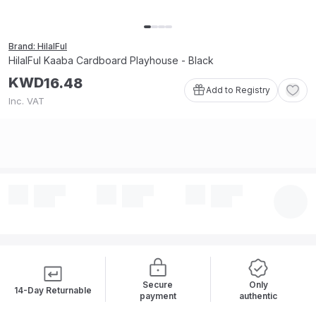
Brand: HilalFul
HilalFul Kaaba Cardboard Playhouse - Black
KWD
16
.
48
Add to Registry
Inc. VAT
Secure
Only
14-Day Returnable
payment
authentic