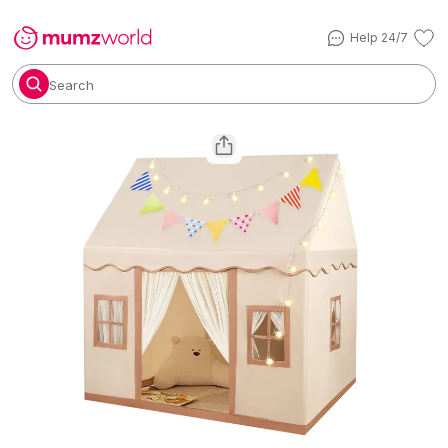
Help 24/7
Search