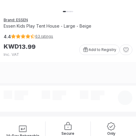
Brand: ESSEN
Essen Kids Play Tent House - Large - Beige
4.4
63
ratings
KWD
13
.
99
Add to Registry
Inc. VAT
Secure
Only
14-Day Returnable