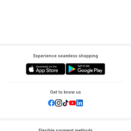
Q: Is this tent for indoor or outdoor use?
A: It is primarily designed as an addition to an indoor playroom or
bedroom.
Experience seamless shopping
Get to know us
Flexible payment methods