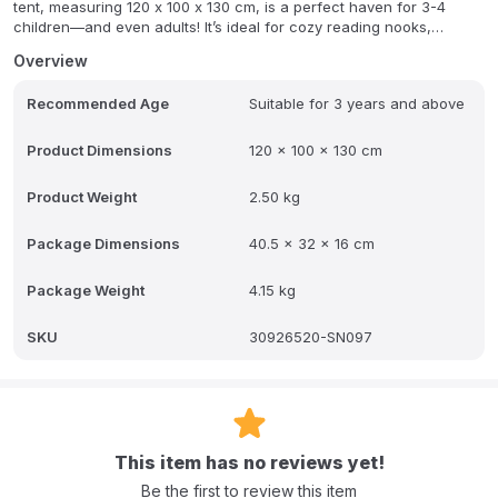
tent, measuring 120 x 100 x 130 cm, is a perfect haven for 3-4
children—and even adults! It’s ideal for cozy reading nooks,
exciting role-playing scenarios, or fun sleepovers, providing a
Overview
wonderful retreat where your child's imagination can truly flourish.
Recommended Age
Suitable for 3 years and above
Designed for both durability and super easy setup, this beautiful
play tent is a fantastic addition to any playroom or bedroom. It
naturally encourages storytelling, boosts social interaction, and
Product Dimensions
120 x 100 x 130 cm
supports independent play, making it more than just a toy – it's a
space for growth and endless fun.
Product Weight
2.50 kg
FAQ:
Q: What are the dimensions of this tent?
Package Dimensions
40.5 x 32 x 16 cm
A: The tent measures 120 cm (Length) x 100 cm (Width) x 130 cm
(Height).
Package Weight
4.15 kg
Q: How many children can fit inside?
SKU
30926520-SN097
A: It is a spacious tent designed to fit 3-4 children (and even
adults).
Q: Is it difficult to set up?
This item has no reviews yet!
A: No, it is designed for super easy setup.
Be the first to review this item