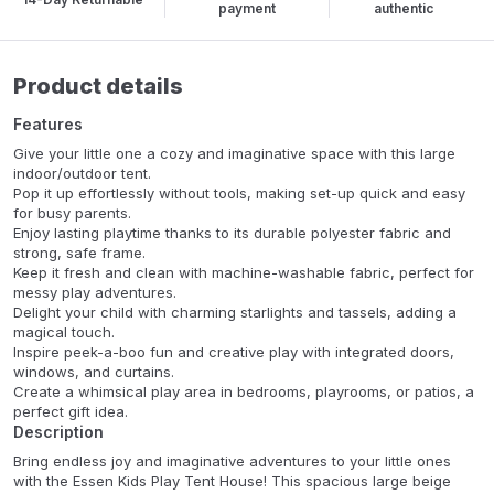
payment
authentic
Product details
Features
Give your little one a cozy and imaginative space with this large
indoor/outdoor tent.
Pop it up effortlessly without tools, making set-up quick and easy
for busy parents.
Enjoy lasting playtime thanks to its durable polyester fabric and
strong, safe frame.
Keep it fresh and clean with machine-washable fabric, perfect for
messy play adventures.
Delight your child with charming starlights and tassels, adding a
magical touch.
Inspire peek-a-boo fun and creative play with integrated doors,
windows, and curtains.
Create a whimsical play area in bedrooms, playrooms, or patios, a
perfect gift idea.
Description
Bring endless joy and imaginative adventures to your little ones
with the Essen Kids Play Tent House! This spacious large beige