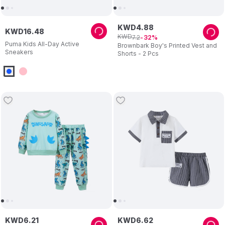
KWD
4
.
88
KWD
16
.
48
KWD
7
.
2
32
Puma Kids All-Day Active
Brownbark Boy's Printed Vest and
Sneakers
Shorts - 2 Pcs
KWD
6
.
21
KWD
6
.
62