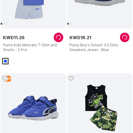
KWD
11
.
26
KWD
18
.
21
Puma Kids Minicats T-Shirt and
Puma Boy's Smash 3.0 Dino
Shorts - 2 Pcs
Sneakers Jewel - Blue
1
Left