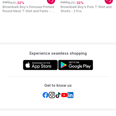
KWD
KWD
9
.
11
9
.
77
32
32
Brownbark Boy's Dinosaur Printed
Brownbark Boy's Polo T-Shirt and
Round Neck T-Shirt and Pants - 2
Shorts - 2 Pcs
Pcs
Experience seamless shopping
Get to know us