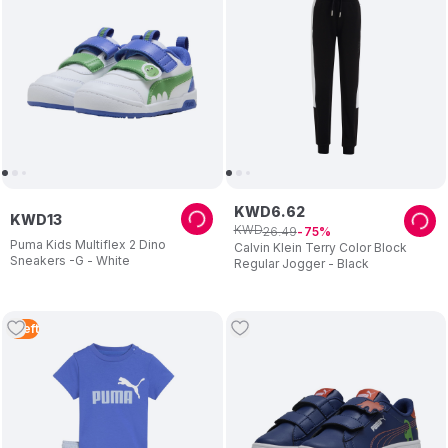
KWD
6
.
62
KWD
13
KWD
26
.
49
75
Puma Kids Multiflex 2 Dino
Calvin Klein Terry Color Block
Sneakers -G - White
Regular Jogger - Black
1
Left