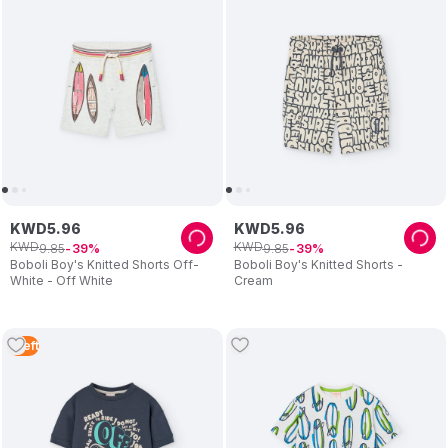
KWD
5
.
96
KWD
5
.
96
KWD
KWD
9
.
85
9
.
85
39
39
Boboli Boy's Knitted Shorts Off-
Boboli Boy's Knitted Shorts -
White - Off White
Cream
1
Left