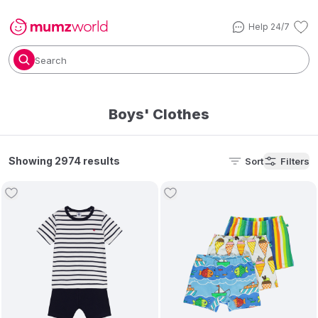
Help 24/7
Search
Boys' Clothes
Showing 2974 results
Sort
Filters