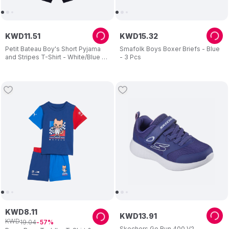
KWD
11
.
51
KWD
15
.
32
Petit Bateau Boy's Short Pyjama
Smafolk Boys Boxer Briefs - Blue
and Stripes T-Shirt - White/Blue -
- 3 Pcs
2 Pcs
KWD
8
.
11
KWD
13
.
91
KWD
19
.
04
57
Skechers Go Run 400 V2