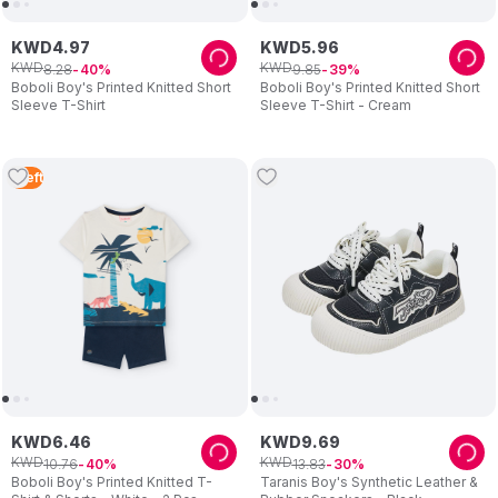
KWD
4
.
97
KWD
5
.
96
KWD
KWD
8
.
28
9
.
85
40
39
Boboli Boy's Printed Knitted Short
Boboli Boy's Printed Knitted Short
Sleeve T-Shirt
Sleeve T-Shirt - Cream
1
Left
KWD
6
.
46
KWD
9
.
69
KWD
KWD
10
.
76
13
.
83
40
30
Boboli Boy's Printed Knitted T-
Taranis Boy's Synthetic Leather &