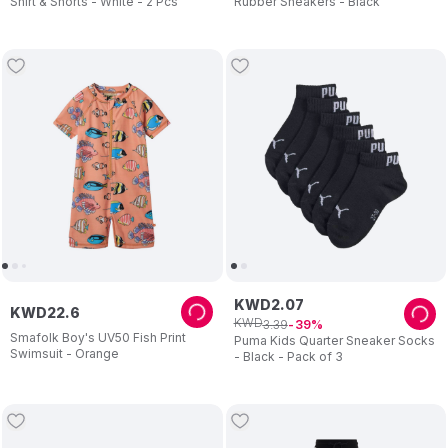
Shirt & Shorts - White - 2 Pcs
Rubber Sneakers - Black
KWD
2
.
07
KWD
22
.
6
KWD
3
.
39
39
Smafolk Boy's UV50 Fish Print
Puma Kids Quarter Sneaker Socks
Swimsuit - Orange
- Black - Pack of 3