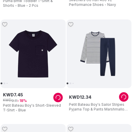
Puma Bmw Toddler T-Shirt &
Performance Shoes - Navy
Shorts - Blue - 2 Pcs
KWD
7
.
45
KWD
12
.
34
KWD
9
.
11
18
Petit Bateau Boy's Sailor Stripes
Petit Bateau Boy's Short-Sleeved
Pyjama Top & Pants Marshmallow
T-Shirt - Blue
White/Smoking - Blue - 2 Pcs