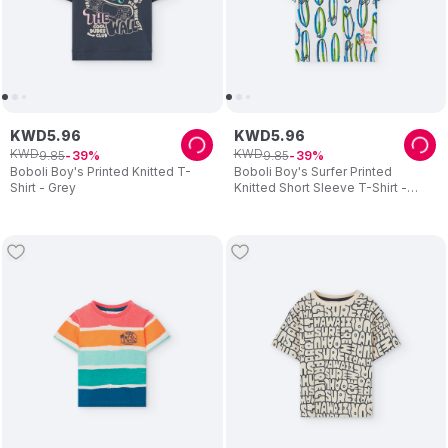
KWD
5
.
96
KWD
5
.
96
KWD
KWD
9
.
85
9
.
85
39
39
Boboli Boy's Printed Knitted T-
Boboli Boy's Surfer Printed
Shirt - Grey
Knitted Short Sleeve T-Shirt -
White