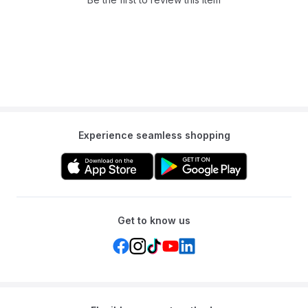
durability and resistance to water fading and scratches.
Q: Which label printers is the TZe-531 compatible with?
A: This tape is specifically designed for use with Brother P-touch
label printers.
Q: What is the width of this label tape?
A: The width of the Brother TZe-531 label tape is 12 mm.
Experience seamless shopping
Get to know us