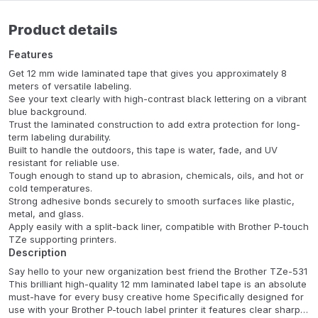
Product details
Features
Get 12 mm wide laminated tape that gives you approximately 8
meters of versatile labeling.
See your text clearly with high-contrast black lettering on a vibrant
blue background.
Trust the laminated construction to add extra protection for long-
term labeling durability.
Built to handle the outdoors, this tape is water, fade, and UV
resistant for reliable use.
Tough enough to stand up to abrasion, chemicals, oils, and hot or
cold temperatures.
Strong adhesive bonds securely to smooth surfaces like plastic,
metal, and glass.
Apply easily with a split-back liner, compatible with Brother P-touch
TZe supporting printers.
Description
Say hello to your new organization best friend the Brother TZe-531
This brilliant high-quality 12 mm laminated label tape is an absolute
must-have for every busy creative home Specifically designed for
use with your Brother P-touch label printer it features clear sharp