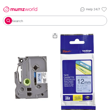
Help 24/7
Search