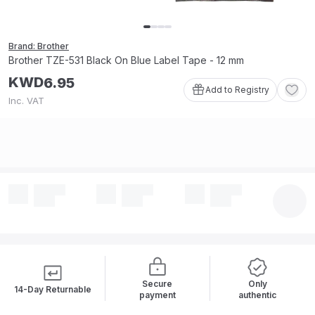
Brand: Brother
Brother TZE-531 Black On Blue Label Tape - 12 mm
KWD
6
.
95
Add to Registry
Inc. VAT
Secure
Only
14-Day Returnable
payment
authentic