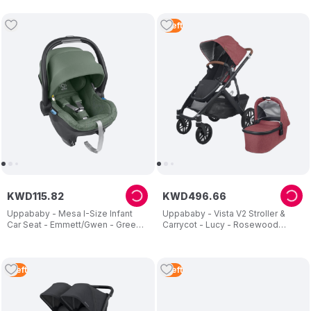
1
Left
KWD
115
.
82
KWD
496
.
66
Uppababy - Mesa I-Size Infant
Uppababy - Vista V2 Stroller &
Car Seat - Emmett/Gwen - Green
Carrycot - Lucy - Rosewood
Melange
Melange - 2 Pcs
1
Left
1
Left