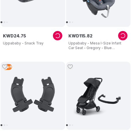
KWD
24
.
75
KWD
115
.
82
Uppababy - Snack Tray
Uppababy - Mesa I-Size Infant
Car Seat - Gregory - Blue
Melange
5
Left