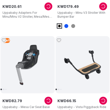
KWD
20
.
61
KWD
179
.
49
Uppababy Adapters For
Uppababy - Minu V3 Stroller With
Minu/Minu V2 Stroller, Mesa/Mesa
Bumper Bar
V2 And Mesa Max Bassinet
5
Left
KWD
82
.
79
KWD
66
.
15
Uppababy - Mesa Car Seat Base
Uppababy - Vista Piggyback Ride