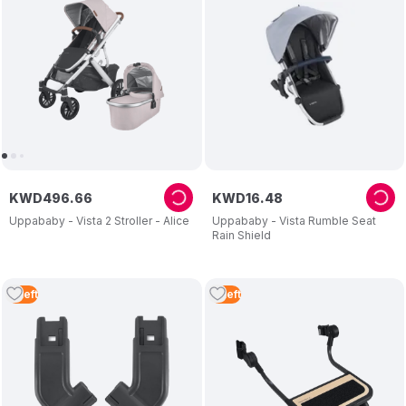
KWD
496
.
66
KWD
16
.
48
Uppababy - Vista 2 Stroller - Alice
Uppababy - Vista Rumble Seat
Rain Shield
4
Left
4
Left