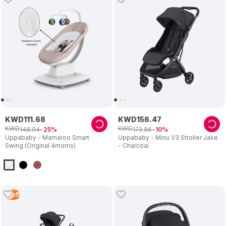
KWD
111
.
68
KWD
156
.
47
KWD
KWD
148
.
94
173
.
86
25
10
Uppababy - Mamaroo Smart
Uppababy - Minu V3 Stroller Jake
Swing (Original 4moms)
- Charcoal
1
Left