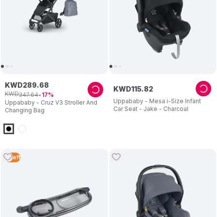
KWD
289
.
68
KWD
115
.
82
KWD
347
.
64
17
Uppababy - Mesa i-Size Infant
Uppababy - Cruz V3 Stroller And
Car Seat - Jake - Charcoal
Changing Bag
3
Left