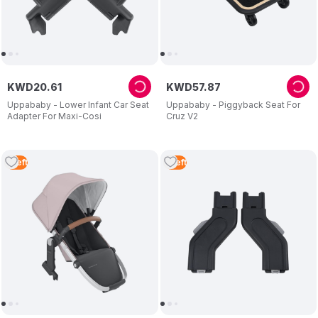
KWD
20
.
61
KWD
57
.
87
Uppababy - Lower Infant Car Seat
Uppababy - Piggyback Seat For
Adapter For Maxi-Cosi
Cruz V2
1
Left
1
Left