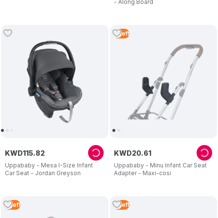
- Along Board
2
Left
KWD
115
.
82
KWD
20
.
61
Uppababy - Mesa I-Size Infant
Uppababy - Minu Infant Car Seat
Car Seat - Jordan Greyson
Adapter - Maxi-cosi
3
Left
2
Left