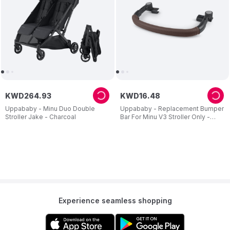
KWD
264
.
93
KWD
16
.
48
Uppababy - Minu Duo Double
Uppababy - Replacement Bumper
Stroller Jake - Charcoal
Bar For Minu V3 Stroller Only -
Chestnut
Experience seamless shopping