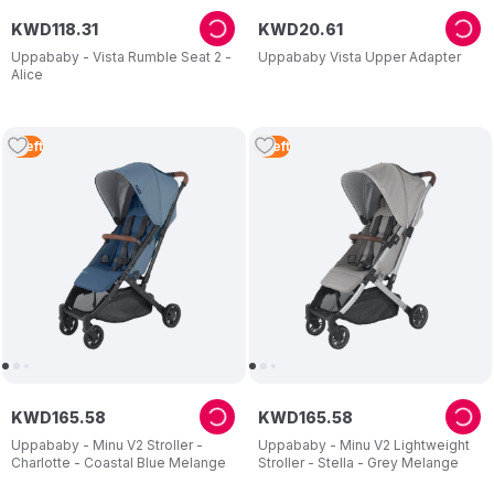
KWD
118
.
31
KWD
20
.
61
Uppababy - Vista Rumble Seat 2 -
Uppababy Vista Upper Adapter
Alice
1
Left
1
Left
KWD
165
.
58
KWD
165
.
58
Uppababy - Minu V2 Stroller -
Uppababy - Minu V2 Lightweight
Charlotte - Coastal Blue Melange
Stroller - Stella - Grey Melange