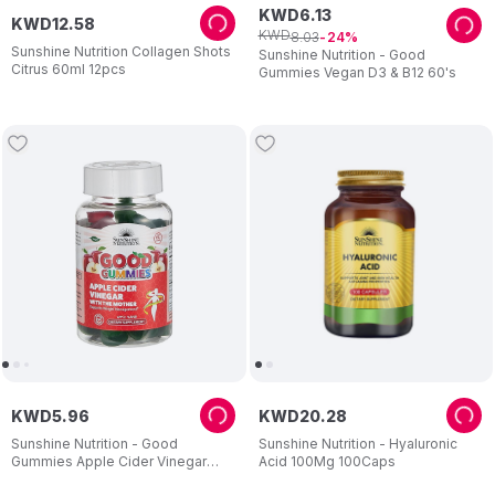
KWD
6
.
13
KWD
12
.
58
KWD
8
.
03
24
Sunshine Nutrition Collagen Shots
Sunshine Nutrition - Good
Citrus 60ml 12pcs
Gummies Vegan D3 & B12 60's
KWD
5
.
96
KWD
20
.
28
Sunshine Nutrition - Good
Sunshine Nutrition - Hyaluronic
Gummies Apple Cider Vinegar
Acid 100Mg 100Caps
Dietary Supplement For Adults 60