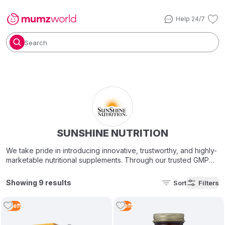
Help 24/7
Search
SUNSHINE NUTRITION
We take pride in introducing innovative, trustworthy, and highly-
marketable nutritional supplements. Through our trusted GMP
Certified, state-of-the-art manufacturing facilities in the U.S.A
and Europe, Sunshine Nutrition gives you the best-in-class,
Showing 9 results
Sort
Filters
superior quality vitamins, minerals, nutritional supplements &
botanical remedies with one overall goal in mind – improving
2
Left
1
Left
people’s health!