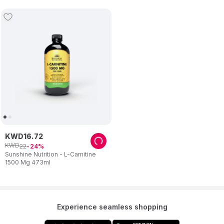
Gummies
KWD
16
.
72
KWD
22
24
Sunshine Nutrition - L-Carnitine
1500 Mg 473ml
Experience seamless shopping