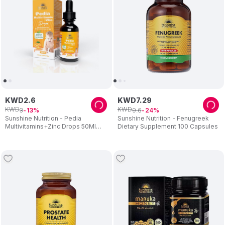
KWD
2
.
6
KWD
7
.
29
KWD
KWD
3
9
.
6
13
24
Sunshine Nutrition - Pedia
Sunshine Nutrition - Fenugreek
Multivitamins+Zinc Drops 50Ml
Dietary Supplement 100 Capsules
08792