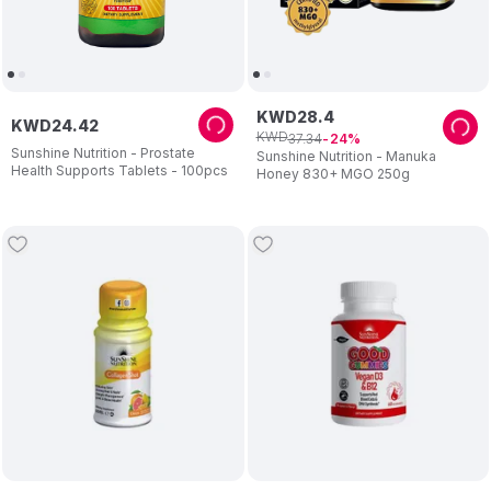
KWD
28
.
4
KWD
24
.
42
KWD
37
.
34
24
Sunshine Nutrition - Prostate
Sunshine Nutrition - Manuka
Health Supports Tablets - 100pcs
Honey 830+ MGO 250g