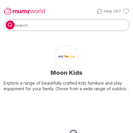
Help 24/7
Search
Moon Kids
Explore a range of beautifully crafted kids furniture and play
equipment for your family. Chose from a wide range of outdoor
and indoor play equipment, climbing walls, soft play areas,
desks and easels, bean bags and so much more..