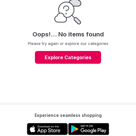
Oops!... No items found
Please try again or explore our categories
Explore Categories
Experience seamless shopping