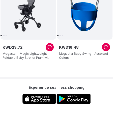
KWD
29
.
72
KWD
16
.
48
Megastar - Magic Lightweight
Megastar Baby Swing - Assorted
Foldable Baby Stroller Pram with
Colors
Cushion Seat
Experience seamless shopping