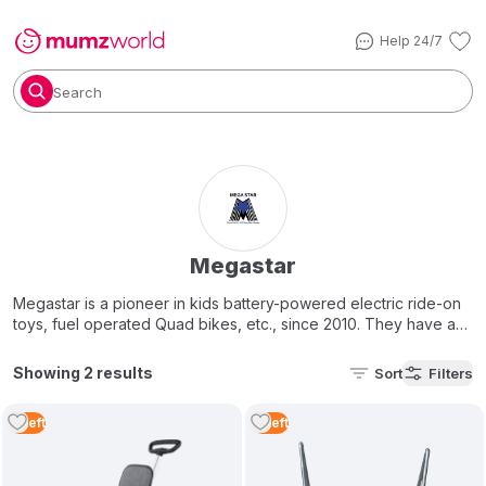
Help 24/7
Search
Megastar
Megastar is a pioneer in kids battery-powered electric ride-on
toys, fuel operated Quad bikes, etc., since 2010. They have an
exotic collection of toy brands like Ferrari, Mercedes-Benz,
Harley Davidson, Hummer, Maserati & and ma
ny mor
e. To
Showing 2 results
Sort
Filters
complete your child's playtime experience, we also offer a
wide selection of reliable
baby strollers
, high-quality
4
Left
4
Left
trampoline sets
, fun
outdoor toys
, stylish
scooters
, and the
perfect bicycle for every little adventurer.